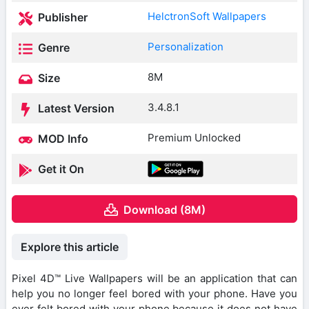
HelctronSoft Wallpapers
Publisher
Personalization
Genre
8M
Size
3.4.8.1
Latest Version
Premium Unlocked
MOD Info
Get it On
Download (8M)
Explore this article
Pixel 4D™ Live Wallpapers will be an application that can
help you no longer feel bored with your phone. Have you
ever felt bored with your phone because it does not have