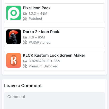
Pixel Icon Pack
1.0.3
+
48M
Patched
Darko 2 - Icon Pack
4.6
+
65M
PAID/Patched
KLCK Kustom Lock Screen Maker
3.82b620709
+
35M
Premium Unlocked
Leave a Comment