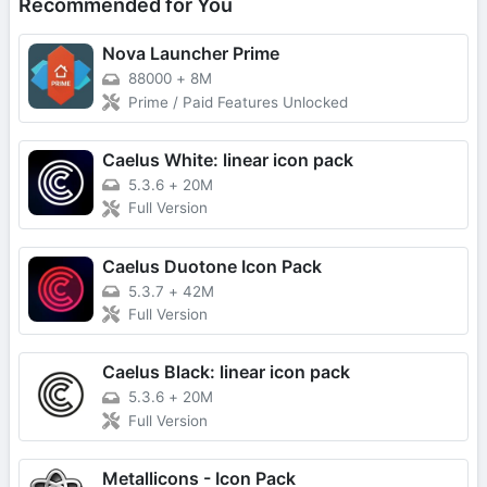
Recommended for You
Nova Launcher Prime
88000
+
8M
Prime / Paid Features Unlocked
Caelus White: linear icon pack
5.3.6
+
20M
Full Version
Caelus Duotone Icon Pack
5.3.7
+
42M
Full Version
Caelus Black: linear icon pack
5.3.6
+
20M
Full Version
Metallicons - Icon Pack