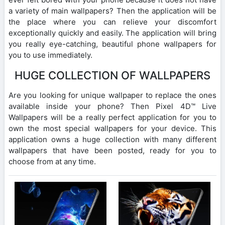
a variety of main wallpapers? Then the application will be
the place where you can relieve your discomfort
exceptionally quickly and easily. The application will bring
you really eye-catching, beautiful phone wallpapers for
you to use immediately.
HUGE COLLECTION OF WALLPAPERS
Are you looking for unique wallpaper to replace the ones
available inside your phone? Then Pixel 4D™ Live
Wallpapers will be a really perfect application for you to
own the most special wallpapers for your device. This
application owns a huge collection with many different
wallpapers that have been posted, ready for you to
choose from at any time.