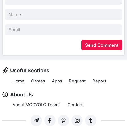
Send Comment
Useful Sections
Home
Games
Apps
Request
Report
About Us
About MODYOLO Team?
Contact