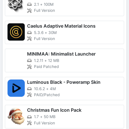
2.1
+
100M
Full Version
Caelus Adaptive Material Icons
5.3.6
+
30M
Full Version
MINIMAA: Minimalist Launcher
1.2.11
+
12 MB
Paid Patched
Luminous Black - Poweramp Skin
10.6.2
+
4M
PAID/Patched
Christmas Fun Icon Pack
1.7
+
50 MB
Full Version