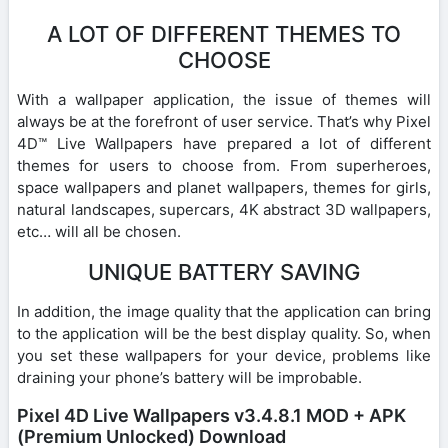
A LOT OF DIFFERENT THEMES TO
CHOOSE
With a wallpaper application, the issue of themes will
always be at the forefront of user service. That’s why Pixel
4D™ Live Wallpapers have prepared a lot of different
themes for users to choose from. From superheroes,
space wallpapers and planet wallpapers, themes for girls,
natural landscapes, supercars, 4K abstract 3D wallpapers,
etc… will all be chosen.
UNIQUE BATTERY SAVING
In addition, the image quality that the application can bring
to the application will be the best display quality. So, when
you set these wallpapers for your device, problems like
draining your phone’s battery will be improbable.
Pixel 4D Live Wallpapers v3.4.8.1 MOD + APK
(Premium Unlocked) Download