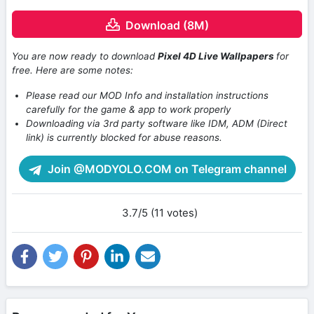
Download (8M)
You are now ready to download
Pixel 4D Live Wallpapers
for
free. Here are some notes:
Please read our MOD Info and installation instructions
carefully for the game & app to work properly
Downloading via 3rd party software like IDM, ADM (Direct
link) is currently blocked for abuse reasons.
Join @MODYOLO.COM on Telegram channel
3.7/5 (11 votes)