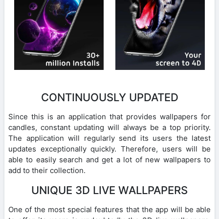
CONTINUOUSLY UPDATED
Since this is an application that provides wallpapers for
candles, constant updating will always be a top priority.
The application will regularly send its users the latest
updates exceptionally quickly. Therefore, users will be
able to easily search and get a lot of new wallpapers to
add to their collection.
UNIQUE 3D LIVE WALLPAPERS
One of the most special features that the app will be able