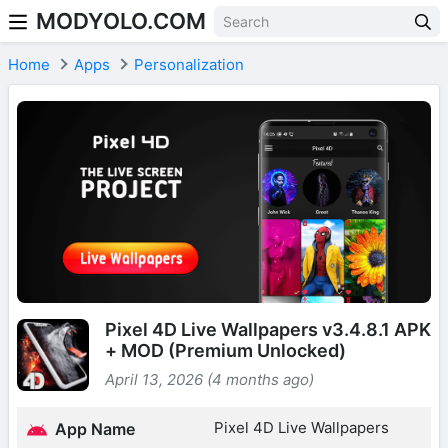
MODYOLO.COM
Skip to content
Home
Apps
Personalization
Pixel 4D Live Wallpapers v3.4.8.1 APK
+ MOD (Premium Unlocked)
April 13, 2026 (4 months ago)
Pixel 4D Live Wallpapers
App Name