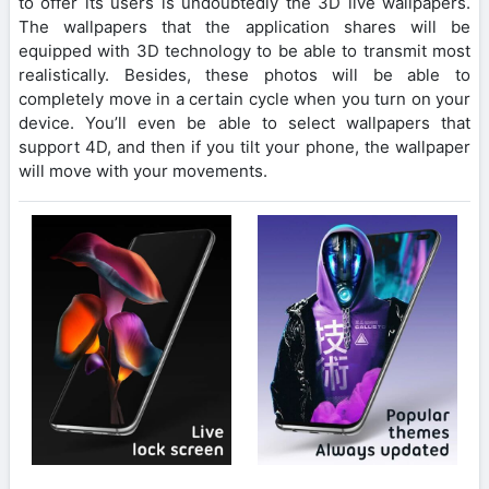
to offer its users is undoubtedly the 3D live wallpapers.
The wallpapers that the application shares will be
equipped with 3D technology to be able to transmit most
realistically. Besides, these photos will be able to
completely move in a certain cycle when you turn on your
device. You’ll even be able to select wallpapers that
support 4D, and then if you tilt your phone, the wallpaper
will move with your movements.