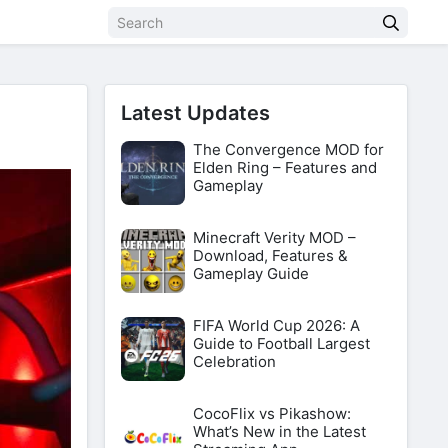
Latest Updates
The Convergence MOD for
Elden Ring – Features and
Gameplay
Minecraft Verity MOD –
Download, Features &
Gameplay Guide
FIFA World Cup 2026: A
Guide to Football Largest
Celebration
CocoFlix vs Pikashow:
What’s New in the Latest