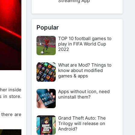
Streaming App
Popular
TOP 10 football games to
play in FIFA World Cup
2022
What are Mod? Things to
know about modified
games & apps
ther inside
Apps without icon, need
 in store.
uninstall them?
 there are
Grand Theft Auto: The
Trilogy will release on
Android?