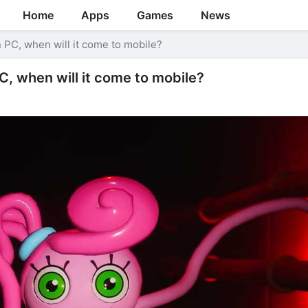
Home
Apps
Games
News
 PC, when will it come to mobile?
, when will it come to mobile?