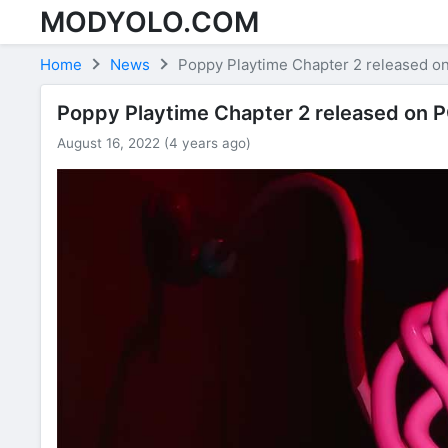
MODYOLO.COM
Skip to content
Home
News
Poppy Playtime Chapter 2 released on
Poppy Playtime Chapter 2 released on PC
August 16, 2022 (4 years ago)