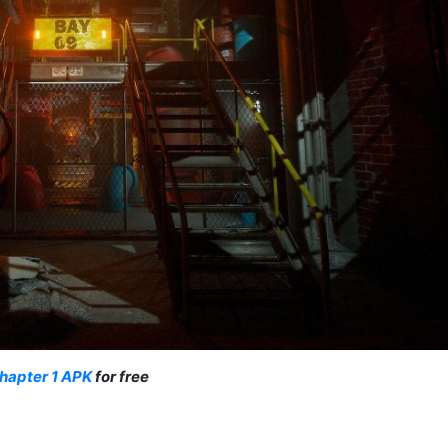
hapter 1 APK
for free