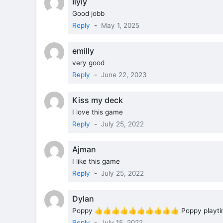
Iiyiy
Good jobb
Reply
-
May 1, 2025
emilly
very good
Reply
-
June 22, 2023
Kiss my deck
I love this game
Reply
-
July 25, 2022
Ajman
I like this game
Reply
-
July 25, 2022
Dylan
Poppy 👍👍👍👍👍👍👍👍👍👍 Poppy playti
Reply
-
July 15, 2022