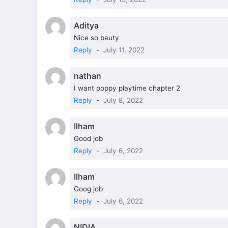
Aditya
Nice so bauty
Reply
-
July 11, 2022
nathan
I want poppy playtime chapter 2
Reply
-
July 8, 2022
Ilham
Good job
Reply
-
July 6, 2022
Ilham
Goog job
Reply
-
July 6, 2022
NIDIA