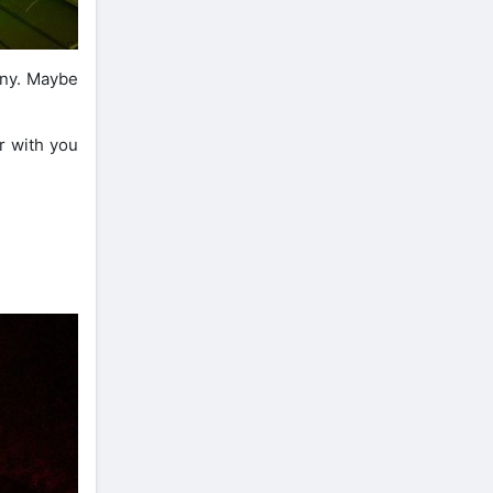
unny. Maybe
r with you