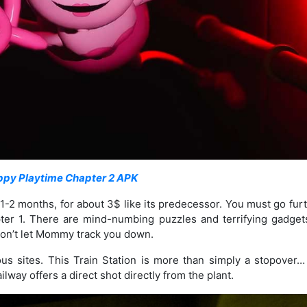
ppy Playtime Chapter 2 APK
out 1-2 months, for about 3$ like its predecessor. You must go fur
pter 1. There are mind-numbing puzzles and terrifying gadgets
 don’t let Mommy track you down.
us sites. This Train Station is more than simply a stopover…
lway offers a direct shot directly from the plant.