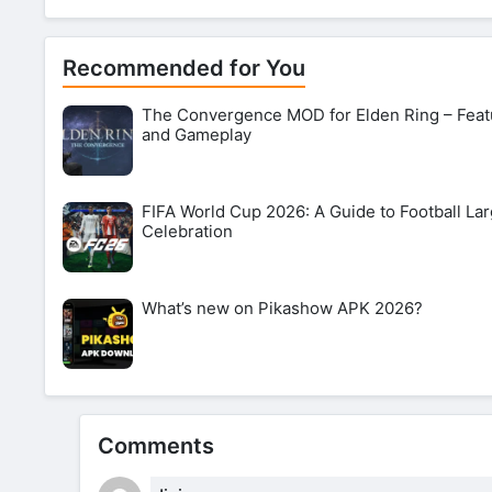
Recommended for You
The Convergence MOD for Elden Ring – Feat
and Gameplay
FIFA World Cup 2026: A Guide to Football Lar
Celebration
What’s new on Pikashow APK 2026?
Comments