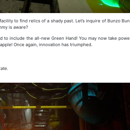
acility to find relics of a shady past. Let’s inquire of Bunzo B
mmy is aware?
d to include the all-new Green Hand! You may now take powe
apple! Once again, innovation has triumphed.
ate.