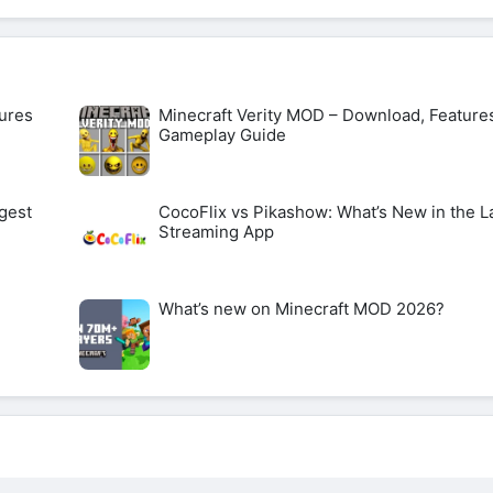
ures
Minecraft Verity MOD – Download, Feature
Gameplay Guide
gest
CocoFlix vs Pikashow: What’s New in the L
Streaming App
What’s new on Minecraft MOD 2026?