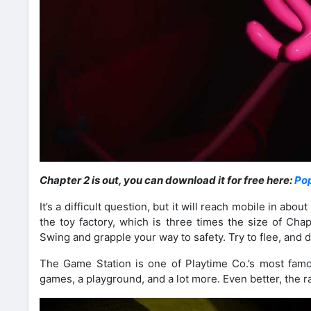
Chapter 2 is out, you can download it for free here:
Po
It’s a difficult question, but it will reach mobile in ab
the toy factory, which is three times the size of Cha
Swing and grapple your way to safety. Try to flee, and
The Game Station is one of Playtime Co.’s most famo
games, a playground, and a lot more. Even better, the rai