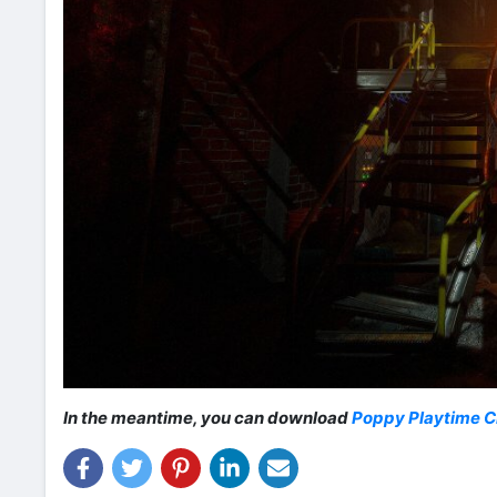
In the meantime, you can download
Poppy Playtime C