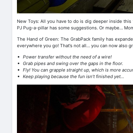
New Toys: All you have to do is dig deeper inside this f
PJ Pug-a-pillar has some suggestions. Or maybe… Mo
The Hand of Green: The GrabPack family has expande
everywhere you go! That’s not all… you can now also gr
Power transfer without the need of a wire!
Grab pipes and swing over the gaps in the floor.
Fly! You can grapple straight up, which is more accur
Keep playing because the fun isn’t finished yet…