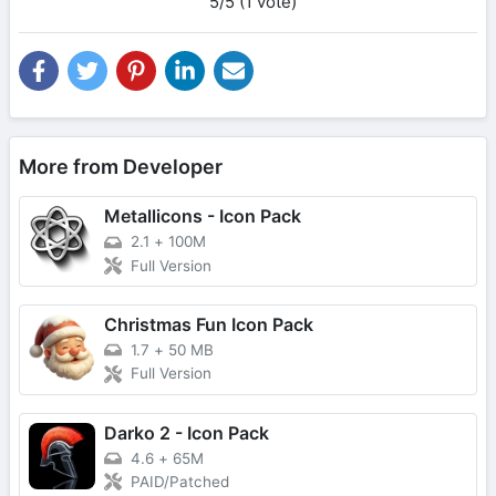
5/5 (1 vote)
More from Developer
Metallicons - Icon Pack
2.1
+
100M
Full Version
Christmas Fun Icon Pack
1.7
+
50 MB
Full Version
Darko 2 - Icon Pack
4.6
+
65M
PAID/Patched