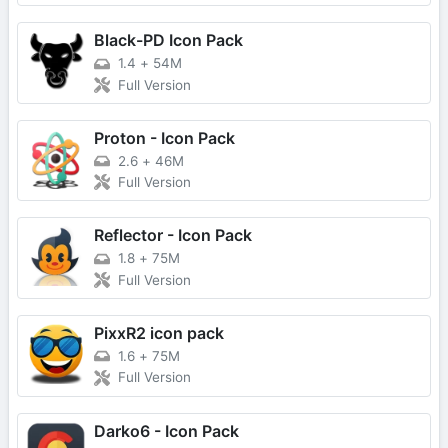
Black-PD Icon Pack
1.4
+
54M
Full Version
Proton - Icon Pack
2.6
+
46M
Full Version
Reflector - Icon Pack
1.8
+
75M
Full Version
PixxR2 icon pack
1.6
+
75M
Full Version
Darko6 - Icon Pack