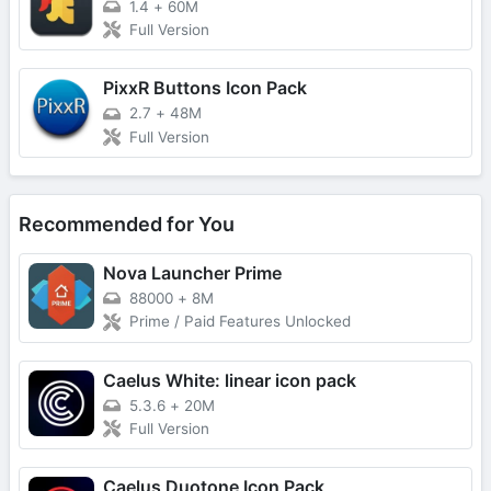
1.4
+
60M
Full Version
PixxR Buttons Icon Pack
2.7
+
48M
Full Version
Recommended for You
Nova Launcher Prime
88000
+
8M
Prime / Paid Features Unlocked
Caelus White: linear icon pack
5.3.6
+
20M
Full Version
Caelus Duotone Icon Pack