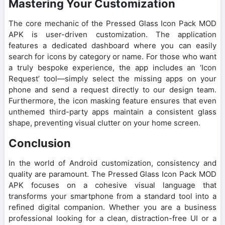
Mastering Your Customization
The core mechanic of the Pressed Glass Icon Pack MOD
APK is user-driven customization. The application
features a dedicated dashboard where you can easily
search for icons by category or name. For those who want
a truly bespoke experience, the app includes an ‘Icon
Request’ tool—simply select the missing apps on your
phone and send a request directly to our design team.
Furthermore, the icon masking feature ensures that even
unthemed third-party apps maintain a consistent glass
shape, preventing visual clutter on your home screen.
Conclusion
In the world of Android customization, consistency and
quality are paramount. The Pressed Glass Icon Pack MOD
APK focuses on a cohesive visual language that
transforms your smartphone from a standard tool into a
refined digital companion. Whether you are a business
professional looking for a clean, distraction-free UI or a