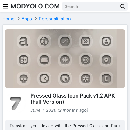
MODYOLO.COM
Skip to content
Home
Apps
Personalization
Pressed Glass Icon Pack v1.2 APK
(Full Version)
June 1, 2026 (2 months ago)
Transform your device with the Pressed Glass Icon Pack