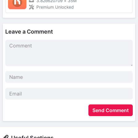
3.82b620709
+
35M
Premium Unlocked
Leave a Comment
Send Comment
Useful Sections