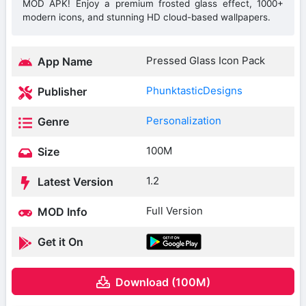
MOD APK! Enjoy a premium frosted glass effect, 1000+
modern icons, and stunning HD cloud-based wallpapers.
Pressed Glass Icon Pack
App Name
PhunktasticDesigns
Publisher
Personalization
Genre
100M
Size
1.2
Latest Version
Full Version
MOD Info
Get it On
Download (100M)