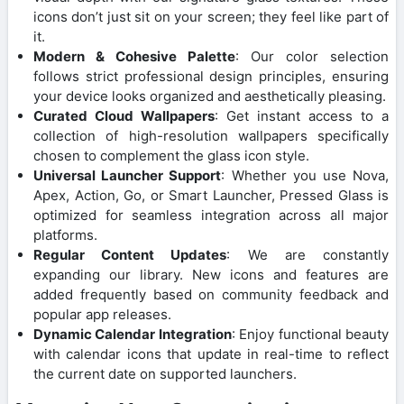
icons don’t just sit on your screen; they feel like part of
it.
Modern & Cohesive Palette
: Our color selection
follows strict professional design principles, ensuring
your device looks organized and aesthetically pleasing.
Curated Cloud Wallpapers
: Get instant access to a
collection of high-resolution wallpapers specifically
chosen to complement the glass icon style.
Universal Launcher Support
: Whether you use Nova,
Apex, Action, Go, or Smart Launcher, Pressed Glass is
optimized for seamless integration across all major
platforms.
Regular Content Updates
: We are constantly
expanding our library. New icons and features are
added frequently based on community feedback and
popular app releases.
Dynamic Calendar Integration
: Enjoy functional beauty
with calendar icons that update in real-time to reflect
the current date on supported launchers.