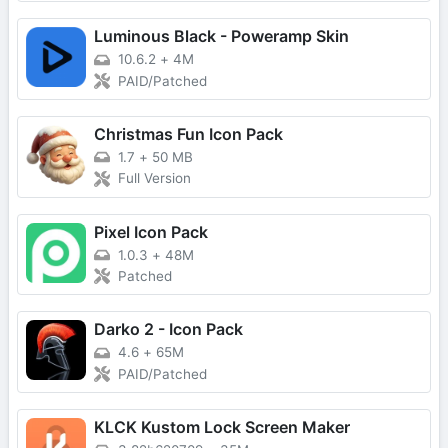
Luminous Black - Poweramp Skin
10.6.2
+
4M
PAID/Patched
Christmas Fun Icon Pack
1.7
+
50 MB
Full Version
Pixel Icon Pack
1.0.3
+
48M
Patched
Darko 2 - Icon Pack
4.6
+
65M
PAID/Patched
KLCK Kustom Lock Screen Maker