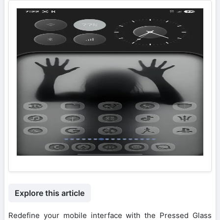
Explore this article
Redefine your mobile interface with the Pressed Glass