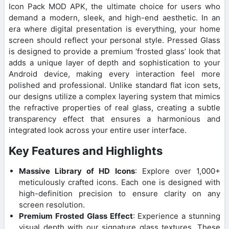
Icon Pack MOD APK, the ultimate choice for users who
demand a modern, sleek, and high-end aesthetic. In an
era where digital presentation is everything, your home
screen should reflect your personal style. Pressed Glass
is designed to provide a premium ‘frosted glass’ look that
adds a unique layer of depth and sophistication to your
Android device, making every interaction feel more
polished and professional. Unlike standard flat icon sets,
our designs utilize a complex layering system that mimics
the refractive properties of real glass, creating a subtle
transparency effect that ensures a harmonious and
integrated look across your entire user interface.
Key Features and Highlights
Massive Library of HD Icons
: Explore over 1,000+
meticulously crafted icons. Each one is designed with
high-definition precision to ensure clarity on any
screen resolution.
Premium Frosted Glass Effect
: Experience a stunning
visual depth with our signature glass textures. These