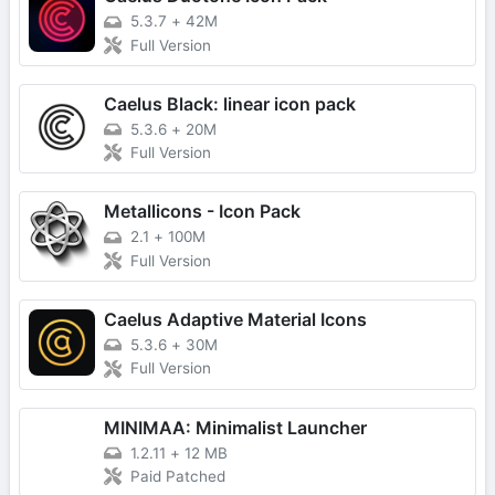
5.3.7
+
42M
Full Version
Caelus Black: linear icon pack
5.3.6
+
20M
Full Version
Metallicons - Icon Pack
2.1
+
100M
Full Version
Caelus Adaptive Material Icons
5.3.6
+
30M
Full Version
MINIMAA: Minimalist Launcher
1.2.11
+
12 MB
Paid Patched