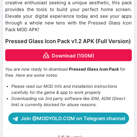
creative enthusiast seeking a unique aesthetic, this pack
provides the tools to build your perfect home screen.
Elevate your digital experience today and see your apps
through a whole new lens with the Pressed Glass Icon
Pack MOD APK!
Pressed Glass Icon Pack v1.2 APK (Full Version)
Download (100M)
You are now ready to download
Pressed Glass Icon Pack
for
free. Here are some notes:
Please read our MOD Info and installation instructions
carefully for the game & app to work properly
Downloading via 3rd party software like IDM, ADM (Direct
link) is currently blocked for abuse reasons.
Join @MODYOLO.COM on Telegram channel