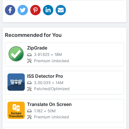
Recommended for You
ZipGrade
3.81.625
+
18M
Premium Unlocked
ISS Detector Pro
3.00.035
+
14M
Patched/Optimized
Translate On Screen
1.182
+
50M
Premium Unlocked