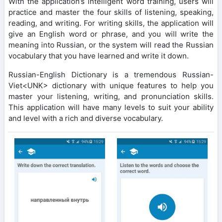
With the application’s intelligent word training, users will
practice and master the four skills of listening, speaking,
reading, and writing. For writing skills, the application will
give an English word or phrase, and you will write the
meaning into Russian, or the system will read the Russian
vocabulary that you have learned and write it down.
Russian-English Dictionary is a tremendous Russian-
Viet<UNK> dictionary with unique features to help you
master your listening, writing, and pronunciation skills.
This application will have many levels to suit your ability
and level with a rich and diverse vocabulary.