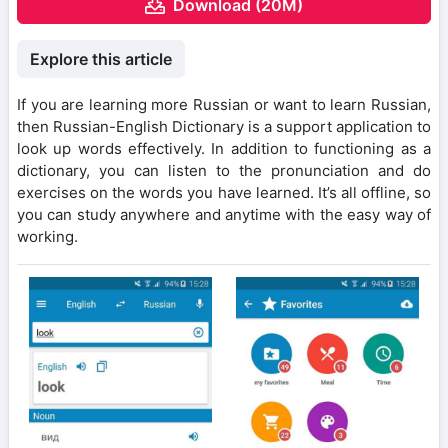
Download (20M)
Explore this article
If you are learning more Russian or want to learn Russian,
then Russian-English Dictionary is a support application to
look up words effectively. In addition to functioning as a
dictionary, you can listen to the pronunciation and do
exercises on the words you have learned. It’s all offline, so
you can study anywhere and anytime with the easy way of
working.