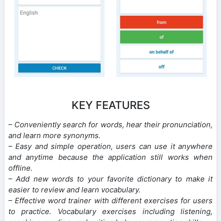
KEY FEATURES
– Conveniently search for words, hear their pronunciation,
and learn more synonyms.
– Easy and simple operation, users can use it anywhere
and anytime because the application still works when
offline.
– Add new words to your favorite dictionary to make it
easier to review and learn vocabulary.
– Effective word trainer with different exercises for users
to practice. Vocabulary exercises including listening,