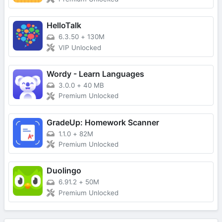
HelloTalk
6.3.50
+
130M
VIP Unlocked
Wordy - Learn Languages
3.0.0
+
40 MB
Premium Unlocked
GradeUp: Homework Scanner
1.1.0
+
82M
Premium Unlocked
Duolingo
6.91.2
+
50M
Premium Unlocked