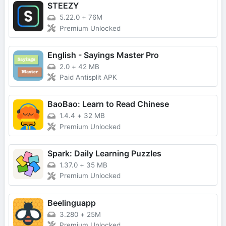
STEEZY
5.22.0
+
76M
Premium Unlocked
English - Sayings Master Pro
2.0
+
42 MB
Paid Antisplit APK
BaoBao: Learn to Read Chinese
1.4.4
+
32 MB
Premium Unlocked
Spark: Daily Learning Puzzles
1.37.0
+
35 MB
Premium Unlocked
Beelinguapp
3.280
+
25M
Premium Unlocked