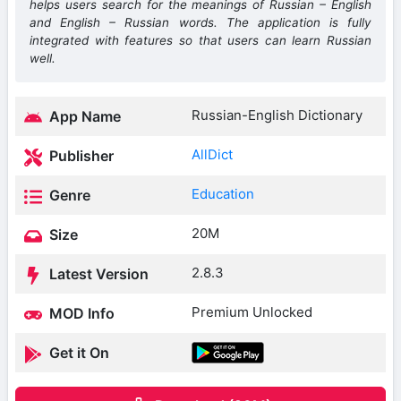
helps users search for the meanings of Russian – English
and English – Russian words. The application is fully
integrated with features so that users can learn Russian
well.
Russian-English Dictionary
App Name
AllDict
Publisher
Education
Genre
20M
Size
2.8.3
Latest Version
Premium Unlocked
MOD Info
Get it On