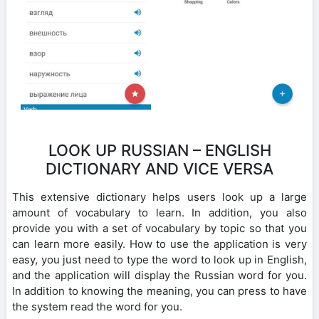
LOOK UP RUSSIAN – ENGLISH
DICTIONARY AND VICE VERSA
This extensive dictionary helps users look up a large
amount of vocabulary to learn. In addition, you also
provide you with a set of vocabulary by topic so that you
can learn more easily. How to use the application is very
easy, you just need to type the word to look up in English,
and the application will display the Russian word for you.
In addition to knowing the meaning, you can press to have
the system read the word for you.