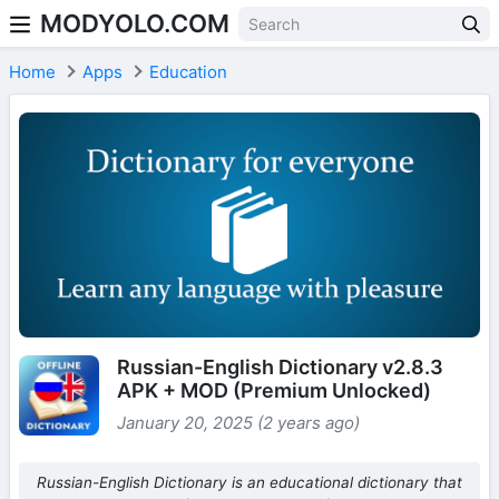
MODYOLO.COM
Skip to content
Home
Apps
Education
Russian-English Dictionary v2.8.3
APK + MOD (Premium Unlocked)
January 20, 2025 (2 years ago)
Russian-English Dictionary is an educational dictionary that