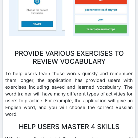
PROVIDE VARIOUS EXERCISES TO
REVIEW VOCABULARY
To help users learn those words quickly and remember
them longer, the application has provided users with
exercises including saved and learned vocabulary. The
word trainer will have many different types of activities for
users to practice. For example, the application will give an
English word, and you will choose the correct Russian
word.
HELP USERS MASTER 4 SKILLS