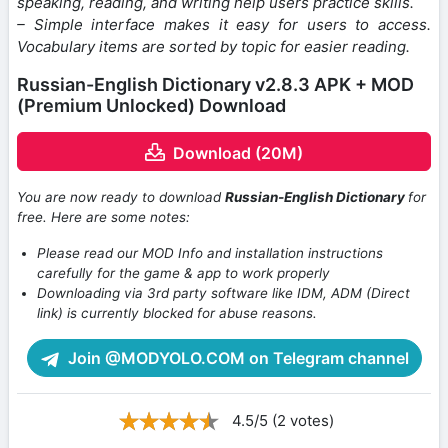
speaking, reading, and writing help users practice skills.
– Simple interface makes it easy for users to access.
Vocabulary items are sorted by topic for easier reading.
Russian-English Dictionary v2.8.3 APK + MOD
(Premium Unlocked) Download
Download (20M)
You are now ready to download
Russian-English Dictionary
for
free. Here are some notes:
Please read our MOD Info and installation instructions
carefully for the game & app to work properly
Downloading via 3rd party software like IDM, ADM (Direct
link) is currently blocked for abuse reasons.
Join @MODYOLO.COM on Telegram channel
4.5/5 (2 votes)