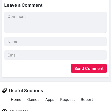
Leave a Comment
Send Comment
Useful Sections
Home
Games
Apps
Request
Report