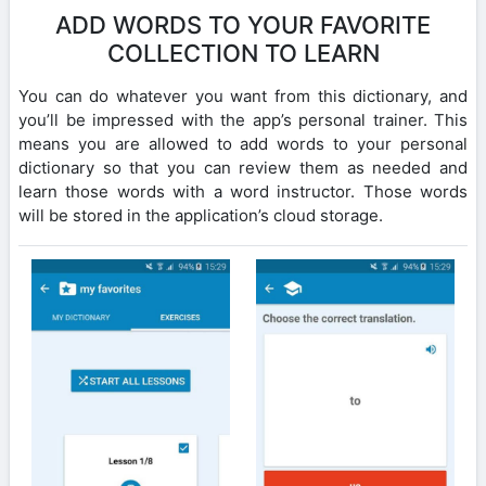
ADD WORDS TO YOUR FAVORITE
COLLECTION TO LEARN
You can do whatever you want from this dictionary, and
you’ll be impressed with the app’s personal trainer. This
means you are allowed to add words to your personal
dictionary so that you can review them as needed and
learn those words with a word instructor. Those words
will be stored in the application’s cloud storage.