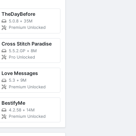
TheDayBefore
5.0.8
+
35M
Premium Unlocked
Cross Stitch Paradise
5.5.2.GP
+
8M
Pro Unlocked
Love Messages
5.3
+
9M
Premium Unlocked
BestifyMe
4.2.58
+
14M
Premium Unlocked