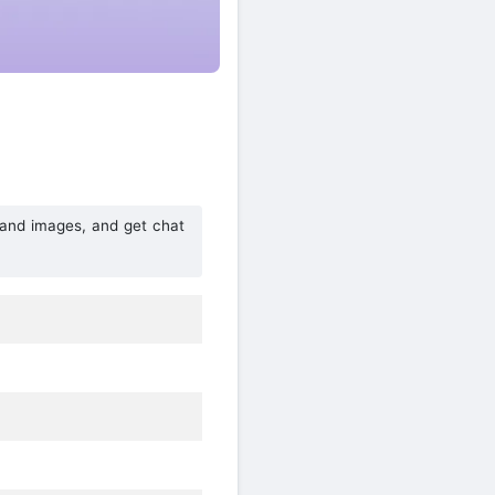
e and images, and get chat