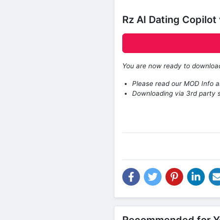
Rz AI Dating Copilo
You are now ready to downlo
Please read our MOD Info an
Downloading via 3rd party s