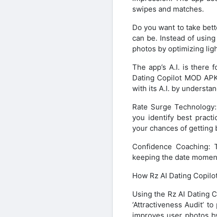
swipes and matches.
Do you want to take bett
can be. Instead of using
photos by optimizing ligh
The app’s A.I. is there 
Dating Copilot MOD APK
with its A.I. by understa
Rate Surge Technology: 
you identify best practi
your chances of getting 
Confidence Coaching: T
keeping the date moment
How Rz AI Dating Copil
Using the Rz AI Dating C
‘Attractiveness Audit’ 
improves user photos by