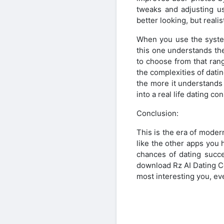
tweaks and adjusting us
better looking, but reali
When you use the system
this one understands the
to choose from that ran
the complexities of dat
the more it understands
into a real life dating co
Conclusion:
This is the era of moder
like the other apps you h
chances of dating succe
download Rz AI Dating C
most interesting you, ev