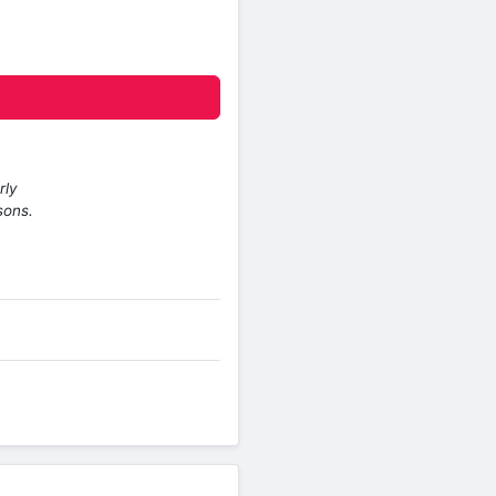
rly
sons.