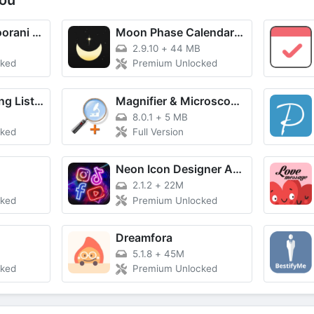
ou
Learn Quran: Noorani Qaida
Moon Phase Calendar - MoonX
2.9.10
+
44 MB
cked
Premium Unlocked
Grocery Shopping List Listonic
Magnifier & Microscope+ [Cozy]
8.0.1
+
5 MB
cked
Full Version
Neon Icon Designer App
2.1.2
+
22M
cked
Premium Unlocked
Dreamfora
5.1.8
+
45M
cked
Premium Unlocked