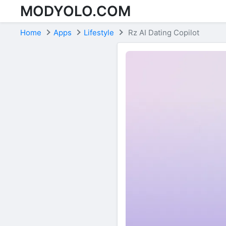
MODYOLO.COM
Skip to content
Home
Apps
Lifestyle
Rz AI Dating Copilot