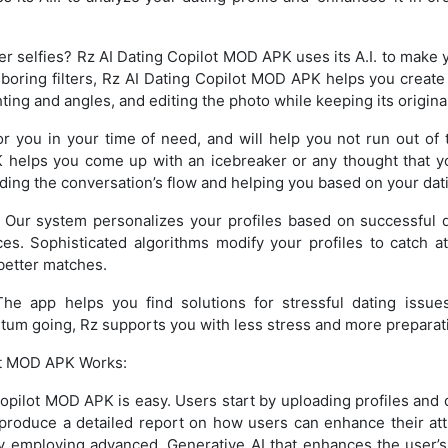
er selfies? Rz AI Dating Copilot MOD APK uses its A.I. to make y
 boring filters, Rz AI Dating Copilot MOD APK helps you create
ting and angles, and editing the photo while keeping its origina
for you in your time of need, and will help you not run out of 
 helps you come up with an icebreaker or any thought that y
nding the conversation’s flow and helping you based on your dati
Our system personalizes your profiles based on successful 
ces. Sophisticated algorithms modify your profiles to catch a
better matches.
he app helps you find solutions for stressful dating issues
um going, Rz supports you with less stress and more preparat
ot MOD APK Works:
opilot MOD APK is easy. Users start by uploading profiles and 
to produce a detailed report on how users can enhance their at
 employing advanced, Generative AI that enhances the user’