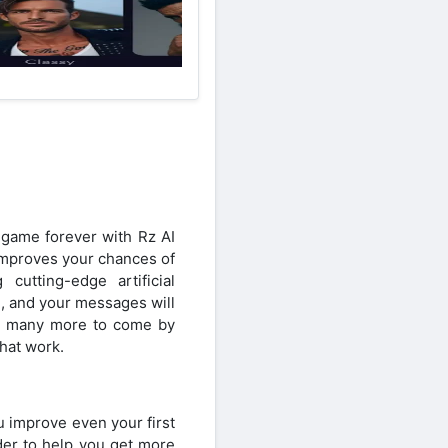
 game forever with Rz AI
 improves your chances of
utting-edge artificial
d, and your messages will
nd many more to come by
that work.
u improve even your first
rder to help you get more