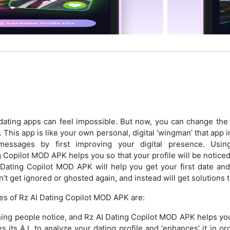
ating apps can feel impossible. But now, you can change the
This app is like your own personal, digital ‘wingman’ that app
essages by first improving your digital presence. Using c
ng Copilot MOD APK helps you so that your profile will be notice
 Dating Copilot MOD APK will help you get your first date a
’t get ignored or ghosted again, and instead will get solutions 
es of Rz AI Dating Copilot MOD APK are:
t thing people notice, and Rz AI Dating Copilot MOD APK helps yo
 its A.I. to analyze your dating profile and ‘enhances’ it in o