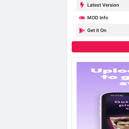
Latest Version
MOD Info
Get it On