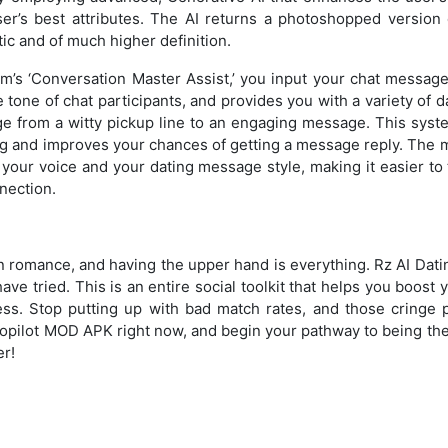
er’s best attributes. The AI returns a photoshopped version 
stic and of much higher definition.
’s ‘Conversation Master Assist,’ you input your chat message
 tone of chat participants, and provides you with a variety of
ge from a witty pickup line to an engaging message. This sys
ing and improves your chances of getting a message reply. The 
 your voice and your dating message style, making it easier to
nnection.
n romance, and having the upper hand is everything. Rz AI Dat
ave tried. This is an entire social toolkit that helps you boost
ss. Stop putting up with bad match rates, and those cringe 
opilot MOD APK right now, and begin your pathway to being the
er!