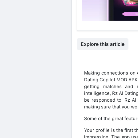
Explore this article
Making connections on d
Dating Copilot MOD APK. 
getting matches and m
intelligence, Rz AI Dati
be responded to. Rz AI
making sure that you won
Some of the great featur
Your profile is the firs
impression. The app uses