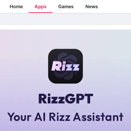
Home
Apps
Games
News