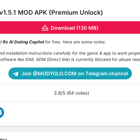
t v1.5.1 MOD APK (Premium Unlock)
Download (130 MB)
ad
Rz AI Dating Copilot
for free. Here are some notes:
d installation instructions carefully for the game & app to work prope
oftware like IDM, ADM (Direct link) is currently blocked for abuse rea
Join @MODYOLO.COM on Telegram channel
3.6/5 (64 votes)