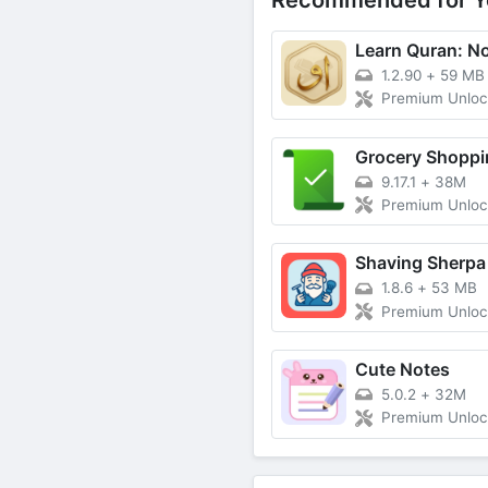
Recommended for Y
1.2.90
+
59 MB
Premium Unlo
9.17.1
+
38M
Premium Unlo
Shaving Sherpa
1.8.6
+
53 MB
Premium Unlo
Cute Notes
5.0.2
+
32M
Premium Unlo