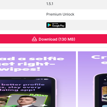
1.5.1
Premium Unlock
Download (130 MB)