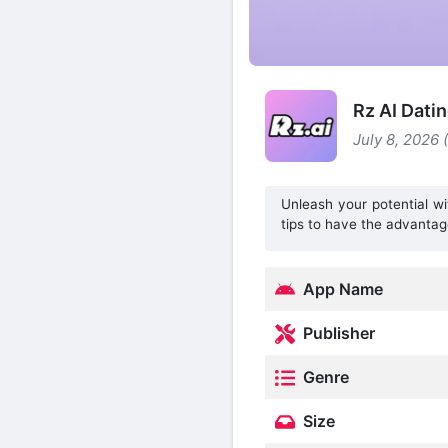
Rz AI Dati
July 8, 2026 
Unleash your potential wi
tips to have the advantag
App Name
Publisher
Genre
Size