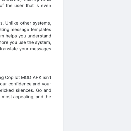
of the user that is even
s. Unlike other systems,
 dating message templates
tem helps you understand
more you use the system,
 translate your messages
ing Copilot MOD APK isn’t
 your confidence and your
pricked silences. Go and
 most appealing, and the