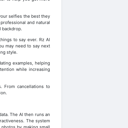
our selfies the best they
 professional and natural
l backdrop.
things to say ever. Rz AI
ou may need to say next
ng style.
dating examples, helping
ttention while increasing
. From cancellations to
ion.
data. The AI then runs an
tractiveness. The system
s photos by making small