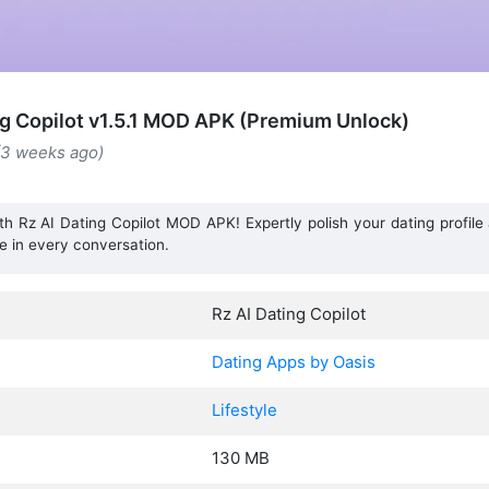
ng Copilot v1.5.1 MOD APK (Premium Unlock)
(3 weeks ago)
th Rz AI Dating Copilot MOD APK! Expertly polish your dating profil
e in every conversation.
Rz AI Dating Copilot
Dating Apps by Oasis
Lifestyle
130 MB