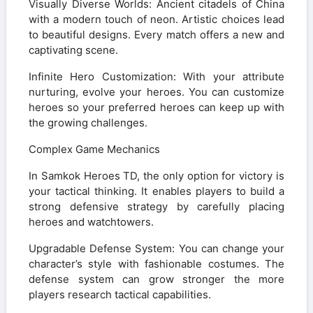
Visually Diverse Worlds: Ancient citadels of China
with a modern touch of neon. Artistic choices lead
to beautiful designs. Every match offers a new and
captivating scene.
Infinite Hero Customization: With your attribute
nurturing, evolve your heroes. You can customize
heroes so your preferred heroes can keep up with
the growing challenges.
Complex Game Mechanics
In Samkok Heroes TD, the only option for victory is
your tactical thinking. It enables players to build a
strong defensive strategy by carefully placing
heroes and watchtowers.
Upgradable Defense System: You can change your
character’s style with fashionable costumes. The
defense system can grow stronger the more
players research tactical capabilities.