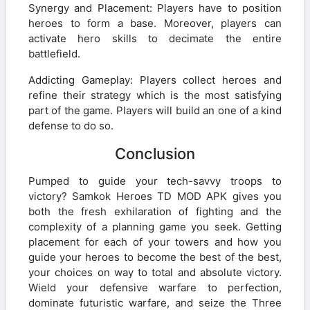
Synergy and Placement: Players have to position
heroes to form a base. Moreover, players can
activate hero skills to decimate the entire
battlefield.
Addicting Gameplay: Players collect heroes and
refine their strategy which is the most satisfying
part of the game. Players will build an one of a kind
defense to do so.
Conclusion
Pumped to guide your tech-savvy troops to
victory? Samkok Heroes TD MOD APK gives you
both the fresh exhilaration of fighting and the
complexity of a planning game you seek. Getting
placement for each of your towers and how you
guide your heroes to become the best of the best,
your choices on way to total and absolute victory.
Wield your defensive warfare to perfection,
dominate futuristic warfare, and seize the Three