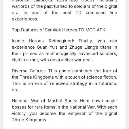
warlords of the past turned to soldiers of the digital
era, in one of the best TD command line
experiences.
Top Features of Samkok Heroes TD MOD APK
Iconic Heroes Reimagined: Finally, you can
experience Guan Yu’s and Zhuge Liang’s titans in
their primes as technologically advanced soldiers,
clad in armor, with destructive war gear.
Diverse Genres: This game combines the lore of
the Three Kingdoms with a touch of science fiction.
This is an era of renewed strategy in a futuristic
era.
National War of Martial Souls: Hunt down major
bosses for rare items in the National War. With each
victory, you become the emperor of the digital
Three Kingdoms.