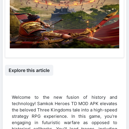
Explore this article
Welcome to the new fusion of history and
technology! Samkok Heroes TD MOD APK elevates
the beloved Three Kingdoms tale into a high-speed
strategy RPG experience. In this game, you’re
engaging in futuristic warfare as opposed to
historical callbacks. You’ll lead troops, including