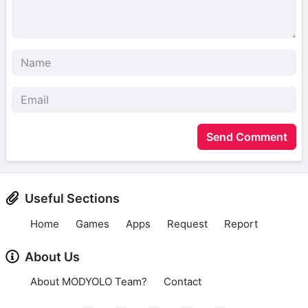
Send Comment
Useful Sections
Home
Games
Apps
Request
Report
About Us
About MODYOLO Team?
Contact