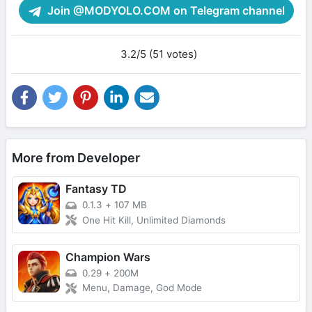
Join @MODYOLO.COM on Telegram channel
3.2/5 (51 votes)
More from Developer
Fantasy TD
0.1.3
+
107 MB
One Hit Kill, Unlimited Diamonds
Champion Wars
0.29
+
200M
Menu, Damage, God Mode