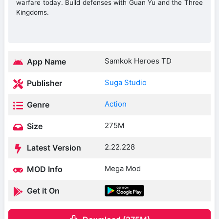
warfare today. Build defenses with Guan Yu and the Three
Kingdoms.
Samkok Heroes TD
App Name
Suga Studio
Publisher
Action
Genre
275M
Size
2.22.228
Latest Version
Mega Mod
MOD Info
Get it On