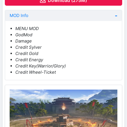
Download (275M)
MOD Info
MENU MOD
GodMod
Damage
Credit Sylver
Credit Gold
Credit Energy
Credit Key(Warrior/Glory)
Credit Wheel-Ticket