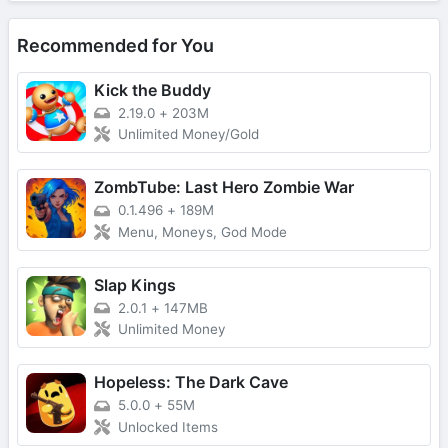
Recommended for You
Kick the Buddy
2.19.0
+
203M
Unlimited Money/Gold
ZombTube: Last Hero Zombie War
0.1.496
+
189M
Menu, Moneys, God Mode
Slap Kings
2.0.1
+
147MB
Unlimited Money
Hopeless: The Dark Cave
5.0.0
+
55M
Unlocked Items