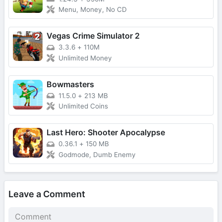
Menu, Money, No CD
Vegas Crime Simulator 2
3.3.6
+
110M
Unlimited Money
Bowmasters
11.5.0
+
213 MB
Unlimited Coins
Last Hero: Shooter Apocalypse
0.36.1
+
150 MB
Godmode, Dumb Enemy
Leave a Comment