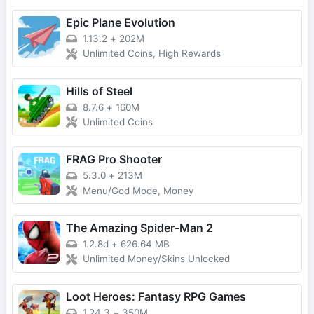
Epic Plane Evolution
1.13.2
+
202M
Unlimited Coins, High Rewards
Hills of Steel
8.7.6
+
160M
Unlimited Coins
FRAG Pro Shooter
5.3.0
+
213M
Menu/God Mode, Money
The Amazing Spider-Man 2
1.2.8d
+
626.64 MB
Unlimited Money/Skins Unlocked
Loot Heroes: Fantasy RPG Games
1.24.3
+
350M