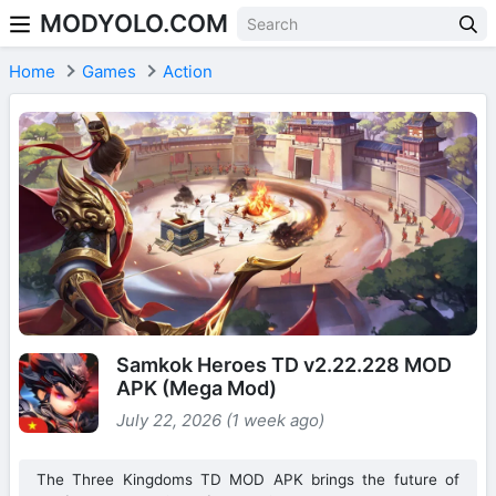
MODYOLO.COM
Skip to content
Home
Games
Action
Samkok Heroes TD v2.22.228 MOD
APK (Mega Mod)
July 22, 2026 (1 week ago)
The Three Kingdoms TD MOD APK brings the future of