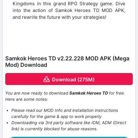
Kingdoms in this grand RPG Strategy game. Dive
into the action of Samkok Heroes TD MOD APK,
and rewrite the future with your strategies!
Samkok Heroes TD v2.22.228 MOD APK (Mega
Mod) Download
Download (275M)
You are now ready to download
Samkok Heroes TD
for free.
Here are some notes:
Please read our MOD Info and installation instructions
carefully for the game & app to work properly
Downloading via 3rd party software like IDM, ADM (Direct
link) is currently blocked for abuse reasons.