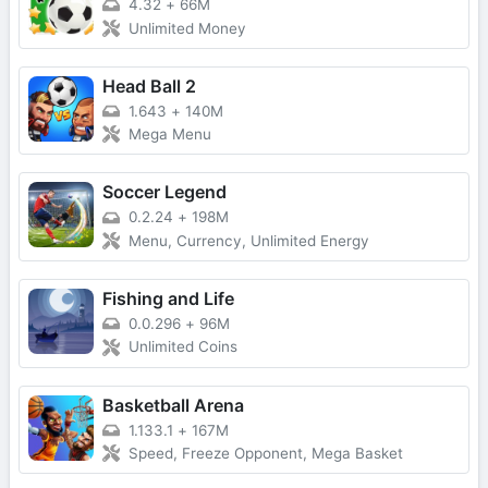
4.32
+
66M
Unlimited Money
Head Ball 2
1.643
+
140M
Mega Menu
Soccer Legend
0.2.24
+
198M
Menu, Currency, Unlimited Energy
Fishing and Life
0.0.296
+
96M
Unlimited Coins
Basketball Arena
1.133.1
+
167M
Speed, Freeze Opponent, Mega Basket