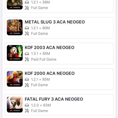
1.2.1
+
58M
Full Game
METAL SLUG 3 ACA NEOGEO
1.2.1
+
80M
Full Game
KOF 2003 ACA NEOGEO
1.3.1
+
85M
Paid Full Game
KOF 2000 ACA NEOGEO
1.2.1
+
85M
Full Game
FATAL FURY 3 ACA NEOGEO
1.2.0
+
63M
Full Game