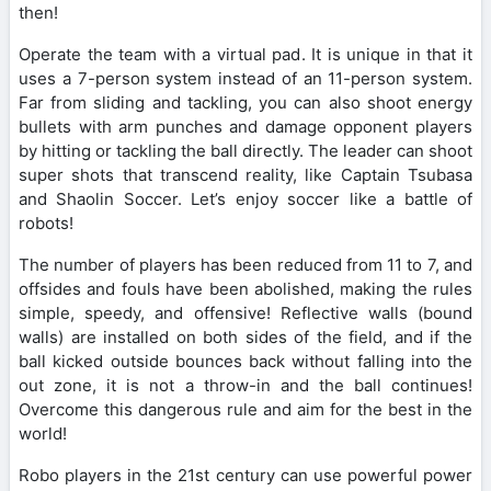
then!
Operate the team with a virtual pad. It is unique in that it
uses a 7-person system instead of an 11-person system.
Far from sliding and tackling, you can also shoot energy
bullets with arm punches and damage opponent players
by hitting or tackling the ball directly. The leader can shoot
super shots that transcend reality, like Captain Tsubasa
and Shaolin Soccer. Let’s enjoy soccer like a battle of
robots!
The number of players has been reduced from 11 to 7, and
offsides and fouls have been abolished, making the rules
simple, speedy, and offensive! Reflective walls (bound
walls) are installed on both sides of the field, and if the
ball kicked outside bounces back without falling into the
out zone, it is not a throw-in and the ball continues!
Overcome this dangerous rule and aim for the best in the
world!
Robo players in the 21st century can use powerful power