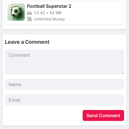
Football Superstar 2
1.0.42
+
62 MB
Unlimited Money
Leave a Comment
Send Comment