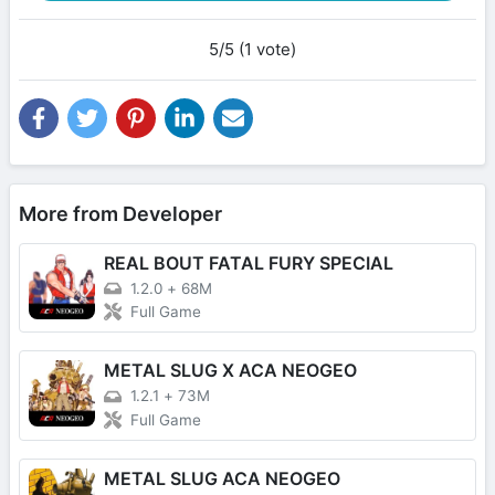
5/5 (1 vote)
More from Developer
REAL BOUT FATAL FURY SPECIAL
1.2.0
+
68M
Full Game
METAL SLUG X ACA NEOGEO
1.2.1
+
73M
Full Game
METAL SLUG ACA NEOGEO