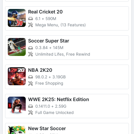
Real Cricket 20
6.1
+
590M
Mega Menu, (13 Features)
Soccer Super Star
0.3.84
+
145M
Unlimited Lifes, Free Rewind
NBA 2K20
98.0.2
+
3.19GB
Free Shopping
WWE 2K25: Netflix Edition
0.1411.0
+
2.59G
Full Game Unlocked
New Star Soccer