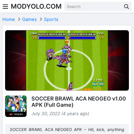
MODYOLO.COM
Skip to content
Home
Games
Sports
SOCCER BRAWL ACA NEOGEO v1.00
APK (Full Game)
July 30, 2022 (4 years ago)
SOCCER BRAWL ACA NEOGEO APK – Hit, kick, anything