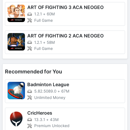
ART OF FIGHTING 3 ACA NEOGEO
1.2.1
+
60M
Full Game
ART OF FIGHTING 2 ACA NEOGEO
1.2.1
+
58M
Full Game
Recommended for You
Badminton League
5.82.5089.0
+
67M
Unlimited Money
CricHeroes
13.3.1
+
43M
Premium Unlocked