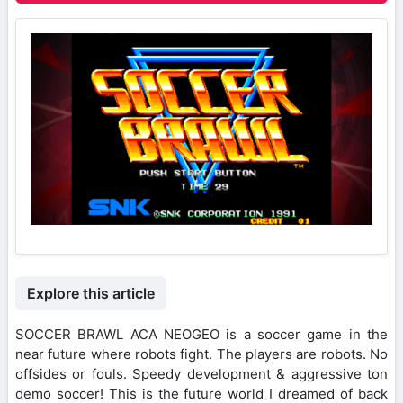
Explore this article
SOCCER BRAWL ACA NEOGEO is a soccer game in the
near future where robots fight. The players are robots. No
offsides or fouls. Speedy development & aggressive ton
demo soccer! This is the future world I dreamed of back