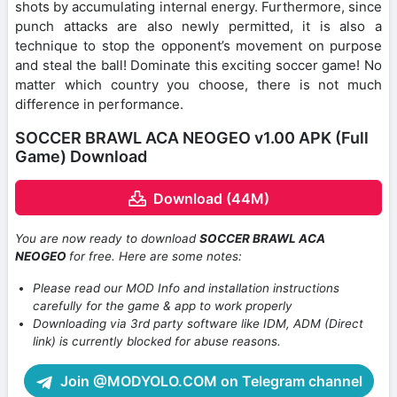
shots by accumulating internal energy. Furthermore, since
punch attacks are also newly permitted, it is also a
technique to stop the opponent’s movement on purpose
and steal the ball! Dominate this exciting soccer game! No
matter which country you choose, there is not much
difference in performance.
SOCCER BRAWL ACA NEOGEO v1.00 APK (Full
Game) Download
Download (44M)
You are now ready to download
SOCCER BRAWL ACA
NEOGEO
for free. Here are some notes:
Please read our MOD Info and installation instructions
carefully for the game & app to work properly
Downloading via 3rd party software like IDM, ADM (Direct
link) is currently blocked for abuse reasons.
Join @MODYOLO.COM on Telegram channel