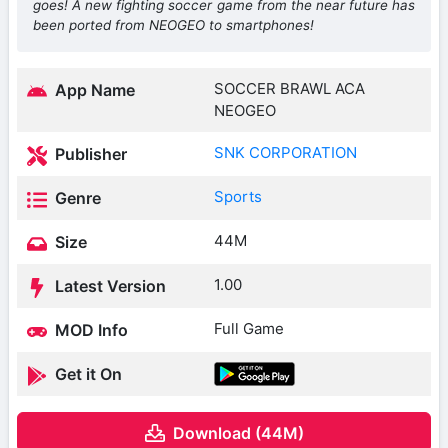
goes! A new fighting soccer game from the near future has
been ported from NEOGEO to smartphones!
SOCCER BRAWL ACA
App Name
NEOGEO
SNK CORPORATION
Publisher
Sports
Genre
44M
Size
1.00
Latest Version
Full Game
MOD Info
Get it On
Download (44M)