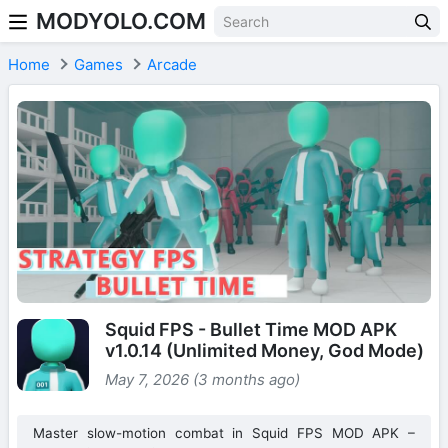
MODYOLO.COM
Skip to content
Home
Games
Arcade
Squid FPS - Bullet Time MOD APK
v1.0.14 (Unlimited Money, God Mode)
May 7, 2026 (3 months ago)
Master slow-motion combat in Squid FPS MOD APK –