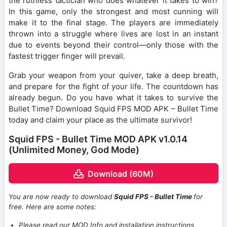
the ruthless tactician who does whatever it takes to win?
In this game, only the strongest and most cunning will
make it to the final stage. The players are immediately
thrown into a struggle where lives are lost in an instant
due to events beyond their control—only those with the
fastest trigger finger will prevail.
Grab your weapon from your quiver, take a deep breath,
and prepare for the fight of your life. The countdown has
already begun. Do you have what it takes to survive the
Bullet Time? Download Squid FPS MOD APK – Bullet Time
today and claim your place as the ultimate survivor!
Squid FPS - Bullet Time MOD APK v1.0.14
(Unlimited Money, God Mode)
Download (60M)
You are now ready to download
Squid FPS - Bullet Time
for
free. Here are some notes:
Please read our MOD Info and installation instructions