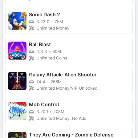
Sonic Dash 2
3.23.0
+
75M
Unlimited Money
Ball Blast
4.3.3
+
80M
Unlimited Coins
Galaxy Attack: Alien Shooter
74.4
+
266M
Unlimited Money/VIP Unlocked
Mob Control
3.20.1
+
208M
Unlimited Money, No Ads
They Are Coming - Zombie Defense