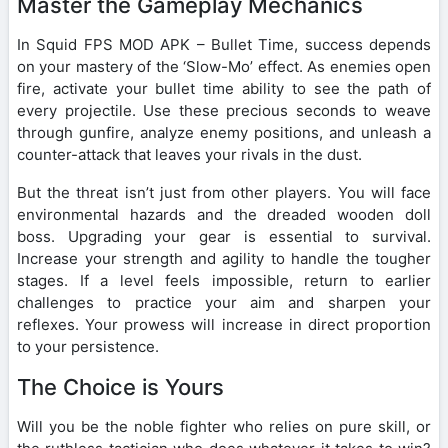
Master the Gameplay Mechanics
In Squid FPS MOD APK – Bullet Time, success depends
on your mastery of the ‘Slow-Mo’ effect. As enemies open
fire, activate your bullet time ability to see the path of
every projectile. Use these precious seconds to weave
through gunfire, analyze enemy positions, and unleash a
counter-attack that leaves your rivals in the dust.
But the threat isn’t just from other players. You will face
environmental hazards and the dreaded wooden doll
boss. Upgrading your gear is essential to survival.
Increase your strength and agility to handle the tougher
stages. If a level feels impossible, return to earlier
challenges to practice your aim and sharpen your
reflexes. Your prowess will increase in direct proportion
to your persistence.
The Choice is Yours
Will you be the noble fighter who relies on pure skill, or