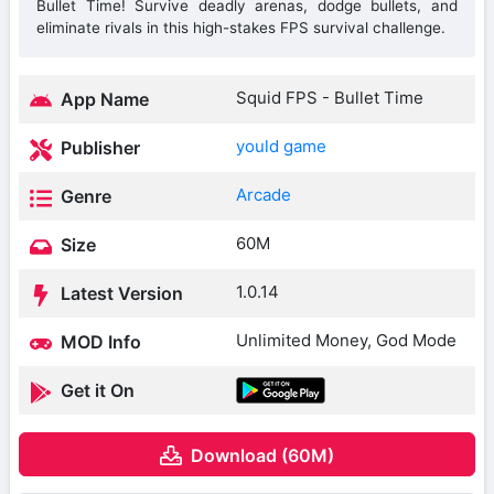
Bullet Time! Survive deadly arenas, dodge bullets, and
eliminate rivals in this high-stakes FPS survival challenge.
Squid FPS - Bullet Time
App Name
yould game
Publisher
Arcade
Genre
60M
Size
1.0.14
Latest Version
Unlimited Money, God Mode
MOD Info
Get it On
Download (60M)