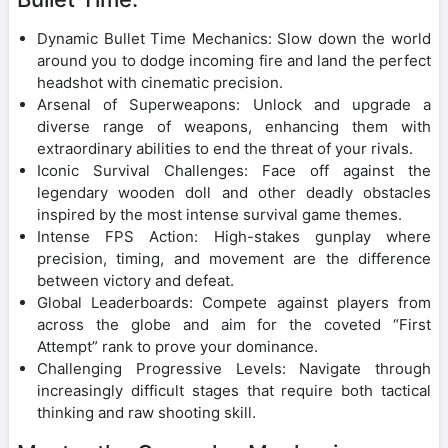
Dynamic Bullet Time Mechanics: Slow down the world
around you to dodge incoming fire and land the perfect
headshot with cinematic precision.
Arsenal of Superweapons: Unlock and upgrade a
diverse range of weapons, enhancing them with
extraordinary abilities to end the threat of your rivals.
Iconic Survival Challenges: Face off against the
legendary wooden doll and other deadly obstacles
inspired by the most intense survival game themes.
Intense FPS Action: High-stakes gunplay where
precision, timing, and movement are the difference
between victory and defeat.
Global Leaderboards: Compete against players from
across the globe and aim for the coveted “First
Attempt” rank to prove your dominance.
Challenging Progressive Levels: Navigate through
increasingly difficult stages that require both tactical
thinking and raw shooting skill.