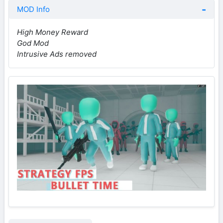
MOD Info
High Money Reward
God Mod
Intrusive Ads removed