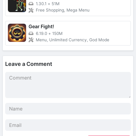
1.30.1
+
51M
Free Shopping, Mega Menu
Gear Fight!
6.19.0
+
150M
Menu, Unlimited Currency, God Mode
Leave a Comment