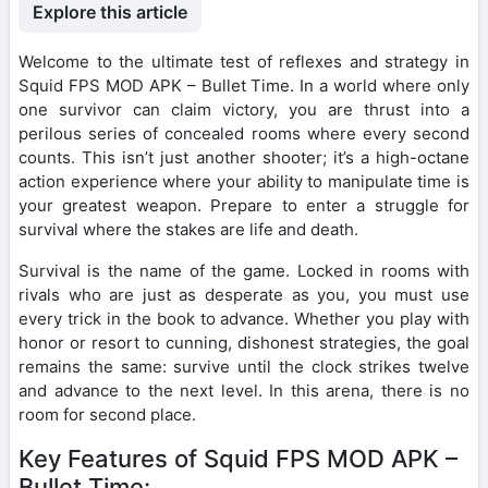
Explore this article
Welcome to the ultimate test of reflexes and strategy in
Squid FPS MOD APK – Bullet Time. In a world where only
one survivor can claim victory, you are thrust into a
perilous series of concealed rooms where every second
counts. This isn’t just another shooter; it’s a high-octane
action experience where your ability to manipulate time is
your greatest weapon. Prepare to enter a struggle for
survival where the stakes are life and death.
Survival is the name of the game. Locked in rooms with
rivals who are just as desperate as you, you must use
every trick in the book to advance. Whether you play with
honor or resort to cunning, dishonest strategies, the goal
remains the same: survive until the clock strikes twelve
and advance to the next level. In this arena, there is no
room for second place.
Key Features of Squid FPS MOD APK –
Bullet Time: