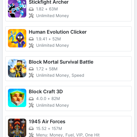
Stickfight Archer
1.82
+
63M
Unlimited Money
Human Evolution Clicker
1.9.41
+
52M
Unlimited Money
Block Mortal Survival Battle
1.72
+
58M
Unlimited Money, Speed
Block Craft 3D
4.0.0
+
82M
Unlimited Money
1945 Air Forces
15.52
+
157M
Menu: Money, Fuel, VIP, One Hit