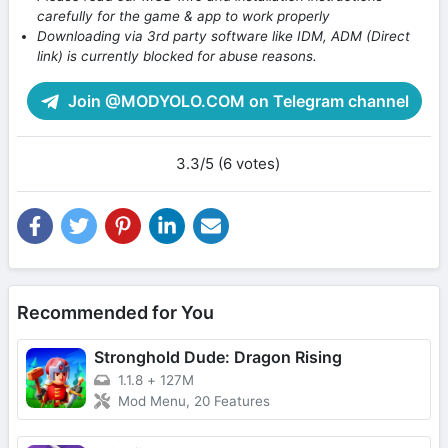
carefully for the game & app to work properly
Downloading via 3rd party software like IDM, ADM (Direct
link) is currently blocked for abuse reasons.
Join @MODYOLO.COM on Telegram channel
3.3/5 (6 votes)
Recommended for You
Stronghold Dude: Dragon Rising
1.1.8
+
127M
Mod Menu, 20 Features