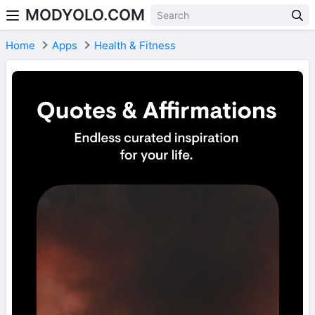
MODYOLO.COM
Skip to content
Home
Apps
Health & Fitness