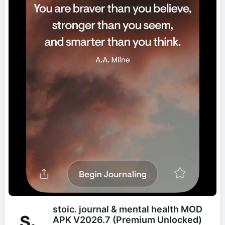
stoic. journal & mental health MOD
APK V2026.7 (Premium Unlocked)