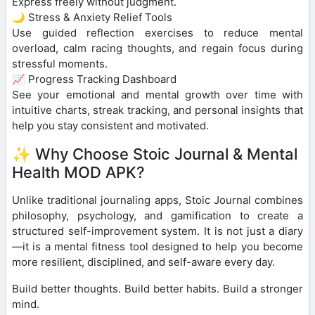
Express freely without judgment.
🌙 Stress & Anxiety Relief Tools
Use guided reflection exercises to reduce mental
overload, calm racing thoughts, and regain focus during
stressful moments.
📈 Progress Tracking Dashboard
See your emotional and mental growth over time with
intuitive charts, streak tracking, and personal insights that
help you stay consistent and motivated.
✨ Why Choose Stoic Journal & Mental
Health MOD APK?
Unlike traditional journaling apps, Stoic Journal combines
philosophy, psychology, and gamification to create a
structured self-improvement system. It is not just a diary
—it is a mental fitness tool designed to help you become
more resilient, disciplined, and self-aware every day.
Build better thoughts. Build better habits. Build a stronger
mind.