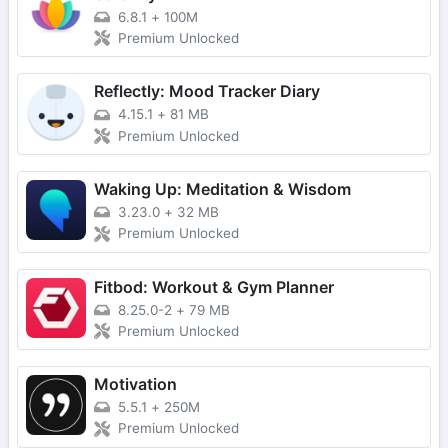
6.8.1
+
100M
Premium Unlocked
Reflectly: Mood Tracker Diary
4.15.1
+
81 MB
Premium Unlocked
Waking Up: Meditation & Wisdom
3.23.0
+
32 MB
Premium Unlocked
Fitbod: Workout & Gym Planner
8.25.0-2
+
79 MB
Premium Unlocked
Motivation
5.5.1
+
250M
Premium Unlocked