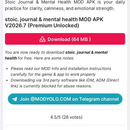
Stoic Journal & Mental Health MOD APK is your daily
practice for clarity, calmness, and emotional strength.
stoic. journal & mental health MOD APK
V2026.7 (Premium Unlocked)
Download (64 MB )
You are now ready to download
stoic. journal & mental
health
for free. Here are some notes:
Please read our MOD Info and installation instructions
carefully for the game & app to work properly
Downloading via 3rd party software like IDM, ADM (Direct
link) is currently blocked for abuse reasons.
Join @MODYOLO.COM on Telegram channel
4.5/5 (28 votes)