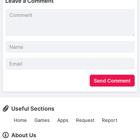
Leave a Comment
Send Comment
Useful Sections
Home
Games
Apps
Request
Report
About Us