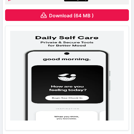
Download (64 MB )