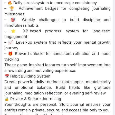
– 🔥 Daily streak system to encourage consistency
– 🏆 Achievement badges for completing journaling
milestones
– 🎯 Weekly challenges to build discipline and
mindfulness habits
– ⭐ XP-based progress system for long-term
engagement
– 📈 Level-up system that reflects your mental growth
journey
– 🎁 Reward unlocks for consistent reflection and mood
tracking
These game-inspired features turn self-improvement into
a rewarding and motivating experience.
📅 Habit Building System
Create powerful daily routines that support mental clarity
and emotional balance. Build habits like gratitude
journaling, meditation reflection, or evening self-review.
🔒 Private & Secure Journaling
Your thoughts are personal. Stoic Journal ensures your
entries remain private, secure, and accessible only to you.