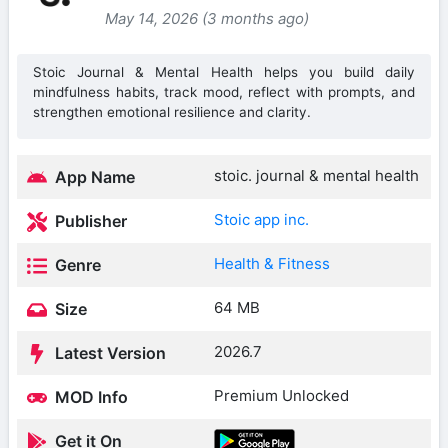
May 14, 2026 (3 months ago)
Stoic Journal & Mental Health helps you build daily
mindfulness habits, track mood, reflect with prompts, and
strengthen emotional resilience and clarity.
stoic. journal & mental health
App Name
Stoic app inc.
Publisher
Health & Fitness
Genre
64 MB
Size
2026.7
Latest Version
Premium Unlocked
MOD Info
Get it On