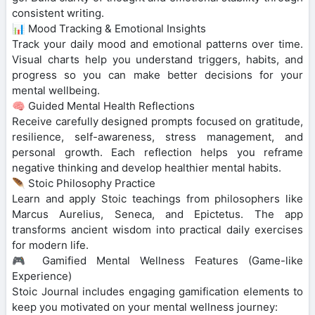
consistent writing.
📊 Mood Tracking & Emotional Insights
Track your daily mood and emotional patterns over time.
Visual charts help you understand triggers, habits, and
progress so you can make better decisions for your
mental wellbeing.
🧠 Guided Mental Health Reflections
Receive carefully designed prompts focused on gratitude,
resilience, self-awareness, stress management, and
personal growth. Each reflection helps you reframe
negative thinking and develop healthier mental habits.
🪶 Stoic Philosophy Practice
Learn and apply Stoic teachings from philosophers like
Marcus Aurelius, Seneca, and Epictetus. The app
transforms ancient wisdom into practical daily exercises
for modern life.
🎮 Gamified Mental Wellness Features (Game-like
Experience)
Stoic Journal includes engaging gamification elements to
keep you motivated on your mental wellness journey: