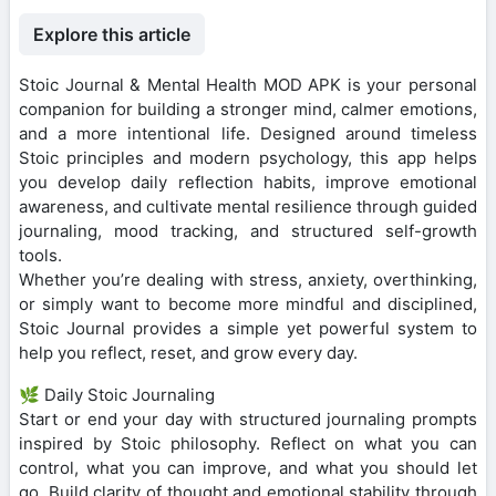
Explore this article
Stoic Journal & Mental Health MOD APK is your personal
companion for building a stronger mind, calmer emotions,
and a more intentional life. Designed around timeless
Stoic principles and modern psychology, this app helps
you develop daily reflection habits, improve emotional
awareness, and cultivate mental resilience through guided
journaling, mood tracking, and structured self-growth
tools.
Whether you’re dealing with stress, anxiety, overthinking,
or simply want to become more mindful and disciplined,
Stoic Journal provides a simple yet powerful system to
help you reflect, reset, and grow every day.
🌿 Daily Stoic Journaling
Start or end your day with structured journaling prompts
inspired by Stoic philosophy. Reflect on what you can
control, what you can improve, and what you should let
go. Build clarity of thought and emotional stability through