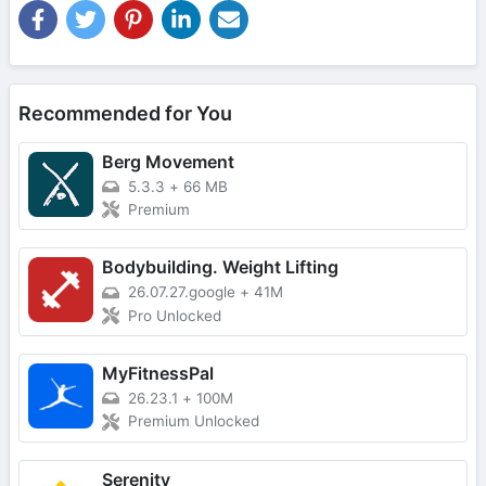
Recommended for You
Berg Movement
5.3.3
+
66 MB
Premium
Bodybuilding. Weight Lifting
26.07.27.google
+
41M
Pro Unlocked
MyFitnessPal
26.23.1
+
100M
Premium Unlocked
Serenity