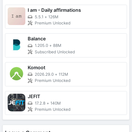
I am - Daily affirmations
5.5.1
+
126M
Premium Unlocked
Balance
1.205.0
+
88M
Subscribed Unlocked
Komoot
2026.29.0
+
112M
Premium Unlocked
JEFIT
17.2.8
+
140M
Premium Unlocked