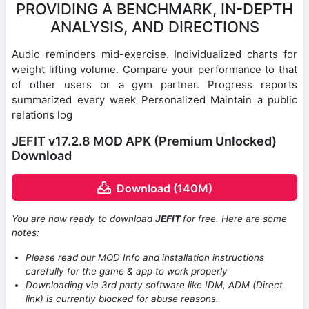
PROVIDING A BENCHMARK, IN-DEPTH
ANALYSIS, AND DIRECTIONS
Audio reminders mid-exercise. Individualized charts for
weight lifting volume. Compare your performance to that
of other users or a gym partner. Progress reports
summarized every week Personalized Maintain a public
relations log
JEFIT v17.2.8 MOD APK (Premium Unlocked)
Download
Download (140M)
You are now ready to download
JEFIT
for free. Here are some
notes:
Please read our MOD Info and installation instructions
carefully for the game & app to work properly
Downloading via 3rd party software like IDM, ADM (Direct
link) is currently blocked for abuse reasons.