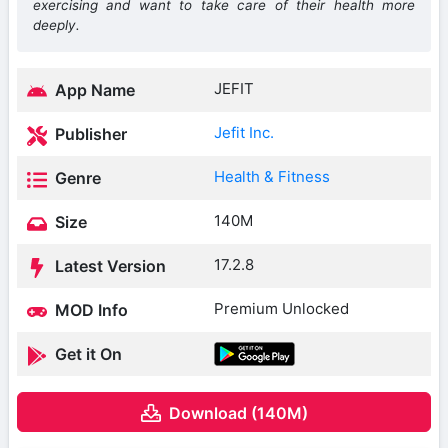
exercising and want to take care of their health more
deeply.
JEFIT
App Name
Jefit Inc.
Publisher
Health & Fitness
Genre
140M
Size
17.2.8
Latest Version
Premium Unlocked
MOD Info
Get it On
Download (140M)