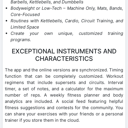
Barbells, Kettlebells, and Dumbbells
Bodyweight or Low-Tech – Machine Only, Mats, Bands,
Core-Focused
Routines with Kettlebells, Cardio, Circuit Training, and
Limited Space
Create your own unique, customized training
programs.
EXCEPTIONAL INSTRUMENTS AND
CHARACTERISTICS
The app and the online versions are synchronized. Timing
function that can be completely customized. Workout
regimens that include supersets and circuits. Interval
timer, a set of notes, and a calculator for the maximum
number of reps. A weekly fitness planner and body
analytics are included. A social feed featuring helpful
fitness suggestions and contests for the community. You
can share your exercises with your friends or a personal
trainer if you store them in the cloud.