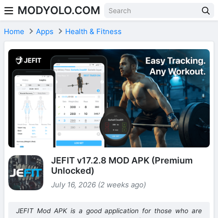
MODYOLO.COM
Skip to content
Home
Apps
Health & Fitness
JEFIT v17.2.8 MOD APK (Premium
Unlocked)
July 16, 2026 (2 weeks ago)
JEFIT Mod APK is a good application for those who are