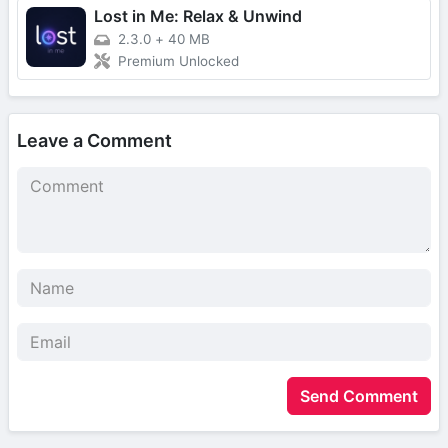
Lost in Me: Relax & Unwind
2.3.0
+
40 MB
Premium Unlocked
Leave a Comment
Send Comment