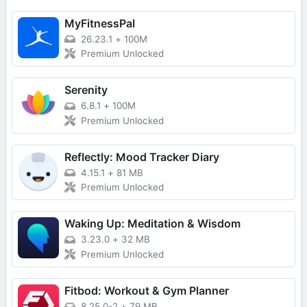
MyFitnessPal
26.23.1
+
100M
Premium Unlocked
Serenity
6.8.1
+
100M
Premium Unlocked
Reflectly: Mood Tracker Diary
4.15.1
+
81 MB
Premium Unlocked
Waking Up: Meditation & Wisdom
3.23.0
+
32 MB
Premium Unlocked
Fitbod: Workout & Gym Planner
8.25.0-2
+
79 MB