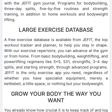
with the JEFIT gym journal. Programs for bodybuilding,
three-day splits, five-by-five routines and strength
training, in addition to home workouts and bodyweight
lifting.
LARGE EXERCISE DATABASE
A free exercise database is available from JEFIT, the top
workout tracker and planner, to help you stay in shape.
With our exercise repertoire, you can advance at the gym
or from home. From basic bodybuilding, weightlifting, and
powerlifting regimens like 5×5, 531, stronglifts, 3–4 day
splits, and starting strength, through advanced programs.
JEFIT is the only exercise app you need, regardless of
whether you have specialist equipment, merely a
kettlebell, a little space, or nothing but your bodyweight.
GROW YOUR BODY THE WAY YOU
WANT
You already know how crucial it is to keep track of and log