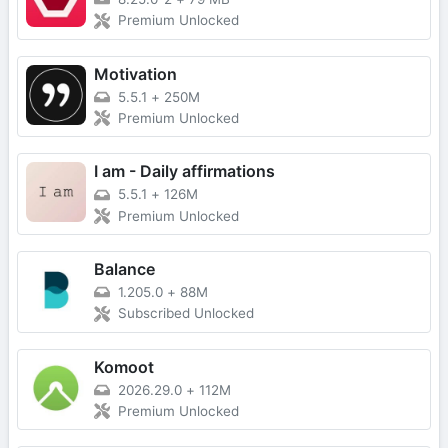
Premium Unlocked
Motivation
5.5.1
+
250M
Premium Unlocked
I am - Daily affirmations
5.5.1
+
126M
Premium Unlocked
Balance
1.205.0
+
88M
Subscribed Unlocked
Komoot
2026.29.0
+
112M
Premium Unlocked