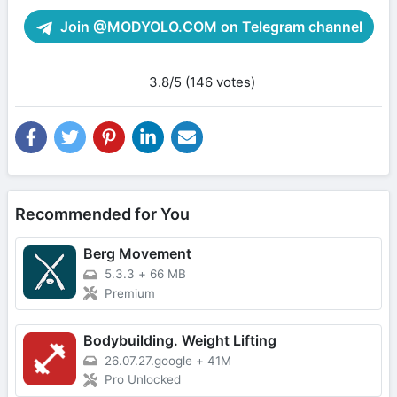
Join @MODYOLO.COM on Telegram channel
3.8/5 (146 votes)
Recommended for You
Berg Movement
5.3.3
+
66 MB
Premium
Bodybuilding. Weight Lifting
26.07.27.google
+
41M
Pro Unlocked