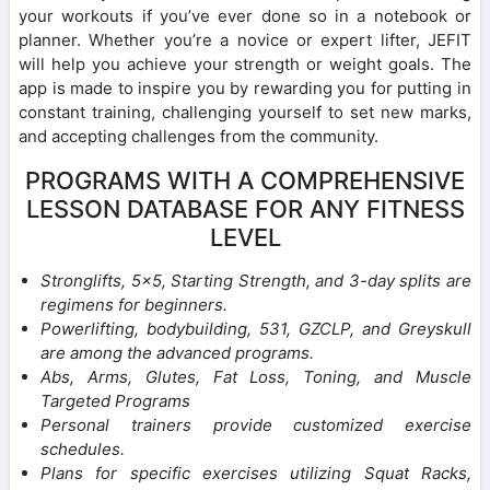
your workouts if you’ve ever done so in a notebook or
planner. Whether you’re a novice or expert lifter, JEFIT
will help you achieve your strength or weight goals. The
app is made to inspire you by rewarding you for putting in
constant training, challenging yourself to set new marks,
and accepting challenges from the community.
PROGRAMS WITH A COMPREHENSIVE
LESSON DATABASE FOR ANY FITNESS
LEVEL
Stronglifts, 5×5, Starting Strength, and 3-day splits are
regimens for beginners.
Powerlifting, bodybuilding, 531, GZCLP, and Greyskull
are among the advanced programs.
Abs, Arms, Glutes, Fat Loss, Toning, and Muscle
Targeted Programs
Personal trainers provide customized exercise
schedules.
Plans for specific exercises utilizing Squat Racks,