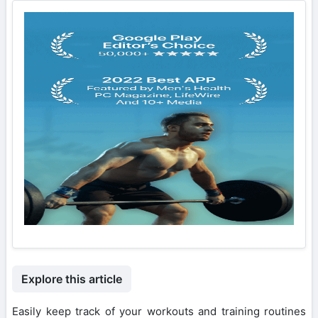
Explore this article
Easily keep track of your workouts and training routines