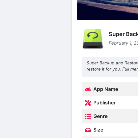
Super Bac
February 1, 2
Super Backup and Restore i
restore it for you. Full 
App Name
Publisher
Genre
Size