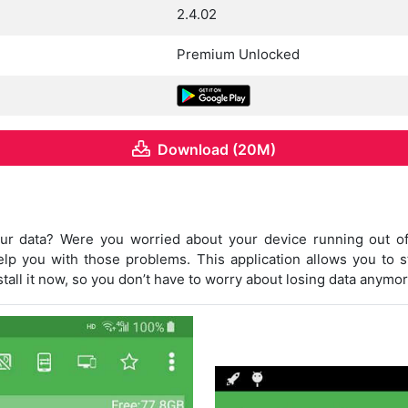
2.4.02
Premium Unlocked
Download (20M)
your data? Were you worried about your device running out 
elp you with those problems. This application allows you to 
nstall it now, so you don’t have to worry about losing data anymor