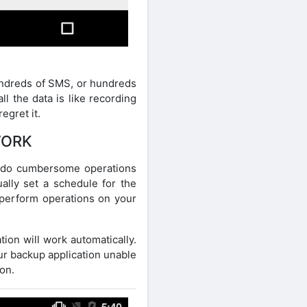
undreds of SMS, or hundreds
l the data is like recording
egret it.
WORK
o do cumbersome operations
ally set a schedule for the
l perform operations on your
ion will work automatically.
our backup application unable
ion.