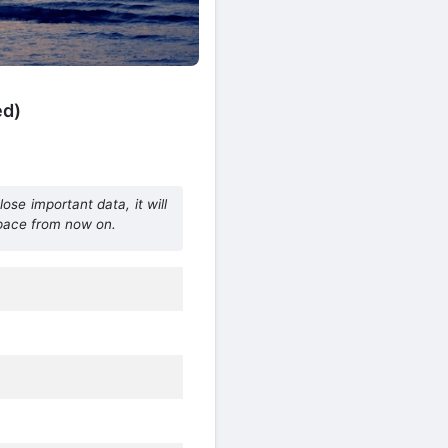
ed)
ose important data, it will
space from now on.