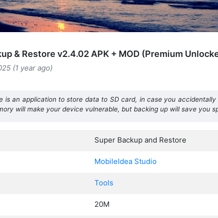
kup & Restore v2.4.02 APK + MOD (Premium Unlock
025 (1 year ago)
s an application to store data to SD card, in case you accidentally l
memory will make your device vulnerable, but backing up will save you 
Super Backup and Restore
MobileIdea Studio
Tools
20M