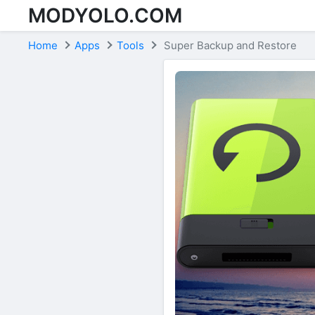
MODYOLO.COM
Skip to content
Home
Apps
Tools
Super Backup and Restore