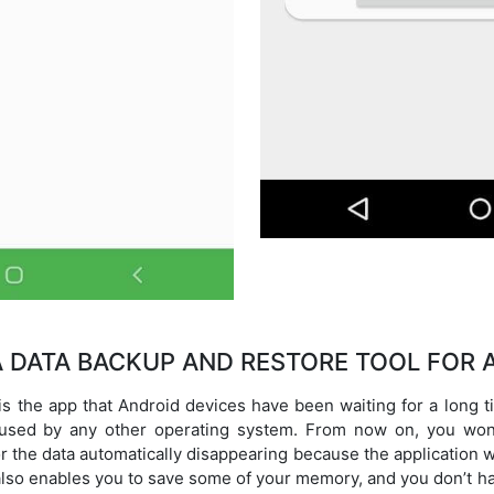
 A DATA BACKUP AND RESTORE TOOL FOR 
 the app that Android devices have been waiting for a long t
 used by any other operating system. From now on, you won
 or the data automatically disappearing because the application 
g also enables you to save some of your memory, and you don’t ha