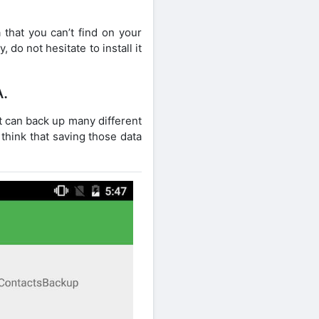
 that you can’t find on your
 do not hesitate to install it
.
t can back up many different
think that saving those data