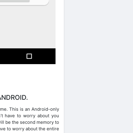
ANDROID.
ime. This is an Android-only
’t have to worry about you
will be the second memory to
ve to worry about the entire