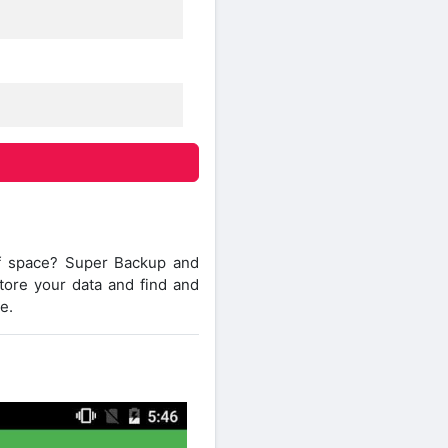
of space? Super Backup and
store your data and find and
e.