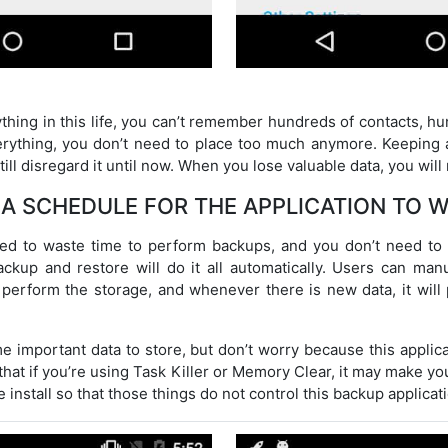
hing in this life, you can’t remember hundreds of contacts, h
verything, you don’t need to place too much anymore. Keeping al
ill disregard it until now. When you lose valuable data, you will r
 A SCHEDULE FOR THE APPLICATION TO 
ed to waste time to perform backups, and you don’t need t
up and restore will do it all automatically. Users can manu
y perform the storage, and whenever there is new data, it wil
 important data to store, but don’t worry because this applicat
that if you’re using Task Killer or Memory Clear, it may make y
 install so that those things do not control this backup applicat