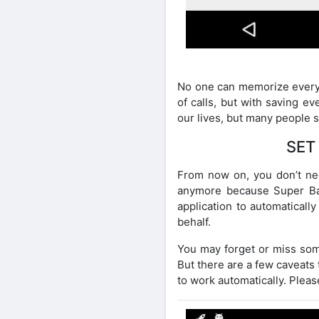
No one can memorize everyt
of calls, but with saving e
our lives, but many people st
SET
From now on, you don’t ne
anymore because Super Back
application to automaticall
behalf.
You may forget or miss some
But there are a few caveats 
to work automatically. Please