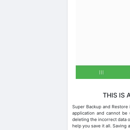
THIS IS
Super Backup and Restore is
application and cannot be
deleting the incorrect data
help you save it all. Savin