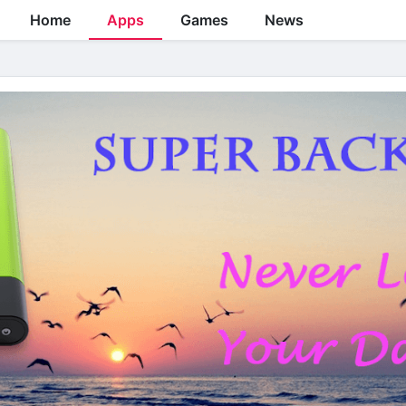
Home
Apps
Games
News