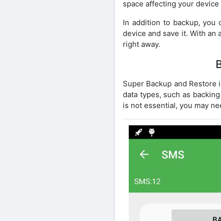
space affecting your device
In addition to backup, you 
device and save it. With an a
right away.
Super Backup and Restore is
data types, such as backing
is not essential, you may nee