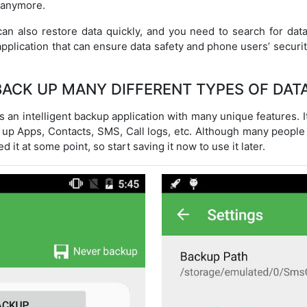
 anymore.
can also restore data quickly, and you need to search for data
pplication that can ensure data safety and phone users’ security,
BACK UP MANY DIFFERENT TYPES OF DATA
 an intelligent backup application with many unique features. I
 up Apps, Contacts, SMS, Call logs, etc. Although many people 
d it at some point, so start saving it now to use it later.