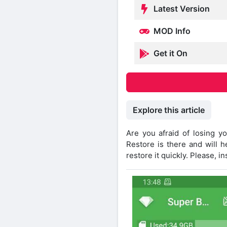
Latest Version
MOD Info
Get it On
Explore this article
Are you afraid of losing 
Restore is there and will h
restore it quickly. Please, i