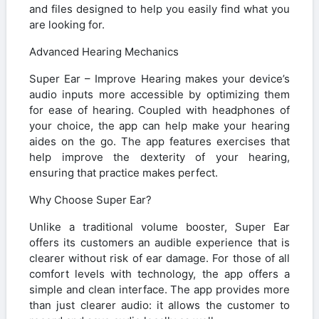
and files designed to help you easily find what you
are looking for.
Advanced Hearing Mechanics
Super Ear – Improve Hearing makes your device’s
audio inputs more accessible by optimizing them
for ease of hearing. Coupled with headphones of
your choice, the app can help make your hearing
aides on the go. The app features exercises that
help improve the dexterity of your hearing,
ensuring that practice makes perfect.
Why Choose Super Ear?
Unlike a traditional volume booster, Super Ear
offers its customers an audible experience that is
clearer without risk of ear damage. For those of all
comfort levels with technology, the app offers a
simple and clean interface. The app provides more
than just clearer audio: it allows the customer to