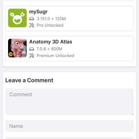
mySugr
3.151.0
+
120M
Pro Unlocked
Anatomy 3D Atlas
7.0.6
+
600M
Premium Unlocked
Leave a Comment