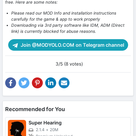
free. Here are some notes:
Please read our MOD Info and installation instructions
carefully for the game & app to work properly
Downloading via 3rd party software like IDM, ADM (Direct
link) is currently blocked for abuse reasons.
Join @MODYOLO.COM on Telegram channel
3/5 (8 votes)
Recommended for You
Super Hearing
2.1.4
+
20M