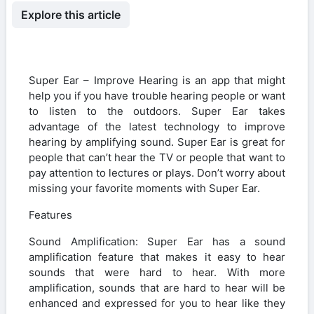
Explore this article
Super Ear – Improve Hearing is an app that might
help you if you have trouble hearing people or want
to listen to the outdoors. Super Ear takes
advantage of the latest technology to improve
hearing by amplifying sound. Super Ear is great for
people that can’t hear the TV or people that want to
pay attention to lectures or plays. Don’t worry about
missing your favorite moments with Super Ear.
Features
Sound Amplification: Super Ear has a sound
amplification feature that makes it easy to hear
sounds that were hard to hear. With more
amplification, sounds that are hard to hear will be
enhanced and expressed for you to hear like they