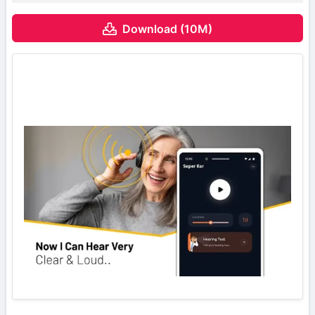
Download (10M)