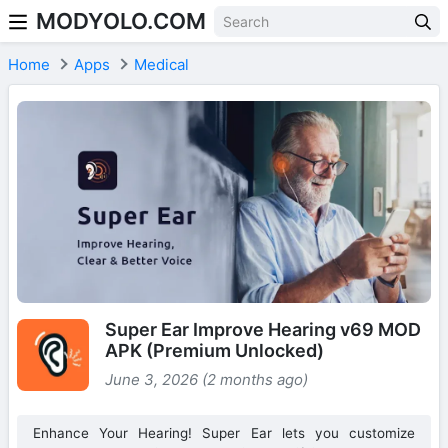
MODYOLO.COM
Skip to content
Home
Apps
Medical
Super Ear Improve Hearing v69 MOD
APK (Premium Unlocked)
June 3, 2026 (2 months ago)
Enhance Your Hearing! Super Ear lets you customize