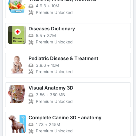
4.9.3
+
10M
Premium Unlocked
Diseases Dictionary
5.5
+
37M
Premium Unlocked
Pediatric Disease & Treatment
3.8.6
+
10M
Premium Unlocked
Visual Anatomy 3D
3.56
+
360 MB
Premium Unlocked
Complete Canine 3D - anatomy
1.73
+
245M
Premium Unlocked