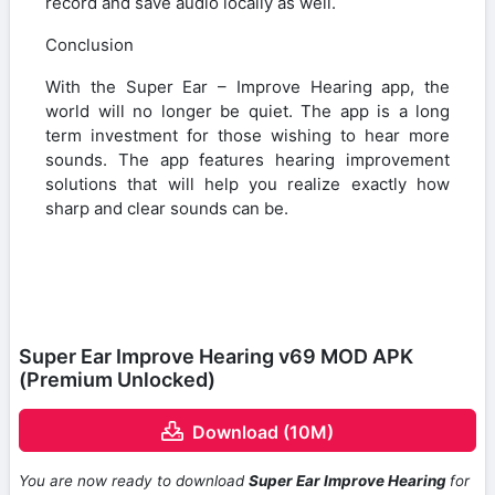
record and save audio locally as well.
Conclusion
With the Super Ear – Improve Hearing app, the
world will no longer be quiet. The app is a long
term investment for those wishing to hear more
sounds. The app features hearing improvement
solutions that will help you realize exactly how
sharp and clear sounds can be.
Super Ear Improve Hearing v69 MOD APK
(Premium Unlocked)
Download (10M)
You are now ready to download
Super Ear Improve Hearing
for