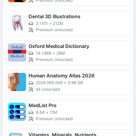
Premium Unlocked
Dental 3D Illustrations
2.1.101
+
212M
Premium Unlocked
Oxford Medical Dictionary
14.1.866
+
28M
Premium Unlocked
Human Anatomy Atlas 2026
2026.005.009
+
0.98 GB
All Unlocked
MedList Pro
8.64
+
11M
Premium Unlocked
Vitamins, Minerals, Nutrients