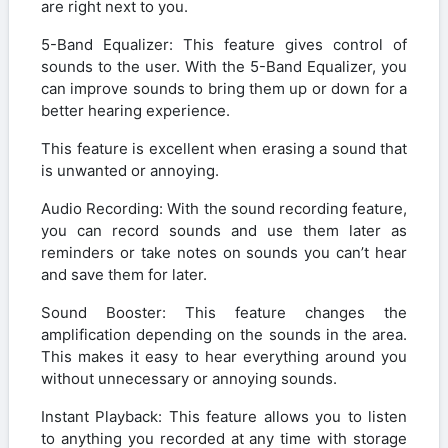
are right next to you.
5-Band Equalizer: This feature gives control of
sounds to the user. With the 5-Band Equalizer, you
can improve sounds to bring them up or down for a
better hearing experience.
This feature is excellent when erasing a sound that
is unwanted or annoying.
Audio Recording: With the sound recording feature,
you can record sounds and use them later as
reminders or take notes on sounds you can’t hear
and save them for later.
Sound Booster: This feature changes the
amplification depending on the sounds in the area.
This makes it easy to hear everything around you
without unnecessary or annoying sounds.
Instant Playback: This feature allows you to listen
to anything you recorded at any time with storage