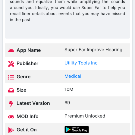
sounds and equalize them while amplifying the sounds
around you. Ideally, you would use Super Ear to help you
recall finer details about events that you may have missed
in the past.
Super Ear Improve Hearing
App Name
Utility Tools Inc
Publisher
Medical
Genre
10M
Size
69
Latest Version
Premium Unlocked
MOD Info
Get it On