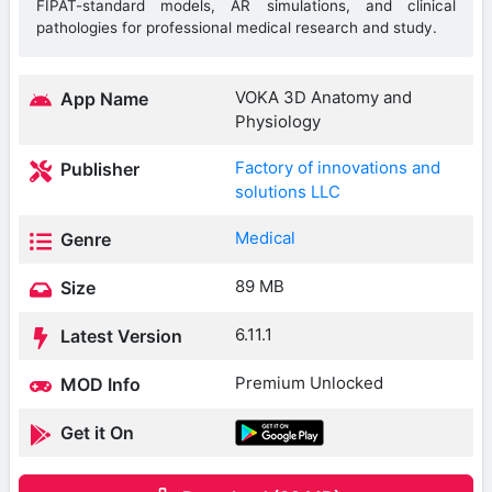
FIPAT-standard models, AR simulations, and clinical
pathologies for professional medical research and study.
VOKA 3D Anatomy and
App Name
Physiology
Factory of innovations and
Publisher
solutions LLC
Medical
Genre
89 MB
Size
6.11.1
Latest Version
Premium Unlocked
MOD Info
Get it On