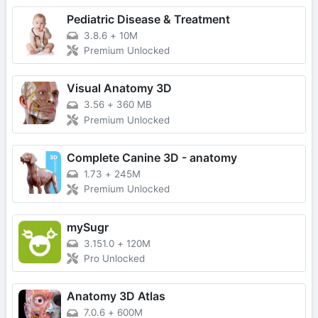
Pediatric Disease & Treatment
3.8.6
+
10M
Premium Unlocked
Visual Anatomy 3D
3.56
+
360 MB
Premium Unlocked
Complete Canine 3D - anatomy
1.73
+
245M
Premium Unlocked
mySugr
3.151.0
+
120M
Pro Unlocked
Anatomy 3D Atlas
7.0.6
+
600M