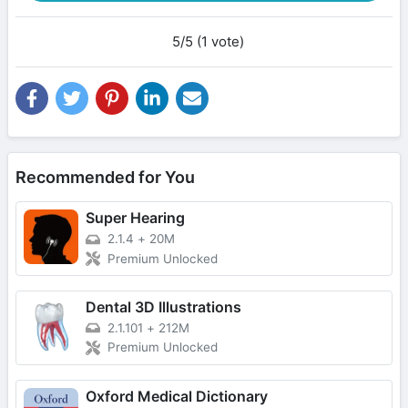
5/5 (1 vote)
Recommended for You
Super Hearing
2.1.4
+
20M
Premium Unlocked
Dental 3D Illustrations
2.1.101
+
212M
Premium Unlocked
Oxford Medical Dictionary