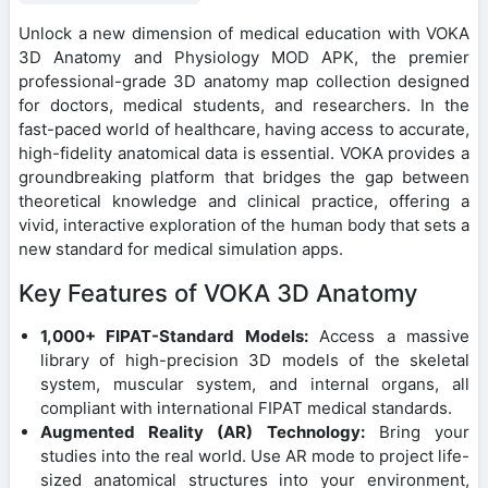
Unlock a new dimension of medical education with VOKA
3D Anatomy and Physiology MOD APK, the premier
professional-grade 3D anatomy map collection designed
for doctors, medical students, and researchers. In the
fast-paced world of healthcare, having access to accurate,
high-fidelity anatomical data is essential. VOKA provides a
groundbreaking platform that bridges the gap between
theoretical knowledge and clinical practice, offering a
vivid, interactive exploration of the human body that sets a
new standard for medical simulation apps.
Key Features of VOKA 3D Anatomy
1,000+ FIPAT-Standard Models:
Access a massive
library of high-precision 3D models of the skeletal
system, muscular system, and internal organs, all
compliant with international FIPAT medical standards.
Augmented Reality (AR) Technology:
Bring your
studies into the real world. Use AR mode to project life-
sized anatomical structures into your environment,