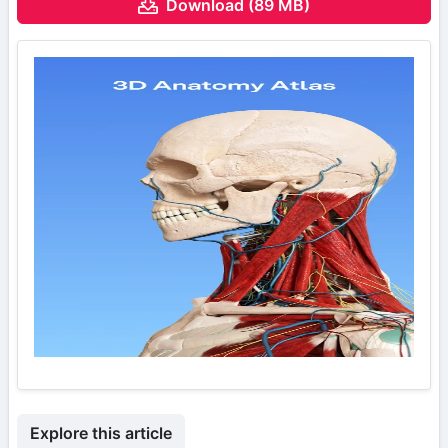
Download (89 MB)
Explore this article