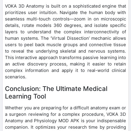
VOKA 3D Anatomy is built on a sophisticated engine that
prioritizes user intuition. Navigate the human body with
seamless multi-touch controls—zoom in on microscopic
details, rotate models 360 degrees, and isolate specific
layers to understand the complex interconnectivity of
human systems. The ‘Virtual Dissection’ mechanic allows
users to peel back muscle groups and connective tissue
to reveal the underlying skeletal and nervous systems.
This interactive approach transforms passive learning into
an active discovery process, making it easier to retain
complex information and apply it to real-world clinical
scenarios.
Conclusion: The Ultimate Medical
Learning Tool
Whether you are preparing for a difficult anatomy exam or
a surgeon reviewing for a complex procedure, VOKA 3D
Anatomy and Physiology MOD APK is your indispensable
companion. It optimizes your research time by providing