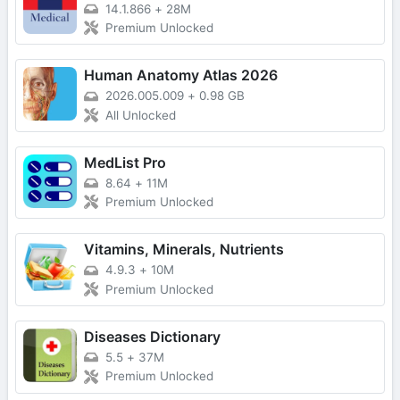
14.1.866
+
28M
Premium Unlocked
Human Anatomy Atlas 2026
2026.005.009
+
0.98 GB
All Unlocked
MedList Pro
8.64
+
11M
Premium Unlocked
Vitamins, Minerals, Nutrients
4.9.3
+
10M
Premium Unlocked
Diseases Dictionary
5.5
+
37M
Premium Unlocked