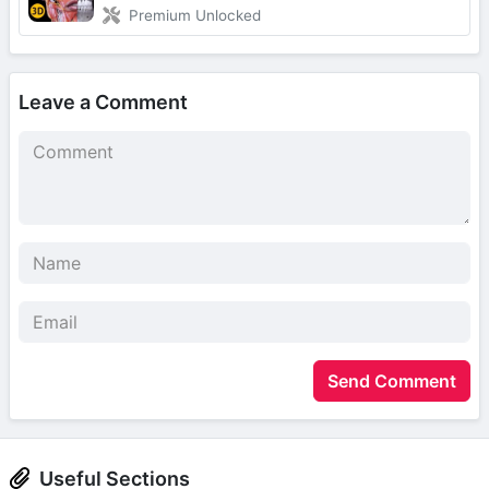
Premium Unlocked
Leave a Comment
Send Comment
Useful Sections