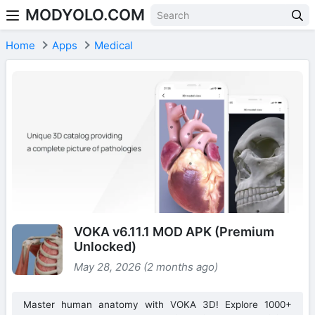
MODYOLO.COM
Skip to content
Home
Apps
Medical
VOKA v6.11.1 MOD APK (Premium
Unlocked)
May 28, 2026 (2 months ago)
Master human anatomy with VOKA 3D! Explore 1000+