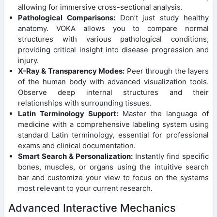
allowing for immersive cross-sectional analysis.
Pathological Comparisons:
Don’t just study healthy
anatomy. VOKA allows you to compare normal
structures with various pathological conditions,
providing critical insight into disease progression and
injury.
X-Ray & Transparency Modes:
Peer through the layers
of the human body with advanced visualization tools.
Observe deep internal structures and their
relationships with surrounding tissues.
Latin Terminology Support:
Master the language of
medicine with a comprehensive labeling system using
standard Latin terminology, essential for professional
exams and clinical documentation.
Smart Search & Personalization:
Instantly find specific
bones, muscles, or organs using the intuitive search
bar and customize your view to focus on the systems
most relevant to your current research.
Advanced Interactive Mechanics