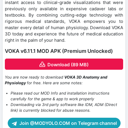
instant access to clinical-grade visualizations that were
previously only available in expensive cadaver labs or
textbooks. By combining cutting-edge technology with
rigorous medical standards, VOKA empowers you to
master every detail of human physiology. Download VOKA
3D today and experience the future of medical education
right in the palm of your hand.
VOKA v6.11.1 MOD APK (Premium Unlocked)
Download (89 MB)
You are now ready to download
VOKA 3D Anatomy and
Physiology
for free. Here are some notes:
Please read our MOD Info and installation instructions
carefully for the game & app to work properly
Downloading via 3rd party software like IDM, ADM (Direct
link) is currently blocked for abuse reasons.
Join @MODYOLO.COM on Telegram channel