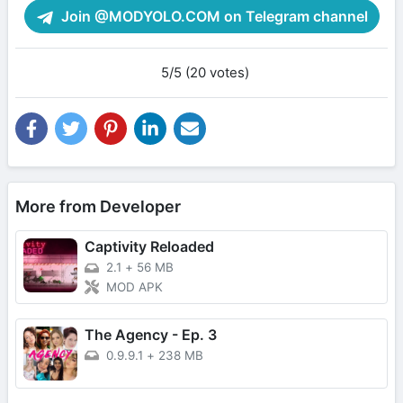
Join @MODYOLO.COM on Telegram channel
5/5 (20 votes)
More from Developer
Captivity Reloaded
2.1
+
56 MB
MOD APK
The Agency - Ep. 3
0.9.9.1
+
238 MB