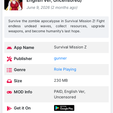
English Ver, Uncensored)
June 9, 2026 (2 months ago)
Survive the zombie apocalypse in Survival Mission Z! Fight
endless undead waves, collect resources, upgrade
weapons, and become humanity’s last hope.
Survival Mission Z
App Name
gunner
Publisher
Role Playing
Genre
230 MB
Size
PAID, English Ver,
MOD Info
Uncensored
Get it On