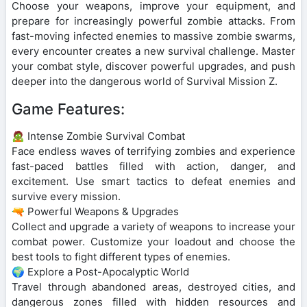
Choose your weapons, improve your equipment, and
prepare for increasingly powerful zombie attacks. From
fast-moving infected enemies to massive zombie swarms,
every encounter creates a new survival challenge. Master
your combat style, discover powerful upgrades, and push
deeper into the dangerous world of Survival Mission Z.
Game Features:
🧟 Intense Zombie Survival Combat
Face endless waves of terrifying zombies and experience
fast-paced battles filled with action, danger, and
excitement. Use smart tactics to defeat enemies and
survive every mission.
🔫 Powerful Weapons & Upgrades
Collect and upgrade a variety of weapons to increase your
combat power. Customize your loadout and choose the
best tools to fight different types of enemies.
🌍 Explore a Post-Apocalyptic World
Travel through abandoned areas, destroyed cities, and
dangerous zones filled with hidden resources and