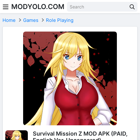
MODYOLO.COM
Skip to content
Home
Games
Role Playing
Survival Mission Z MOD APK (PAID,