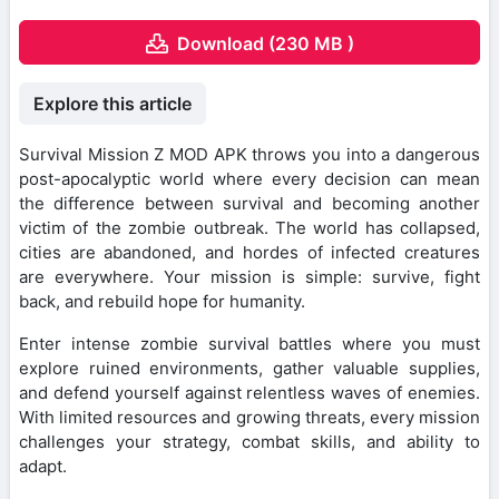
Download (230 MB )
Explore this article
Survival Mission Z MOD APK throws you into a dangerous
post-apocalyptic world where every decision can mean
the difference between survival and becoming another
victim of the zombie outbreak. The world has collapsed,
cities are abandoned, and hordes of infected creatures
are everywhere. Your mission is simple: survive, fight
back, and rebuild hope for humanity.
Enter intense zombie survival battles where you must
explore ruined environments, gather valuable supplies,
and defend yourself against relentless waves of enemies.
With limited resources and growing threats, every mission
challenges your strategy, combat skills, and ability to
adapt.