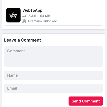
WebToApp
2.3.5
+
54 MB
Premium Unlocked
Leave a Comment
Send Comment