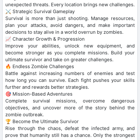
unexpected threats. Every location brings new challenges.
⚔️ Strategic Survival Gameplay
Survival is more than just shooting. Manage resources,
plan your attacks, avoid dangers, and make important
decisions to stay alive in a world overrun by zombies.
📈 Character Growth & Progression
Improve your abilities, unlock new equipment, and
become stronger as you complete missions. Build your
ultimate survivor and take on greater challenges.
🔥 Endless Zombie Challenges
Battle against increasing numbers of enemies and test
how long you can survive. Each fight pushes your skills
further and rewards better strategies.
🎯 Mission-Based Adventures
Complete survival missions, overcome dangerous
objectives, and uncover more of the story behind the
zombie outbreak.
🏆 Become the Ultimate Survivor
Rise through the chaos, defeat the infected army, and
prove that humanity still has a chance. Only the strongest