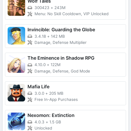
Wolf Tales
300423
+
243M
Menu: No Skill Cooldown, VIP Unlocked
Invincible: Guarding the Globe
3.4.18
+
142 MB
Damage, Defense Multiplier
The Eminence in Shadow RPG
4.10.0
+
122M
Damage, Defense, God Mode
Mafia Life
3.0.0
+
205 MB
Free In-App Purchases
Nexomon: Extinction
4.0.3
+
1.5 GB
Unlocked