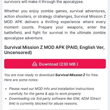
survivors will make it through the apocalypse.
Whether you enjoy zombie games, survival adventures,
action shooters, or strategy challenges, Survival Mission Z
MOD APK delivers a thrilling experience where every
moment counts. Prepare your weapons, enter the
battlefield, and fight for survival in the ultimate zombie
apocalypse adventure.
Survival Mission Z MOD APK (PAID, English Ver,
Uncensored)
Download (230 MB )
You are now ready to download
Survival Mission Z
for free.
Here are some notes:
Please read our MOD Info and installation instructions
carefully for the game & app to work properly
Downloading via 3rd party software like IDM, ADM (Direct
link) is currently blocked for abuse reasons.