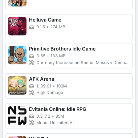
Helluva Game
0.1.6
+
274 MB
Primitive Brothers Idle Game
3.58
+
133 MB
Currency Increase on Spend, Massive Damage, Damage Multiplier
AFK Arena
1.199.01
+
100M
High Damage
Evitania Online: Idle RPG
0.317.2
+
85M
Menu, Unlimited All