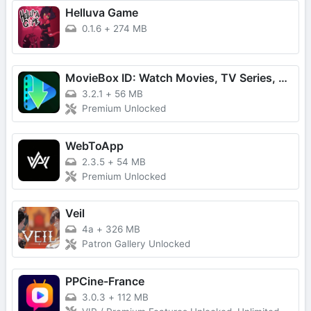
Helluva Game
0.1.6
+
274 MB
MovieBox ID: Watch Movies, TV Series, K-Dramas & Anime for Free
3.2.1
+
56 MB
Premium Unlocked
WebToApp
2.3.5
+
54 MB
Premium Unlocked
Veil
4a
+
326 MB
Patron Gallery Unlocked
PPCine-France
3.0.3
+
112 MB