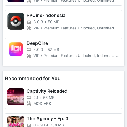
VIP / Premium Features Unlocked, Unlimited Download Without Ads
PPCine-Indonesia
3.0.3
+
50 MB
VIP / Premium Features Unlocked, Unlimited Download Without Ads
DeepCine
4.0.0
+
57 MB
VIP / Premium Features Unlocked, Indonesia, Spanish (Latin America), Spanish (Spain) Unlimited Download Without Ads
Recommended for You
Captivity Reloaded
2.1
+
56 MB
MOD APK
The Agency - Ep. 3
0.9.9.1
+
238 MB