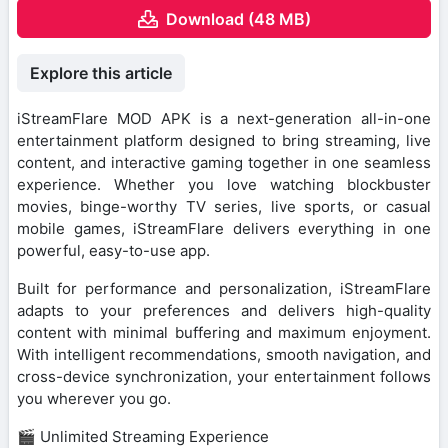
Download (48 MB)
Explore this article
iStreamFlare MOD APK is a next-generation all-in-one
entertainment platform designed to bring streaming, live
content, and interactive gaming together in one seamless
experience. Whether you love watching blockbuster
movies, binge-worthy TV series, live sports, or casual
mobile games, iStreamFlare delivers everything in one
powerful, easy-to-use app.
Built for performance and personalization, iStreamFlare
adapts to your preferences and delivers high-quality
content with minimal buffering and maximum enjoyment.
With intelligent recommendations, smooth navigation, and
cross-device synchronization, your entertainment follows
you wherever you go.
🎬 Unlimited Streaming Experience