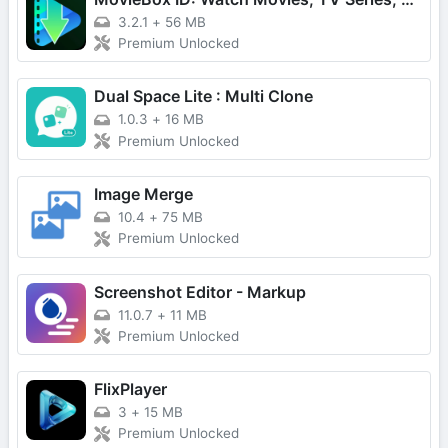
3.2.1
+
56 MB
Premium Unlocked
Dual Space Lite : Multi Clone
1.0.3
+
16 MB
Premium Unlocked
Image Merge
10.4
+
75 MB
Premium Unlocked
Screenshot Editor - Markup
11.0.7
+
11 MB
Premium Unlocked
FlixPlayer
3
+
15 MB
Premium Unlocked