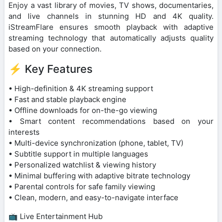
Enjoy a vast library of movies, TV shows, documentaries,
and live channels in stunning HD and 4K quality.
iStreamFlare ensures smooth playback with adaptive
streaming technology that automatically adjusts quality
based on your connection.
⚡ Key Features
• High-definition & 4K streaming support
• Fast and stable playback engine
• Offline downloads for on-the-go viewing
• Smart content recommendations based on your
interests
• Multi-device synchronization (phone, tablet, TV)
• Subtitle support in multiple languages
• Personalized watchlist & viewing history
• Minimal buffering with adaptive bitrate technology
• Parental controls for safe family viewing
• Clean, modern, and easy-to-navigate interface
📺 Live Entertainment Hub