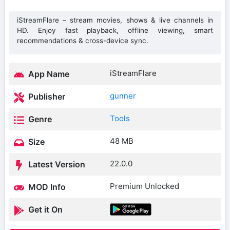
iStreamFlare – stream movies, shows & live channels in
HD. Enjoy fast playback, offline viewing, smart
recommendations & cross-device sync.
iStreamFlare
App Name
gunner
Publisher
Tools
Genre
48 MB
Size
22.0.0
Latest Version
Premium Unlocked
MOD Info
Get it On