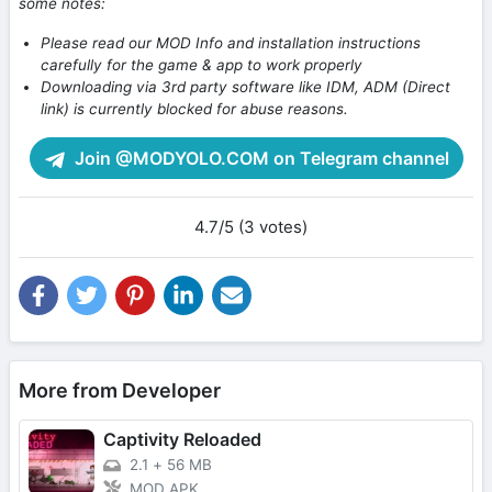
some notes:
Please read our MOD Info and installation instructions
carefully for the game & app to work properly
Downloading via 3rd party software like IDM, ADM (Direct
link) is currently blocked for abuse reasons.
Join @MODYOLO.COM on Telegram channel
4.7/5 (3 votes)
More from Developer
Captivity Reloaded
2.1
+
56 MB
MOD APK