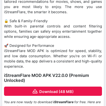
tailored recommendations for movies, shows, and games
you are most likely to enjoy. The more you use
iStreamFlare, the smarter it becomes.
🔒 Safe & Family-Friendly
With built-in parental controls and content filtering
options, families can safely enjoy entertainment together
while ensuring age-appropriate access.
🚀 Designed for Performance
iStreamFlare MOD APK is optimized for speed, stability,
and low data consumption. Whether you’re on Wi-Fi or
mobile data, the app delivers a consistent and high-quality
experience.
iStreamFlare MOD APK V22.0.0 (Premium
Unlocked)
Download (48 MB)
You are now ready to download
iStreamFlare
for free. Here are