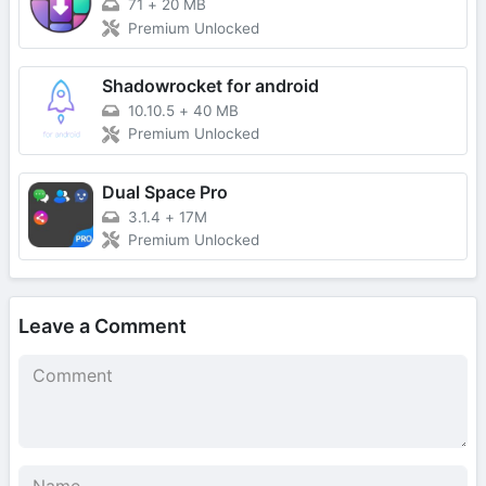
71
+
20 MB
Premium Unlocked
Shadowrocket for android
10.10.5
+
40 MB
Premium Unlocked
Dual Space Pro
3.1.4
+
17M
Premium Unlocked
Leave a Comment