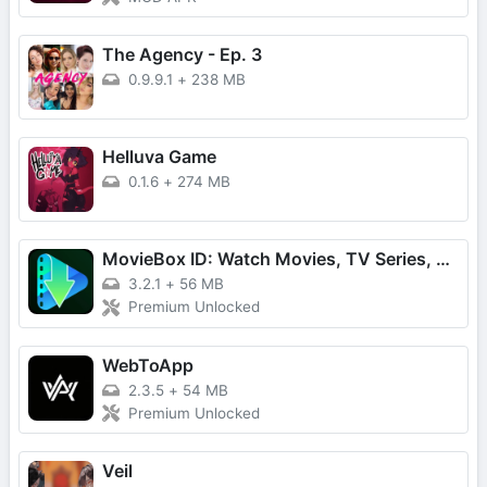
The Agency - Ep. 3
0.9.9.1
+
238 MB
Helluva Game
0.1.6
+
274 MB
MovieBox ID: Watch Movies, TV Series, K-Dramas & Anime for Free
3.2.1
+
56 MB
Premium Unlocked
WebToApp
2.3.5
+
54 MB
Premium Unlocked
Veil