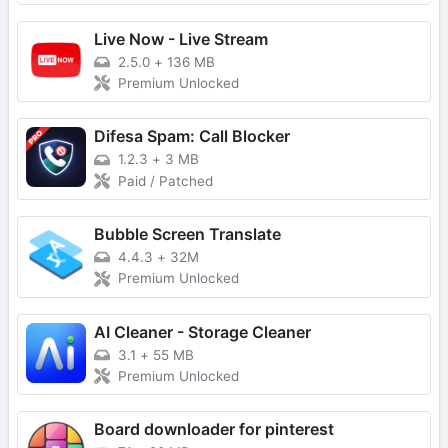
Live Now - Live Stream
2.5.0
+
136 MB
Premium Unlocked
Difesa Spam: Call Blocker
1.2.3
+
3 MB
Paid / Patched
Bubble Screen Translate
4.4.3
+
32M
Premium Unlocked
AI Cleaner - Storage Cleaner
3.1
+
55 MB
Premium Unlocked
Board downloader for pinterest