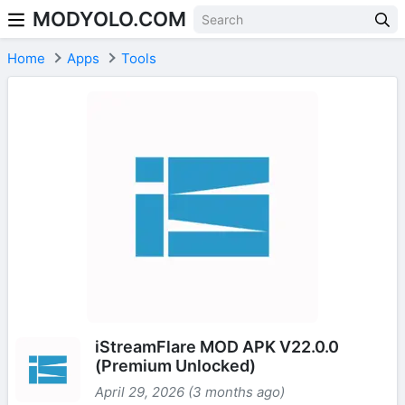
MODYOLO.COM
Skip to content
Home
Apps
Tools
iStreamFlare MOD APK V22.0.0
(Premium Unlocked)
April 29, 2026 (3 months ago)