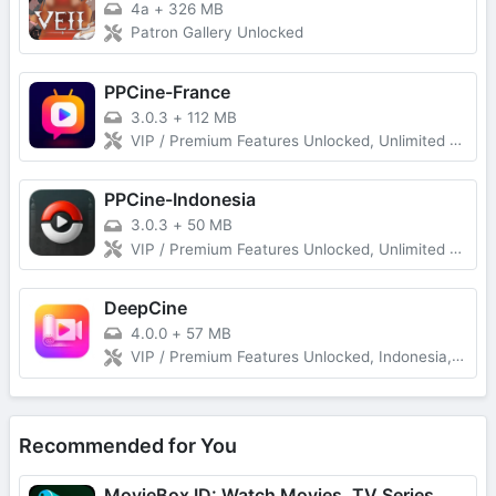
4a
+
326 MB
Patron Gallery Unlocked
PPCine-France
3.0.3
+
112 MB
VIP / Premium Features Unlocked, Unlimited Download Without Ads
PPCine-Indonesia
3.0.3
+
50 MB
VIP / Premium Features Unlocked, Unlimited Download Without Ads
DeepCine
4.0.0
+
57 MB
VIP / Premium Features Unlocked, Indonesia, Spanish (Latin America), Spanish (Spain) Unlimited Download Without Ads
Recommended for You
MovieBox ID: Watch Movies, TV Series, K-Dramas & Anime for Free