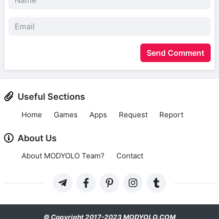
Send Comment
Useful Sections
Home
Games
Apps
Request
Report
About Us
About MODYOLO Team?
Contact
© Copyright 2017-2023 MODYOLO.COM