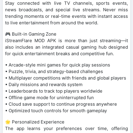
Stay connected with live TV channels, sports events,
news broadcasts, and special live streams. Never miss
trending moments or real-time events with instant access
to live entertainment from around the world.
🎮 Built-in Gaming Zone
iStreamFlare MOD APK is more than just streaming—it
also includes an integrated casual gaming hub designed
for quick entertainment breaks and competitive fun.
• Arcade-style mini games for quick play sessions
• Puzzle, trivia, and strategy-based challenges
• Multiplayer competitions with friends and global players
• Daily missions and rewards system
• Leaderboards to track top players worldwide
• Offline game mode for uninterrupted fun
• Cloud save support to continue progress anywhere
• Optimized touch controls for smooth gameplay
🌟 Personalized Experience
The app learns your preferences over time, offering