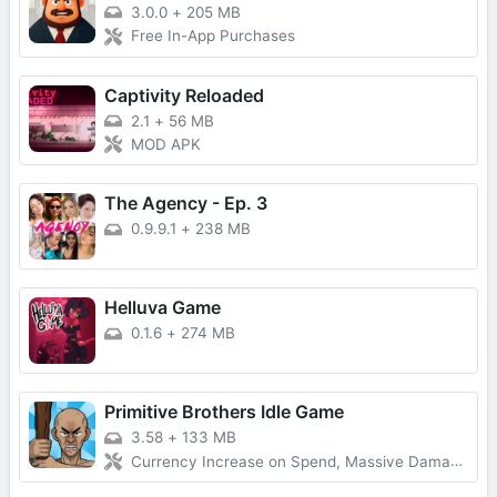
3.0.0
+
205 MB
Free In-App Purchases
Captivity Reloaded
2.1
+
56 MB
MOD APK
The Agency - Ep. 3
0.9.9.1
+
238 MB
Helluva Game
0.1.6
+
274 MB
Primitive Brothers Idle Game
3.58
+
133 MB
Currency Increase on Spend, Massive Damage, Damage Multiplier