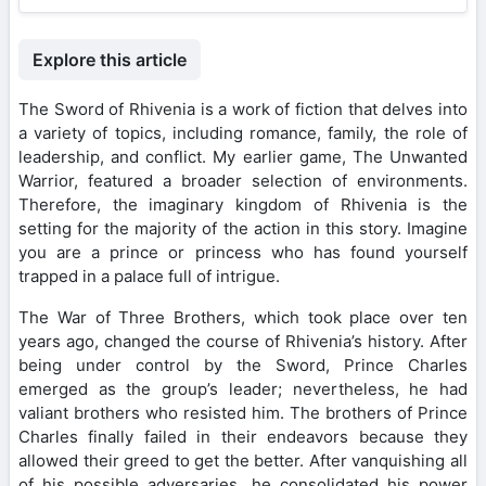
Explore this article
The Sword of Rhivenia is a work of fiction that delves into
a variety of topics, including romance, family, the role of
leadership, and conflict. My earlier game, The Unwanted
Warrior, featured a broader selection of environments.
Therefore, the imaginary kingdom of Rhivenia is the
setting for the majority of the action in this story. Imagine
you are a prince or princess who has found yourself
trapped in a palace full of intrigue.
The War of Three Brothers, which took place over ten
years ago, changed the course of Rhivenia’s history. After
being under control by the Sword, Prince Charles
emerged as the group’s leader; nevertheless, he had
valiant brothers who resisted him. The brothers of Prince
Charles finally failed in their endeavors because they
allowed their greed to get the better. After vanquishing all
of his possible adversaries, he consolidated his power