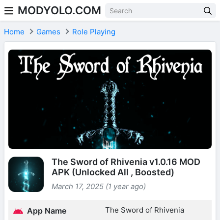
MODYOLO.COM
Skip to content
Home
Games
Role Playing
The Sword of Rhivenia v1.0.16 MOD
APK (Unlocked All , Boosted)
March 17, 2025 (1 year ago)
The Sword of Rhivenia
App Name