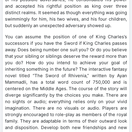
and accepted his rightful position as king over three
distinct realms. It seemed as though everything was going
swimmingly for him, his two wives, and his four children,
but suddenly an unexpected adversary showed up.
You can assume the position of one of King Charles’s
successors if you have the Sword if King Charles passes
away. Does being number one suit you? Or do you believe
that your sibling or siblings deserve the reward more than
you do? How do you intend to achieve your goal of
inheriting something in the future? The interactive fantasy
novel titled “The Sword of Rhivenia,” written by Ayan
Mammadli, has a total word count of 750,000 and is
centered on the Middle Ages. The course of the story will
diverge significantly by the choices you make. There are
no sights or audio; everything relies only on your vivid
imagination. There are no visuals or audio. Players are
strongly encouraged to role-play as members of the royal
family. They are adaptable in terms of their outward look
and disposition. Develop both new friendships and new