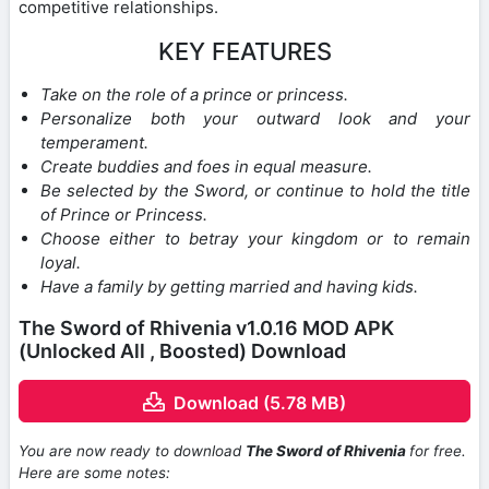
competitive relationships.
KEY FEATURES
Take on the role of a prince or princess.
Personalize both your outward look and your
temperament.
Create buddies and foes in equal measure.
Be selected by the Sword, or continue to hold the title
of Prince or Princess.
Choose either to betray your kingdom or to remain
loyal.
Have a family by getting married and having kids.
The Sword of Rhivenia v1.0.16 MOD APK
(Unlocked All , Boosted) Download
Download (5.78 MB)
You are now ready to download
The Sword of Rhivenia
for free.
Here are some notes: