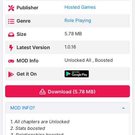
Hosted Games
Publisher
Role Playing
Genre
5.78 MB
Size
1.0.16
Latest Version
Unlocked All , Boosted
MOD Info
Get it On
Download (5.78 MB)
MOD INFO?
1. All chapters are Unlocked
2. Stats boosted
3. Relationships boosted