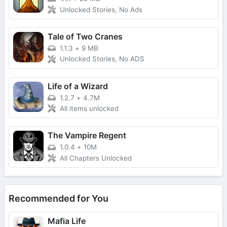
Unlocked Stories, No Ads
Tale of Two Cranes
1.1.3
+
9 MB
Unlocked Stories, No ADS
Life of a Wizard
1.2.7
+
4.7M
All items unlocked
The Vampire Regent
1.0.4
+
10M
All Chapters Unlocked
Recommended for You
Mafia Life