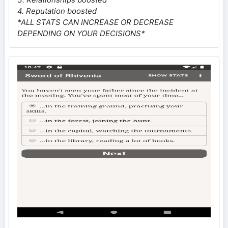
4. Reputation boosted
*ALL STATS CAN INCREASE OR DECREASE
DEPENDING ON YOUR DECISIONS*