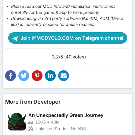
Please read our MOD Info and installation instructions
carefully for the game & app to work properly
Downloading via 3rd party software like IDM, ADM (Direct
link) is currently blocked for abuse reasons.
Join @MODYOLO.COM on Telegram channel
3.2/5 (40 votes)
More from Developer
An Unexpectedly Green Journey
1.0.15
+
40M
Unlocked Stories, No ADS