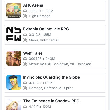
AFK Arena
1.199.01
+
100M
High Damage
Evitania Online: Idle RPG
0.317.2
+
85M
Menu, Unlimited All
Wolf Tales
300423
+
243M
Menu: No Skill Cooldown, VIP Unlocked
Invincible: Guarding the Globe
3.4.18
+
142 MB
Damage, Defense Multiplier
The Eminence in Shadow RPG
4.10.0
+
122M