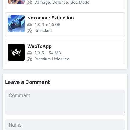
Damage, Defense, God Mode
Nexomon: Extinction
4.0.3
+
1.5 GB
Unlocked
WebToApp
2.3.5
+
54 MB
Premium Unlocked
Leave a Comment