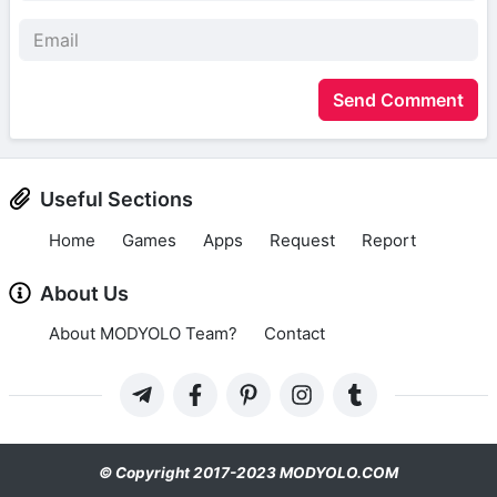
Send Comment
Useful Sections
Home
Games
Apps
Request
Report
About Us
About MODYOLO Team?
Contact
© Copyright 2017-2023 MODYOLO.COM