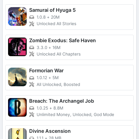
Samurai of Hyuga 5
1.0.8
+
20M
Unlocked All Stories
Zombie Exodus: Safe Haven
3.3.0
+
16M
Unlocked All Chapters
Formorian War
1.0.12
+
5M
All Unlocked, Boosted
Breach: The Archangel Job
1.0.25
+
8.8M
Unlimited Money, Unlocked, God Mode
Divine Ascension
1.1.1
+
28 MB