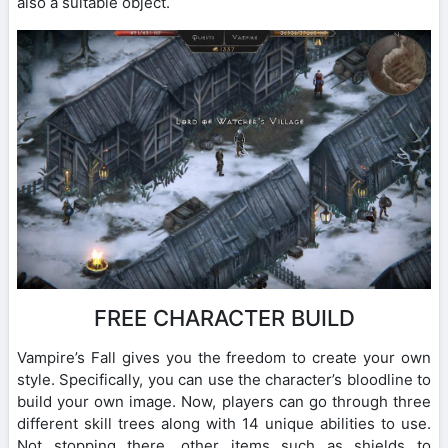
also a suitable object.
FREE CHARACTER BUILD
Vampire’s Fall gives you the freedom to create your own
style. Specifically, you can use the character’s bloodline to
build your own image. Now, players can go through three
different skill trees along with 14 unique abilities to use.
Not stopping there, other items such as shields to