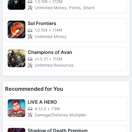
1.3.109
+
212M
Unlimited Money, Points, Shard
Sol Frontiers
1.0.104
+
114M
Unlimited Money
Champions of Avan
v1.3.21
+
115M
Unlimited Resources
Recommended for You
LIVE A HERO
4.13.0
+
73M
Damage/Defense Multiplier
Shadow of Death Premium