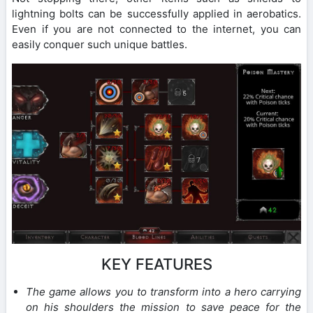
lightning bolts can be successfully applied in aerobatics.
Even if you are not connected to the internet, you can
easily conquer such unique battles.
KEY FEATURES
The game allows you to transform into a hero carrying
on his shoulders the mission to save peace for the