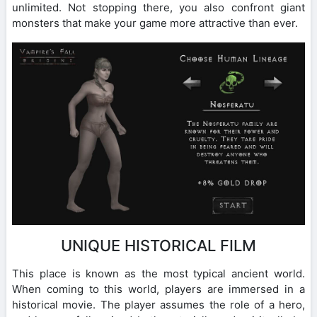
unlimited. Not stopping there, you also confront giant
monsters that make your game more attractive than ever.
UNIQUE HISTORICAL FILM
This place is known as the most typical ancient world.
When coming to this world, players are immersed in a
historical movie. The player assumes the role of a hero,