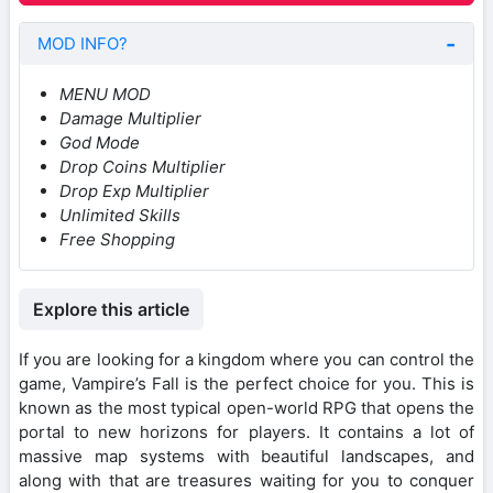
MOD INFO?
MENU MOD
Damage Multiplier
God Mode
Drop Coins Multiplier
Drop Exp Multiplier
Unlimited Skills
Free Shopping
Explore this article
If you are looking for a kingdom where you can control the
game, Vampire’s Fall is the perfect choice for you. This is
known as the most typical open-world RPG that opens the
portal to new horizons for players. It contains a lot of
massive map systems with beautiful landscapes, and
along with that are treasures waiting for you to conquer