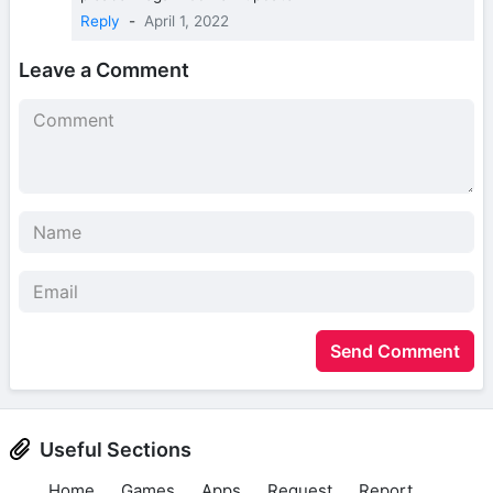
Reply
-
April 1, 2022
Leave a Comment
Send Comment
Useful Sections
Home
Games
Apps
Request
Report