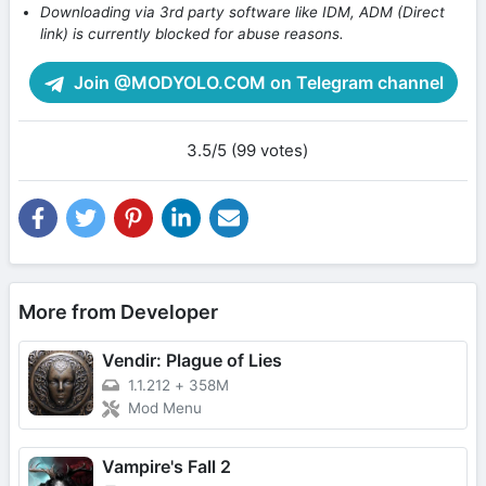
Downloading via 3rd party software like IDM, ADM (Direct
link) is currently blocked for abuse reasons.
Join @MODYOLO.COM on Telegram channel
3.5/5 (99 votes)
More from Developer
Vendir: Plague of Lies
1.1.212
+
358M
Mod Menu
Vampire's Fall 2