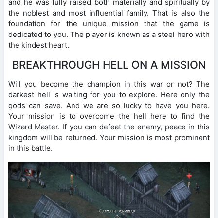
and he was fully raised both materially and spiritually by
the noblest and most influential family. That is also the
foundation for the unique mission that the game is
dedicated to you. The player is known as a steel hero with
the kindest heart.
BREAKTHROUGH HELL ON A MISSION
Will you become the champion in this war or not? The
darkest hell is waiting for you to explore. Here only the
gods can save. And we are so lucky to have you here.
Your mission is to overcome the hell here to find the
Wizard Master. If you can defeat the enemy, peace in this
kingdom will be returned. Your mission is most prominent
in this battle.