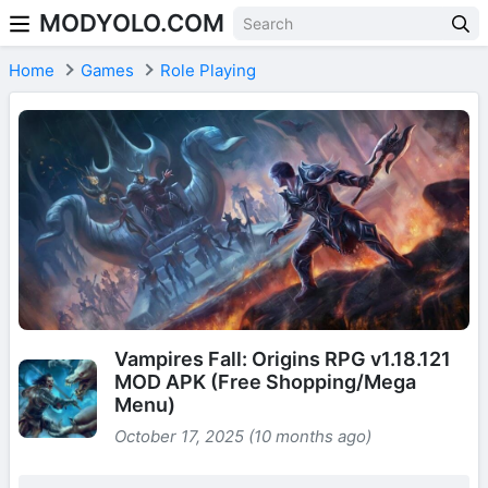
MODYOLO.COM
Skip to content
Home
Games
Role Playing
Vampires Fall: Origins RPG v1.18.121
MOD APK (Free Shopping/Mega
Menu)
October 17, 2025 (10 months ago)