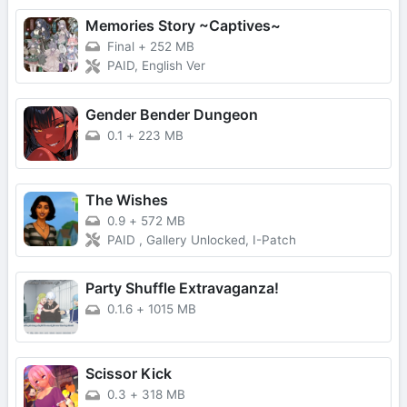
Memories Story ~Captives~
Final
+
252 MB
PAID, English Ver
Gender Bender Dungeon
0.1
+
223 MB
The Wishes
0.9
+
572 MB
PAID , Gallery Unlocked, I-Patch
Party Shuffle Extravaganza!
0.1.6
+
1015 MB
Scissor Kick
0.3
+
318 MB