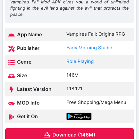
Vampire’s Fall Mod APK gives you a world of unlimited
fighting in the evil land against the evil that protects the
peace.
Vampires Fall: Origins RPG
App Name
Early Morning Studio
Publisher
Role Playing
Genre
146M
Size
1.18.121
Latest Version
Free Shopping/Mega Menu
MOD Info
Get it On
Download (146M)