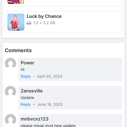
Luck by Chance
1.2
+
2.2 GB
Comments
Power
Hi
Reply
-
April 20, 2024
Zanesville
Update
Reply
-
June 18, 2023
mnbvcxz123
please mega mod new update