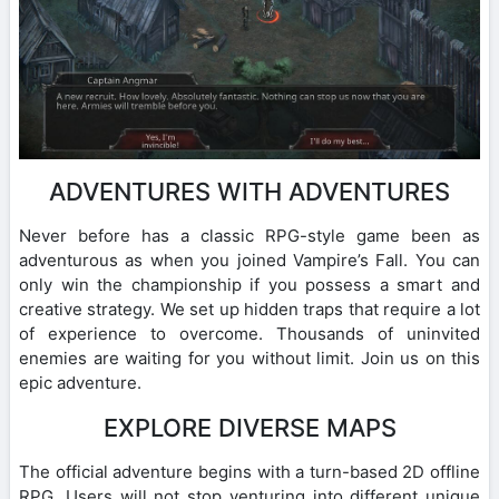
ADVENTURES WITH ADVENTURES
Never before has a classic RPG-style game been as
adventurous as when you joined Vampire’s Fall. You can
only win the championship if you possess a smart and
creative strategy. We set up hidden traps that require a lot
of experience to overcome. Thousands of uninvited
enemies are waiting for you without limit. Join us on this
epic adventure.
EXPLORE DIVERSE MAPS
The official adventure begins with a turn-based 2D offline
RPG. Users will not stop venturing into different unique