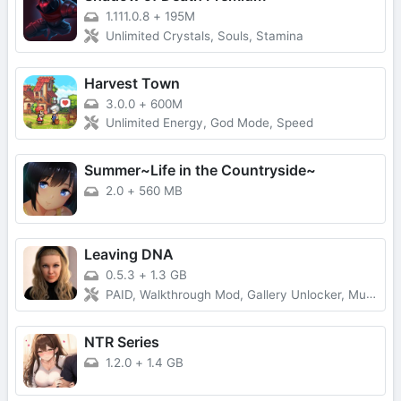
1.111.0.8
+
195M
Unlimited Crystals, Souls, Stamina
Harvest Town
3.0.0
+
600M
Unlimited Energy, God Mode, Speed
Summer~Life in the Countryside~
2.0
+
560 MB
Leaving DNA
0.5.3
+
1.3 GB
PAID, Walkthrough Mod, Gallery Unlocker, Multi Mod
NTR Series
1.2.0
+
1.4 GB