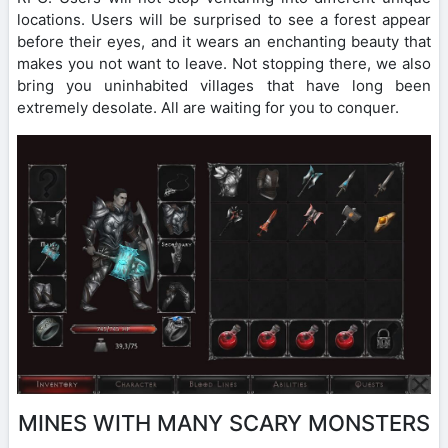
locations. Users will be surprised to see a forest appear
before their eyes, and it wears an enchanting beauty that
makes you not want to leave. Not stopping there, we also
bring you uninhabited villages that have long been
extremely desolate. All are waiting for you to conquer.
MINES WITH MANY SCARY MONSTERS