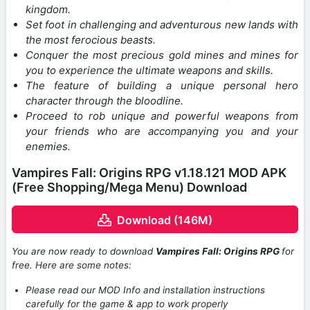
kingdom.
Set foot in challenging and adventurous new lands with
the most ferocious beasts.
Conquer the most precious gold mines and mines for
you to experience the ultimate weapons and skills.
The feature of building a unique personal hero
character through the bloodline.
Proceed to rob unique and powerful weapons from
your friends who are accompanying you and your
enemies.
Vampires Fall: Origins RPG v1.18.121 MOD APK
(Free Shopping/Mega Menu) Download
Download (146M)
You are now ready to download
Vampires Fall: Origins RPG
for
free. Here are some notes:
Please read our MOD Info and installation instructions
carefully for the game & app to work properly