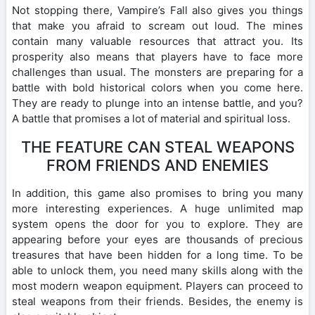
Not stopping there, Vampire’s Fall also gives you things
that make you afraid to scream out loud. The mines
contain many valuable resources that attract you. Its
prosperity also means that players have to face more
challenges than usual. The monsters are preparing for a
battle with bold historical colors when you come here.
They are ready to plunge into an intense battle, and you?
A battle that promises a lot of material and spiritual loss.
THE FEATURE CAN STEAL WEAPONS
FROM FRIENDS AND ENEMIES
In addition, this game also promises to bring you many
more interesting experiences. A huge unlimited map
system opens the door for you to explore. They are
appearing before your eyes are thousands of precious
treasures that have been hidden for a long time. To be
able to unlock them, you need many skills along with the
most modern weapon equipment. Players can proceed to
steal weapons from their friends. Besides, the enemy is