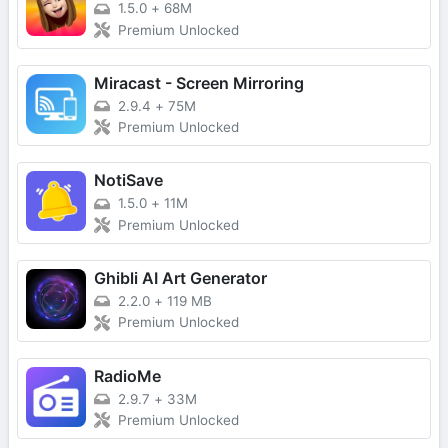
1.5.0
+
68M
Premium Unlocked
Miracast - Screen Mirroring
2.9.4
+
75M
Premium Unlocked
NotiSave
1.5.0
+
11M
Premium Unlocked
Ghibli AI Art Generator
2.2.0
+
119 MB
Premium Unlocked
RadioMe
2.9.7
+
33M
Premium Unlocked