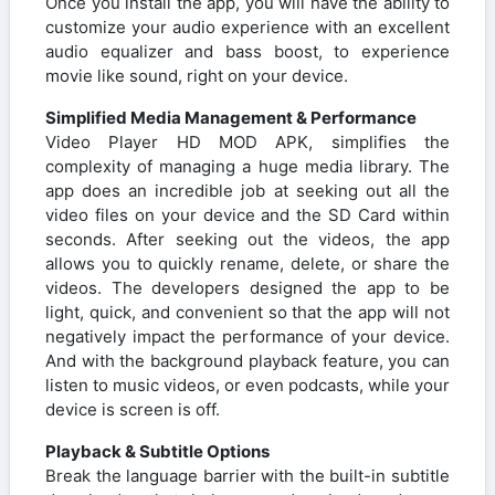
Once you install the app, you will have the ability to
customize your audio experience with an excellent
audio equalizer and bass boost, to experience
movie like sound, right on your device.
Simplified Media Management & Performance
Video Player HD MOD APK, simplifies the
complexity of managing a huge media library. The
app does an incredible job at seeking out all the
video files on your device and the SD Card within
seconds. After seeking out the videos, the app
allows you to quickly rename, delete, or share the
videos. The developers designed the app to be
light, quick, and convenient so that the app will not
negatively impact the performance of your device.
And with the background playback feature, you can
listen to music videos, or even podcasts, while your
device is screen is off.
Playback & Subtitle Options
Break the language barrier with the built-in subtitle