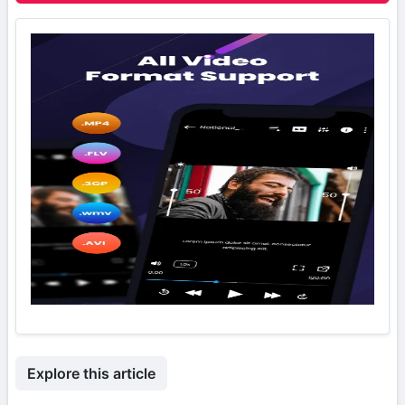
Explore this article