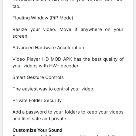
tap.
Floating Window (PiP Mode)
Resize your video. Move it anywhere on your
screen.
Advanced Hardware Acceleration
Video Player HD MOD APK has the best quality of
your videos with HW+ decoder.
Smart Gesture Controls
The easiest way to control your video.
Private Folder Security
Add a password to your folders to keep your videos
and files safe and private.
Customize Your Sound