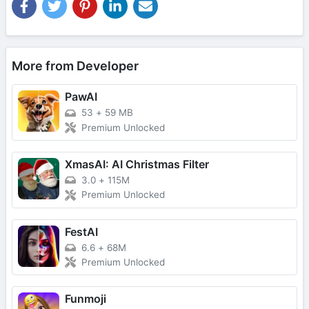
More from Developer
PawAI
53
+
59 MB
Premium Unlocked
XmasAI: AI Christmas Filter
3.0
+
115M
Premium Unlocked
FestAI
6.6
+
68M
Premium Unlocked
Funmoji