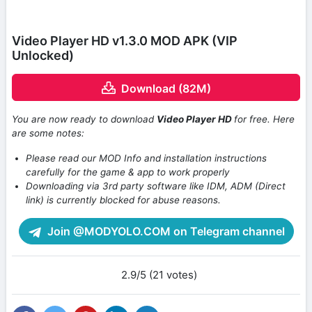
Video Player HD v1.3.0 MOD APK (VIP
Unlocked)
Download (82M)
You are now ready to download
Video Player HD
for free. Here
are some notes:
Please read our MOD Info and installation instructions
carefully for the game & app to work properly
Downloading via 3rd party software like IDM, ADM (Direct
link) is currently blocked for abuse reasons.
Join @MODYOLO.COM on Telegram channel
2.9/5 (21 votes)