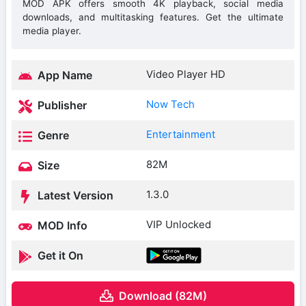
MOD APK offers smooth 4K playback, social media
downloads, and multitasking features. Get the ultimate
media player.
Video Player HD
App Name
Now Tech
Publisher
Entertainment
Genre
82M
Size
1.3.0
Latest Version
VIP Unlocked
MOD Info
Get it On
Download (82M)