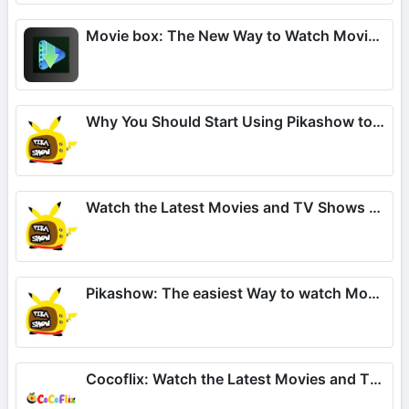
Movie box: The New Way to Watch Movies and TV Shows
Why You Should Start Using Pikashow to Watch Movies and TV
Watch the Latest Movies and TV Shows on Pikashow
Pikashow: The easiest Way to watch Movies and TV Series
Cocoflix: Watch the Latest Movies and TV Series