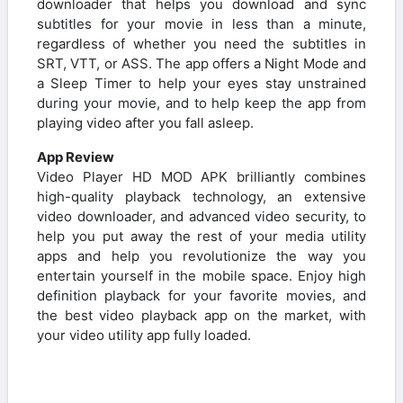
downloader that helps you download and sync
subtitles for your movie in less than a minute,
regardless of whether you need the subtitles in
SRT, VTT, or ASS. The app offers a Night Mode and
a Sleep Timer to help your eyes stay unstrained
during your movie, and to help keep the app from
playing video after you fall asleep.
App Review
Video Player HD MOD APK brilliantly combines
high-quality playback technology, an extensive
video downloader, and advanced video security, to
help you put away the rest of your media utility
apps and help you revolutionize the way you
entertain yourself in the mobile space. Enjoy high
definition playback for your favorite movies, and
the best video playback app on the market, with
your video utility app fully loaded.