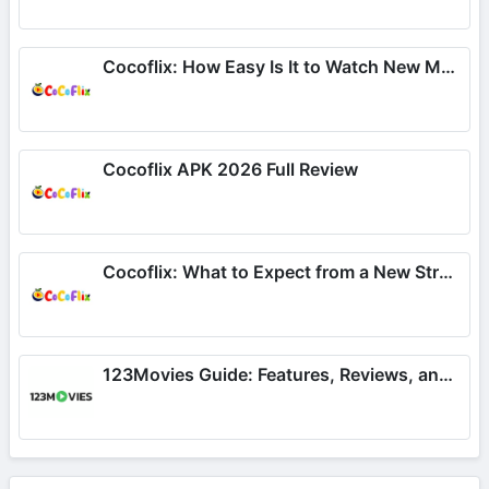
Cocoflix: How Easy Is It to Watch New Movies and TV Shows?
Cocoflix APK 2026 Full Review
Cocoflix: What to Expect from a New Streaming App for Movies
123Movies Guide: Features, Reviews, and What to Expect