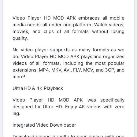
Video Player HD MOD APK embraces all mobile
media needs all under one platform. Watch videos,
movies, and clips of all formats without losing
quality.
No video player supports as many formats as we
do. Video Player HD MOD APK plays and organizes
videos of all formats, including the most popular
extensions: MP4, MKV, AVI, FLV, MOV, and 3GP, and
more!
Ultra HD & 4K Playback
Video Player HD MOD APK was specifically
designed for Ultra HD. Enjoy 4K videos with zero
lag.
Integrated Video Downloader
Download videos directly to your device with one