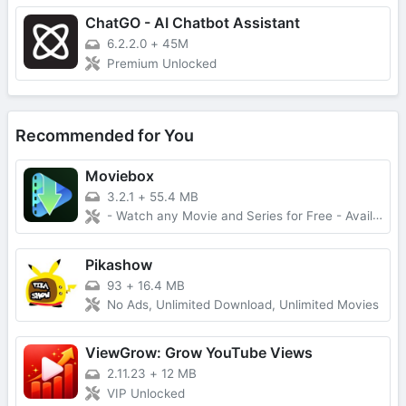
ChatGO - AI Chatbot Assistant
6.2.2.0
+
45M
Premium Unlocked
Recommended for You
Moviebox
3.2.1
+
55.4 MB
- Watch any Movie and Series for Free - Available for IOS and Android
Pikashow
93
+
16.4 MB
No Ads, Unlimited Download, Unlimited Movies
ViewGrow: Grow YouTube Views
2.11.23
+
12 MB
VIP Unlocked