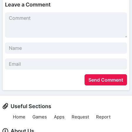
Leave a Comment
Send Comment
Useful Sections
Home
Games
Apps
Request
Report
About Us