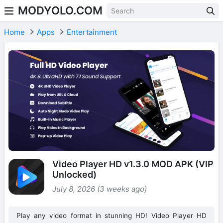
MODYOLO.COM
Skip to content
Home
Apps
Entertainment
Video Player HD v1.3.0 MOD APK (VIP
Unlocked)
July 8, 2026 (3 weeks ago)
Play any video format in stunning HD! Video Player HD