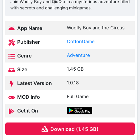
Join Woolly Boy and QiuQiu in a mysterious adventure filled
with secrets and challenging minigames.
Woolly Boy and the Circus
App Name
CottonGame
Publisher
Adventure
Genre
1.45 GB
Size
1.0.18
Latest Version
Full Game
MOD Info
Get it On
Download (1.45 GB)