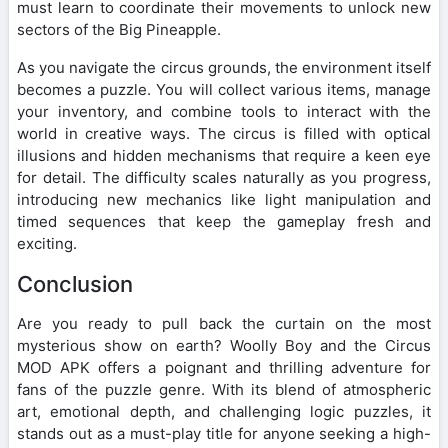
must learn to coordinate their movements to unlock new
sectors of the Big Pineapple.
As you navigate the circus grounds, the environment itself
becomes a puzzle. You will collect various items, manage
your inventory, and combine tools to interact with the
world in creative ways. The circus is filled with optical
illusions and hidden mechanisms that require a keen eye
for detail. The difficulty scales naturally as you progress,
introducing new mechanics like light manipulation and
timed sequences that keep the gameplay fresh and
exciting.
Conclusion
Are you ready to pull back the curtain on the most
mysterious show on earth? Woolly Boy and the Circus
MOD APK offers a poignant and thrilling adventure for
fans of the puzzle genre. With its blend of atmospheric
art, emotional depth, and challenging logic puzzles, it
stands out as a must-play title for anyone seeking a high-