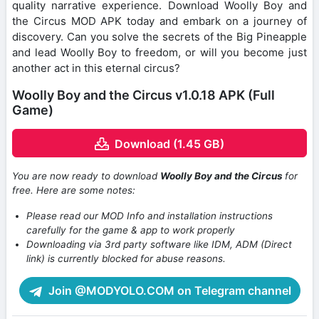
quality narrative experience. Download Woolly Boy and
the Circus MOD APK today and embark on a journey of
discovery. Can you solve the secrets of the Big Pineapple
and lead Woolly Boy to freedom, or will you become just
another act in this eternal circus?
Woolly Boy and the Circus v1.0.18 APK (Full
Game)
Download (1.45 GB)
You are now ready to download
Woolly Boy and the Circus
for
free. Here are some notes:
Please read our MOD Info and installation instructions
carefully for the game & app to work properly
Downloading via 3rd party software like IDM, ADM (Direct
link) is currently blocked for abuse reasons.
Join @MODYOLO.COM on Telegram channel