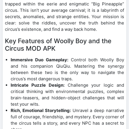
trapped within the eerie and enigmatic “Big Pineapple”
circus. This isn’t your average carnival; it is a labyrinth of
secrets, anomalies, and strange entities. Your mission is
clear: solve the riddles, uncover the truth behind the
circus’s existence, and find a way back home.
Key Features of Woolly Boy and the
Circus MOD APK
Immersive Duo Gameplay:
Control both Woolly Boy
and his companion QiuQiu. Mastering the synergy
between these two is the only way to navigate the
circus’s most dangerous traps.
Intricate Puzzle Design:
Challenge your logic and
critical thinking with environmental puzzles, complex
brain-teasers, and hidden-object challenges that will
test your wits.
Rich, Emotional Storytelling:
Unravel a deep narrative
full of courage, friendship, and mystery. Every corner of
the circus tells a story, and every NPC has a secret to