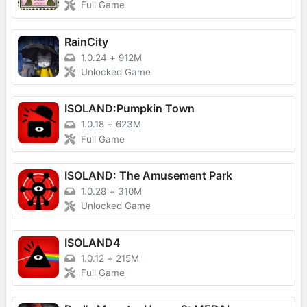
Full Game
RainCity
1.0.24
+
912M
Unlocked Game
ISOLAND:Pumpkin Town
1.0.18
+
623M
Full Game
ISOLAND: The Amusement Park
1.0.28
+
310M
Unlocked Game
ISOLAND4
1.0.12
+
215M
Full Game