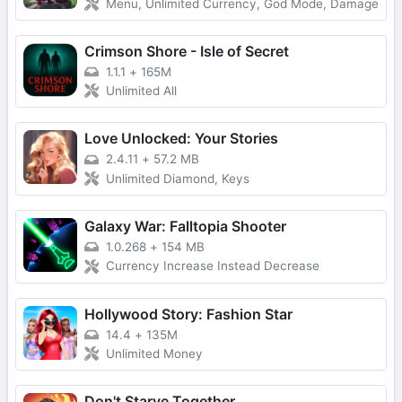
Menu, Unlimited Currency, God Mode, Damage
Crimson Shore - Isle of Secret
1.1.1
+
165M
Unlimited All
Love Unlocked: Your Stories
2.4.11
+
57.2 MB
Unlimited Diamond, Keys
Galaxy War: Falltopia Shooter
1.0.268
+
154 MB
Currency Increase Instead Decrease
Hollywood Story: Fashion Star
14.4
+
135M
Unlimited Money
Don't Starve Together