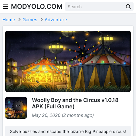
MODYOLO.COM
Skip to content
Home
Games
Adventure
Woolly Boy and the Circus v1.0.18
APK (Full Game)
May 26, 2026 (2 months ago)
Solve puzzles and escape the bizarre Big Pineapple circus!