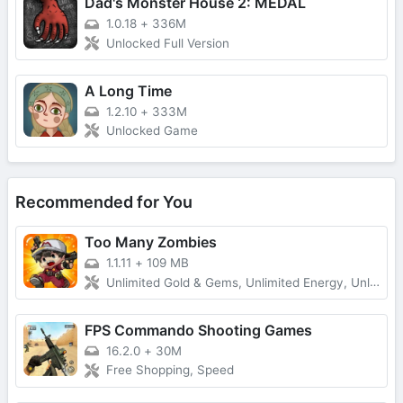
Dad's Monster House 2: MEDAL
1.0.18
+
336M
Unlocked Full Version
A Long Time
1.2.10
+
333M
Unlocked Game
Recommended for You
Too Many Zombies
1.1.11
+
109 MB
Unlimited Gold & Gems, Unlimited Energy, Unlimited Keys and Character Fragments
FPS Commando Shooting Games
16.2.0
+
30M
Free Shopping, Speed