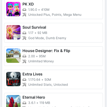
PK XD
1.90.0
+
410M
Unlocked Plus, Points, Mega Menu
Soul Survival
1.17
+
92 MB
God Mode, Dumb Enemy
House Designer: Fix & Flip
2.00
+
95M
Unlimited Money
Extra Lives
1.170.64
+
50M
Unlimited Stats, Unlocked
Eternal Hero
3.6.1
+
119 MB