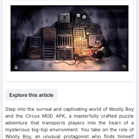
Explore this article
Step into the surreal and captivating world of Woolly Boy
and the Circus MOD APK, a masterfully crafted puzzle
adventure that transports players into the heart of a
mysterious big-top environment. You take on the role of
Woolly Boy, an unusual protagonist who finds himself