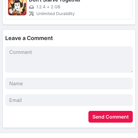
1.2.4
+
2 GB
Unlimited Durability
Leave a Comment
Send Comment