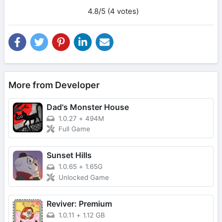
4.8/5 (4 votes)
More from Developer
Dad's Monster House
1.0.27
+
494M
Full Game
Sunset Hills
1.0.65
+
1.65G
Unlocked Game
Reviver: Premium
1.0.11
+
1.12 GB