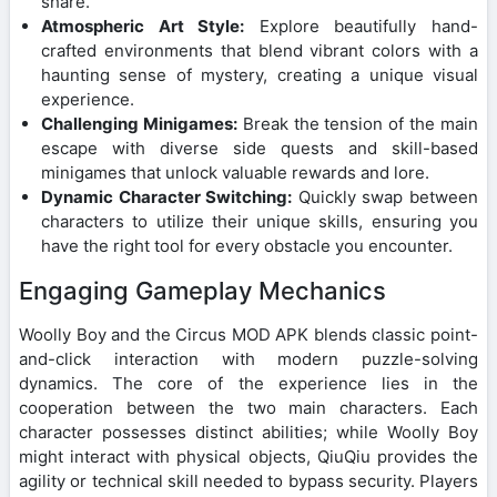
share.
Atmospheric Art Style:
Explore beautifully hand-
crafted environments that blend vibrant colors with a
haunting sense of mystery, creating a unique visual
experience.
Challenging Minigames:
Break the tension of the main
escape with diverse side quests and skill-based
minigames that unlock valuable rewards and lore.
Dynamic Character Switching:
Quickly swap between
characters to utilize their unique skills, ensuring you
have the right tool for every obstacle you encounter.
Engaging Gameplay Mechanics
Woolly Boy and the Circus MOD APK blends classic point-
and-click interaction with modern puzzle-solving
dynamics. The core of the experience lies in the
cooperation between the two main characters. Each
character possesses distinct abilities; while Woolly Boy
might interact with physical objects, QiuQiu provides the
agility or technical skill needed to bypass security. Players