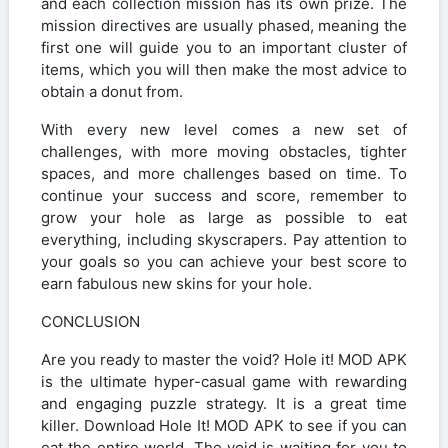
and each collection mission has its own prize. The
mission directives are usually phased, meaning the
first one will guide you to an important cluster of
items, which you will then make the most advice to
obtain a donut from.
With every new level comes a new set of
challenges, with more moving obstacles, tighter
spaces, and more challenges based on time. To
continue your success and score, remember to
grow your hole as large as possible to eat
everything, including skyscrapers. Pay attention to
your goals so you can achieve your best score to
earn fabulous new skins for your hole.
CONCLUSION
Are you ready to master the void? Hole it! MOD APK
is the ultimate hyper-casual game with rewarding
and engaging puzzle strategy. It is a great time
killer. Download Hole It! MOD APK to see if you can
eat the entire world. The void is waiting for you to