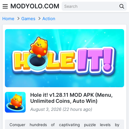
MODYOLO.COM
Skip to content
Home
Games
Action
Hole it! v1.28.11 MOD APK (Menu,
Unlimited Coins, Auto Win)
August 3, 2026 (22 hours ago)
Conquer hundreds of captivating puzzle levels by