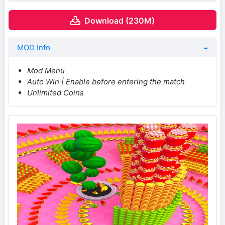
Download (230M)
MOD Info
Mod Menu
Auto Win | Enable before entering the match
Unlimited Coins