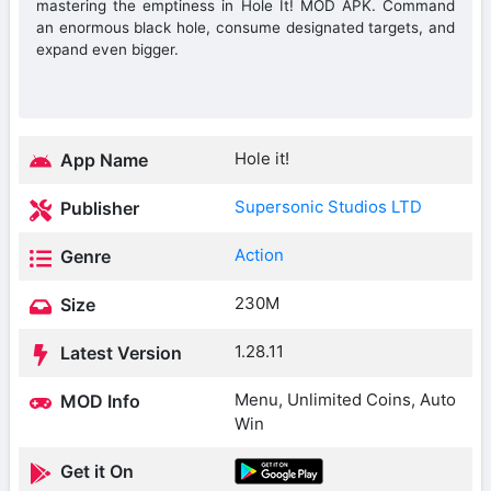
mastering the emptiness in Hole It! MOD APK. Command
an enormous black hole, consume designated targets, and
expand even bigger.
Hole it!
App Name
Supersonic Studios LTD
Publisher
Action
Genre
230M
Size
1.28.11
Latest Version
Menu, Unlimited Coins, Auto
MOD Info
Win
Get it On