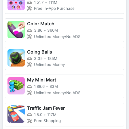
1.51.7
+
111M
Free In-App Purchase
Color Match
3.86
+
360M
Unlimited Money/No ADS
Going Balls
3.35
+
185M
Unlimited Money
My Mini Mart
1.88.6
+
83M
Unlimited Money/No ADS
Traffic Jam Fever
1.5.0
+
117M
Free Shopping