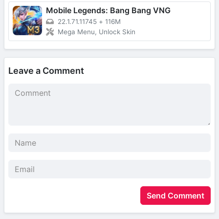
Mobile Legends: Bang Bang VNG
22.1.71.11745
+
116M
Mega Menu, Unlock Skin
Leave a Comment
Send Comment