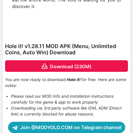
discover it.
Hole it! v1.28.11 MOD APK (Menu, Unlimited
Coins, Auto Win) Download
Download (230M)
You are now ready to download
Hole it!
for free. Here are some
notes:
Please read our MOD Info and installation instructions
carefully for the game & app to work properly
Downloading via 3rd party software like IDM, ADM (Direct
link) is currently blocked for abuse reasons.
Join @MODYOLO.COM on Telegram channel