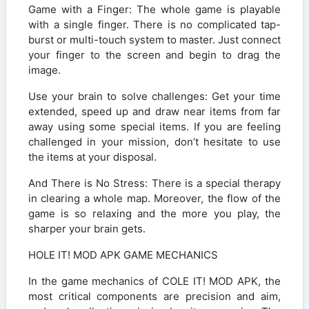
Game with a Finger: The whole game is playable
with a single finger. There is no complicated tap-
burst or multi-touch system to master. Just connect
your finger to the screen and begin to drag the
image.
Use your brain to solve challenges: Get your time
extended, speed up and draw near items from far
away using some special items. If you are feeling
challenged in your mission, don’t hesitate to use
the items at your disposal.
And There is No Stress: There is a special therapy
in clearing a whole map. Moreover, the flow of the
game is so relaxing and the more you play, the
sharper your brain gets.
HOLE IT! MOD APK GAME MECHANICS
In the game mechanics of COLE IT! MOD APK, the
most critical components are precision and aim,