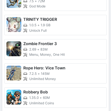
7.5
+
72M
God Mode
TRINITY TRIGGER
1.0.5
+
1.9 GB
Unlock Full
Zombie Frontier 3
2.69
+
83M
Menu, Money, One Hit
Rope Hero: Vice Town
7.2.5
+
145M
Unlimited Money
Robbery Bob
1.35.0
+
60M
Unlimited Coins