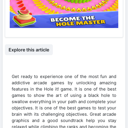
Explore this article
Get ready to experience one of the most fun and
addictive arcade games by unlocking amazing
features in the Hole it! game. It is one of the best
games to show the art of using a black hole to
swallow everything in your path and complete your
objectives. It is one of the best games to test your
brain with its challenging objectives. Great arcade
graphics and a good soundtrack help you stay
relaxed while climbing the ranks and becoming the