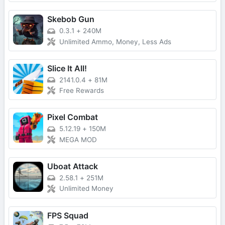
Skebob Gun
0.3.1
+
240M
Unlimited Ammo, Money, Less Ads
Slice It All!
2141.0.4
+
81M
Free Rewards
Pixel Combat
5.12.19
+
150M
MEGA MOD
Uboat Attack
2.58.1
+
251M
Unlimited Money
FPS Squad