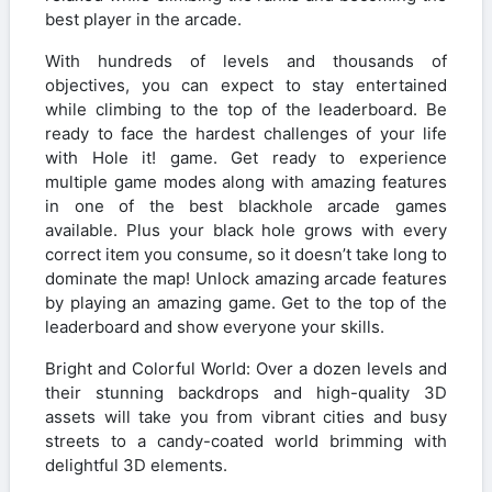
best player in the arcade.
With hundreds of levels and thousands of
objectives, you can expect to stay entertained
while climbing to the top of the leaderboard. Be
ready to face the hardest challenges of your life
with Hole it! game. Get ready to experience
multiple game modes along with amazing features
in one of the best blackhole arcade games
available. Plus your black hole grows with every
correct item you consume, so it doesn’t take long to
dominate the map! Unlock amazing arcade features
by playing an amazing game. Get to the top of the
leaderboard and show everyone your skills.
Bright and Colorful World: Over a dozen levels and
their stunning backdrops and high-quality 3D
assets will take you from vibrant cities and busy
streets to a candy-coated world brimming with
delightful 3D elements.