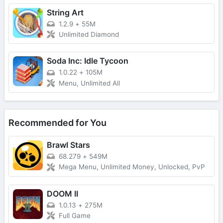
String Art
1.2.9
+
55M
Unlimited Diamond
Soda Inc: Idle Tycoon
1.0.22
+
105M
Menu, Unlimited All
Recommended for You
Brawl Stars
68.279
+
549M
Mega Menu, Unlimited Money, Unlocked, PvP
DOOM II
1.0.13
+
275M
Full Game