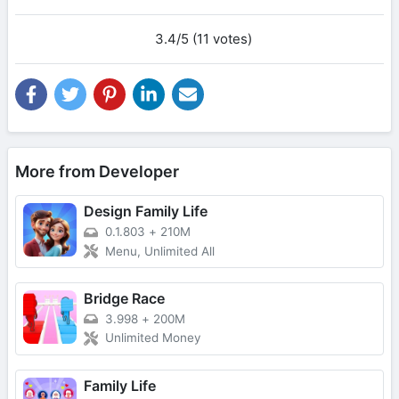
3.4/5 (11 votes)
More from Developer
Design Family Life
0.1.803
+
210M
Menu, Unlimited All
Bridge Race
3.998
+
200M
Unlimited Money
Family Life