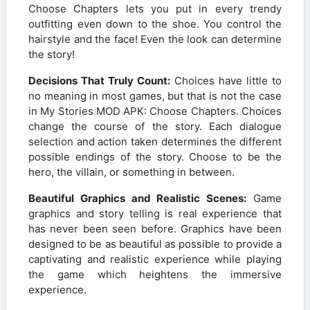
Choose Chapters lets you put in every trendy
outfitting even down to the shoe. You control the
hairstyle and the face! Even the look can determine
the story!
Decisions That Truly Count:
Choices have little to
no meaning in most games, but that is not the case
in My Stories MOD APK: Choose Chapters. Choices
change the course of the story. Each dialogue
selection and action taken determines the different
possible endings of the story. Choose to be the
hero, the villain, or something in between.
Beautiful Graphics and Realistic Scenes:
Game
graphics and story telling is real experience that
has never been seen before. Graphics have been
designed to be as beautiful as possible to provide a
captivating and realistic experience while playing
the game which heightens the immersive
experience.