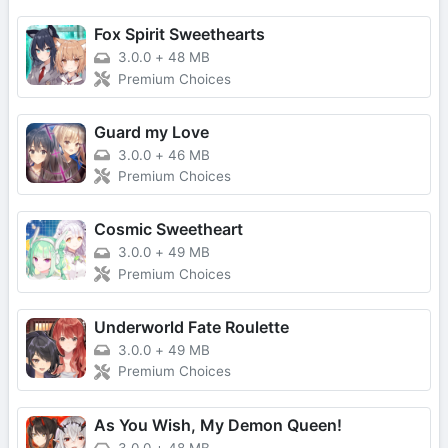
Fox Spirit Sweethearts
3.0.0
+
48 MB
Premium Choices
Guard my Love
3.0.0
+
46 MB
Premium Choices
Cosmic Sweetheart
3.0.0
+
49 MB
Premium Choices
Underworld Fate Roulette
3.0.0
+
49 MB
Premium Choices
As You Wish, My Demon Queen!