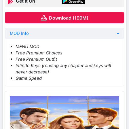
Get it On
Download (199M)
MOD Info
MENU MOD
Free Premium Choices
Free Premium Outfit
Infinite Keys (reading any chapter and keys will
never decrease)
Game Speed