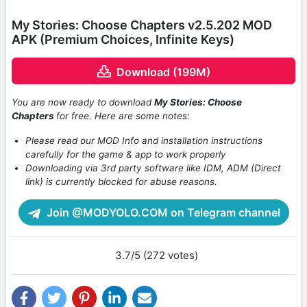
My Stories: Choose Chapters v2.5.202 MOD
APK (Premium Choices, Infinite Keys)
Download (199M)
You are now ready to download
My Stories: Choose
Chapters
for free. Here are some notes:
Please read our MOD Info and installation instructions
carefully for the game & app to work properly
Downloading via 3rd party software like IDM, ADM (Direct
link) is currently blocked for abuse reasons.
Join @MODYOLO.COM on Telegram channel
3.7/5 (272 votes)