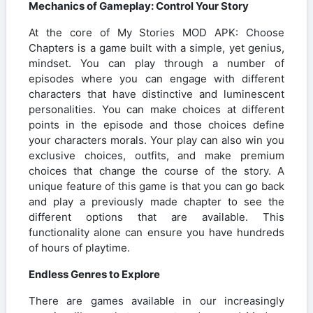
Mechanics of Gameplay: Control Your Story
At the core of My Stories MOD APK: Choose
Chapters is a game built with a simple, yet genius,
mindset. You can play through a number of
episodes where you can engage with different
characters that have distinctive and luminescent
personalities. You can make choices at different
points in the episode and those choices define
your characters morals. Your play can also win you
exclusive choices, outfits, and make premium
choices that change the course of the story. A
unique feature of this game is that you can go back
and play a previously made chapter to see the
different options that are available. This
functionality alone can ensure you have hundreds
of hours of playtime.
Endless Genres to Explore
There are games available in our increasingly