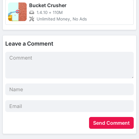
Bucket Crusher
1.4.10
+
110M
Unlimited Money, No Ads
Leave a Comment
Send Comment