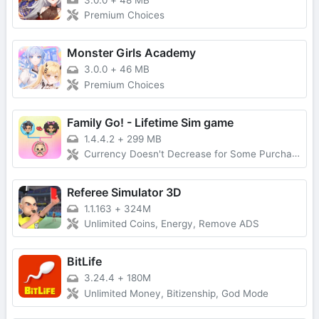
3.0.0
+
48 MB
Premium Choices
Monster Girls Academy
3.0.0
+
46 MB
Premium Choices
Family Go! - Lifetime Sim game
1.4.4.2
+
299 MB
Currency Doesn't Decrease for Some Purchases, No Forced Ads
Referee Simulator 3D
1.1.163
+
324M
Unlimited Coins, Energy, Remove ADS
BitLife
3.24.4
+
180M
Unlimited Money, Bitizenship, God Mode