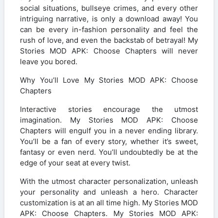
social situations, bullseye crimes, and every other
intriguing narrative, is only a download away! You
can be every in-fashion personality and feel the
rush of love, and even the backstab of betrayal! My
Stories MOD APK: Choose Chapters will never
leave you bored.
Why You’ll Love My Stories MOD APK: Choose
Chapters
Interactive stories encourage the utmost
imagination. My Stories MOD APK: Choose
Chapters will engulf you in a never ending library.
You’ll be a fan of every story, whether it’s sweet,
fantasy or even nerd. You’ll undoubtedly be at the
edge of your seat at every twist.
With the utmost character personalization, unleash
your personality and unleash a hero. Character
customization is at an all time high. My Stories MOD
APK: Choose Chapters. My Stories MOD APK: