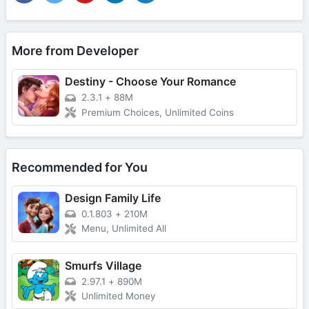
More from Developer
Destiny - Choose Your Romance
2.3.1
+
88M
Premium Choices, Unlimited Coins
Recommended for You
Design Family Life
0.1.803
+
210M
Menu, Unlimited All
Smurfs Village
2.97.1
+
890M
Unlimited Money