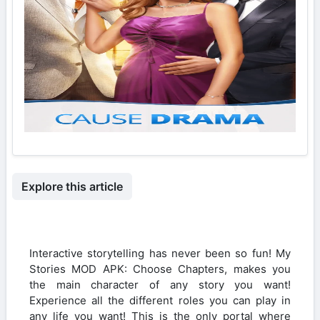
Explore this article
Interactive storytelling has never been so fun! My
Stories MOD APK: Choose Chapters, makes you
the main character of any story you want!
Experience all the different roles you can play in
any life you want! This is the only portal where