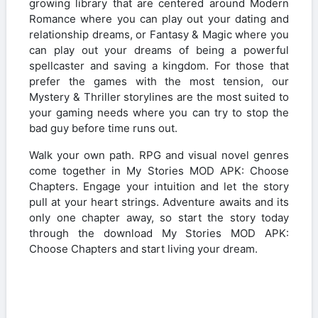
growing library that are centered around Modern
Romance where you can play out your dating and
relationship dreams, or Fantasy & Magic where you
can play out your dreams of being a powerful
spellcaster and saving a kingdom. For those that
prefer the games with the most tension, our
Mystery & Thriller storylines are the most suited to
your gaming needs where you can try to stop the
bad guy before time runs out.
Walk your own path. RPG and visual novel genres
come together in My Stories MOD APK: Choose
Chapters. Engage your intuition and let the story
pull at your heart strings. Adventure awaits and its
only one chapter away, so start the story today
through the download My Stories MOD APK:
Choose Chapters and start living your dream.