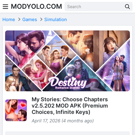
MODYOLO.COM
Skip to content
Home
Games
Simulation
My Stories: Choose Chapters
v2.5.202 MOD APK (Premium
Choices, Infinite Keys)
April 17, 2026 (4 months ago)