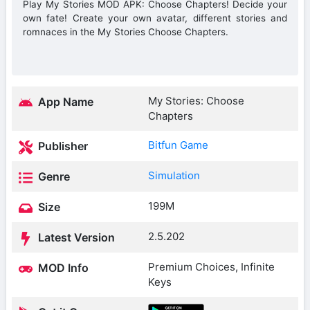
Play My Stories MOD APK: Choose Chapters! Decide your
own fate! Create your own avatar, different stories and
romnaces in the My Stories Choose Chapters.
My Stories: Choose
App Name
Chapters
Bitfun Game
Publisher
Simulation
Genre
199M
Size
2.5.202
Latest Version
Premium Choices, Infinite
MOD Info
Keys