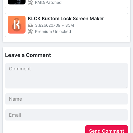
PAID/Patched
KLCK Kustom Lock Screen Maker
3.82b620709
+
35M
Premium Unlocked
Leave a Comment
Send Comment