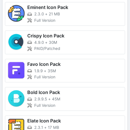
Eminent Icon Pack
2.3.0
+
21 MB
Full Version
Crispy Icon Pack
4.9.0
+
30M
PAID/Patched
Favo Icon Pack
1.9.9
+
35M
Full Version
Bold Icon Pack
2.9.9.5
+
45M
Full Version
Elate Icon Pack
2.3.1
+
17 MB