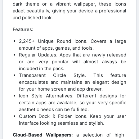
dark theme or a vibrant wallpaper, these icons
adapt beautifully, giving your device a professional
and polished look.
Features:
2,245+ Unique Round Icons. Covers a large
amount of apps, games, and tools.
Regular Updates. Apps that are newly released
or are very popular will almost always be
included in the pack.
Transparent Circle Style. This feature
encapsulates and maintains an elegant design
for your home screen and app drawer.
Icon Style Alternatives. Different designs for
certain apps are available, so your very specific
aesthetic needs can be fulfilled.
Custom Dock & Folder Icons. Keep your user
interface looking seamless and stylish.
Cloud-Based Wallpapers:
a selection of high-