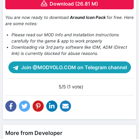
Download (26.81 M)
You are now ready to download
Around Icon Pack
for free. Here
are some notes:
Please read our MOD Info and installation instructions
carefully for the game & app to work properly
Downloading via 3rd party software like IDM, ADM (Direct
link) is currently blocked for abuse reasons.
Join @MODYOLO.COM on Telegram channel
5/5 (1 vote)
More from Developer