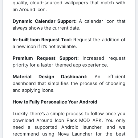
quality, cloud-sourced wallpapers that match with
an Around icon.
Dynamic Calendar Support:
A calendar icon that
always shows the current date.
In-built Icon Request Tool:
Request the addition of
a new icon if it’s not available.
Premium Request Support:
Increased request
priority for a faster-themed app experience.
Material Design Dashboard:
An efficient
dashboard that simplifies the process of choosing
and applying icons.
How to Fully Personalize Your Android
Luckily, there’s a simple process to follow once you
download Around Icon Pack MOD APK. You only
need a supported Android launcher, and we
recommend using Nova Launcher for the best