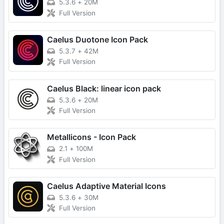
5.3.6
+
20M
Full Version
Caelus Duotone Icon Pack
5.3.7
+
42M
Full Version
Caelus Black: linear icon pack
5.3.6
+
20M
Full Version
Metallicons - Icon Pack
2.1
+
100M
Full Version
Caelus Adaptive Material Icons
5.3.6
+
30M
Full Version