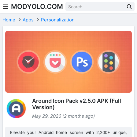
MODYOLO.COM
Skip to content
Home
Apps
Personalization
Around Icon Pack v2.5.0 APK (Full
Version)
May 29, 2026 (2 months ago)
Elevate your Android home screen with 2,200+ unique,