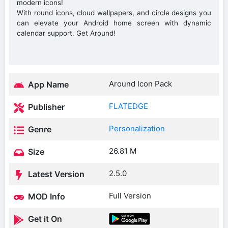
modern icons!
With round icons, cloud wallpapers, and circle designs you
can elevate your Android home screen with dynamic
calendar support. Get Around!
Around Icon Pack
App Name
FLATEDGE
Publisher
Personalization
Genre
26.81 M
Size
2.5.0
Latest Version
Full Version
MOD Info
Get it On