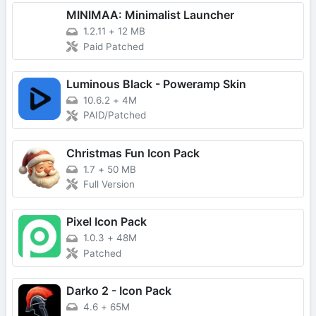
MINIMAA: Minimalist Launcher
1.2.11
+
12 MB
Paid Patched
Luminous Black - Poweramp Skin
10.6.2
+
4M
PAID/Patched
Christmas Fun Icon Pack
1.7
+
50 MB
Full Version
Pixel Icon Pack
1.0.3
+
48M
Patched
Darko 2 - Icon Pack
4.6
+
65M