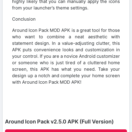
highly likely that you can manually apply the icons
from your launcher’s theme settings.
Conclusion
Around Icon Pack MOD APK is a great tool for those
who want to combine a neat aesthetic with
statement design. In a value-adjusting clutter, this
APK puts convenience looks and customization in
your control. If you are a novice Android customizer
or someone who is just tired of a cluttered home
screen, this APK has what you need. Take your
design up a notch and complete your home screen
with Around Icon Pack MOD APK!
Around Icon Pack v2.5.0 APK (Full Version)