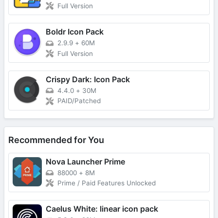
Full Version
Boldr Icon Pack
2.9.9
+
60M
Full Version
Crispy Dark: Icon Pack
4.4.0
+
30M
PAID/Patched
Recommended for You
Nova Launcher Prime
88000
+
8M
Prime / Paid Features Unlocked
Caelus White: linear icon pack