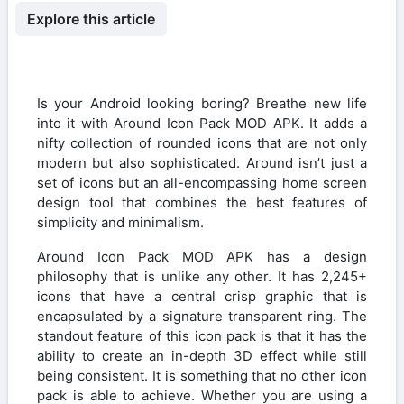
Explore this article
Is your Android looking boring? Breathe new life
into it with Around Icon Pack MOD APK. It adds a
nifty collection of rounded icons that are not only
modern but also sophisticated. Around isn’t just a
set of icons but an all-encompassing home screen
design tool that combines the best features of
simplicity and minimalism.
Around Icon Pack MOD APK has a design
philosophy that is unlike any other. It has 2,245+
icons that have a central crisp graphic that is
encapsulated by a signature transparent ring. The
standout feature of this icon pack is that it has the
ability to create an in-depth 3D effect while still
being consistent. It is something that no other icon
pack is able to achieve. Whether you are using a