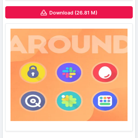
Download (26.81 M)