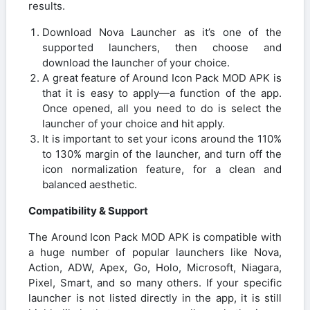
results.
Download Nova Launcher as it’s one of the
supported launchers, then choose and
download the launcher of your choice.
A great feature of Around Icon Pack MOD APK is
that it is easy to apply—a function of the app.
Once opened, all you need to do is select the
launcher of your choice and hit apply.
It is important to set your icons around the 110%
to 130% margin of the launcher, and turn off the
icon normalization feature, for a clean and
balanced aesthetic.
Compatibility & Support
The Around Icon Pack MOD APK is compatible with
a huge number of popular launchers like Nova,
Action, ADW, Apex, Go, Holo, Microsoft, Niagara,
Pixel, Smart, and so many others. If your specific
launcher is not listed directly in the app, it is still