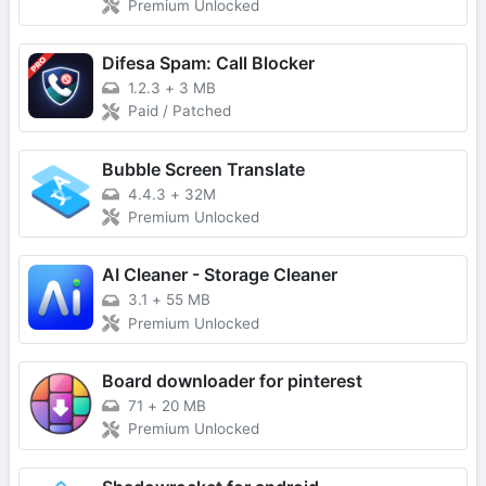
Premium Unlocked
Difesa Spam: Call Blocker
1.2.3
+
3 MB
Paid / Patched
Bubble Screen Translate
4.4.3
+
32M
Premium Unlocked
AI Cleaner - Storage Cleaner
3.1
+
55 MB
Premium Unlocked
Board downloader for pinterest
71
+
20 MB
Premium Unlocked