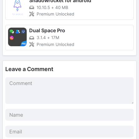
Shadowrocket for android
10.10.5
+
40 MB
Premium Unlocked
Dual Space Pro
3.1.4
+
17M
Premium Unlocked
Leave a Comment