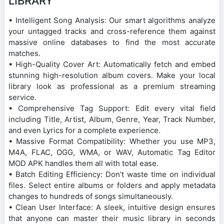
LIBRARY
• Intelligent Song Analysis: Our smart algorithms analyze
your untagged tracks and cross-reference them against
massive online databases to find the most accurate
matches.
• High-Quality Cover Art: Automatically fetch and embed
stunning high-resolution album covers. Make your local
library look as professional as a premium streaming
service.
• Comprehensive Tag Support: Edit every vital field
including Title, Artist, Album, Genre, Year, Track Number,
and even Lyrics for a complete experience.
• Massive Format Compatibility: Whether you use MP3,
M4A, FLAC, OGG, WMA, or WAV, Automatic Tag Editor
MOD APK handles them all with total ease.
• Batch Editing Efficiency: Don’t waste time on individual
files. Select entire albums or folders and apply metadata
changes to hundreds of songs simultaneously.
• Clean User Interface: A sleek, intuitive design ensures
that anyone can master their music library in seconds