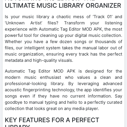
ULTIMATE MUSIC LIBRARY ORGANIZER
Is your music library a chaotic mess of ‘Track 01’ and
‘Unknown Artist’ files? Transform your listening
experience with Automatic Tag Editor MOD APK, the most
powerful tool for cleaning up your digital music collection.
Whether you have a few dozen songs or thousands of
files, our intelligent system takes the manual labor out of
music organization, ensuring every track has the perfect
metadata and high-quality visuals.
Automatic Tag Editor MOD APK is designed for the
modern music enthusiast who values a clean and
professional-looking library. By leveraging advanced
acoustic fingerprinting technology, the app identifies your
songs even if they have no current information. Say
goodbye to manual typing and hello to a perfectly curated
collection that looks great on any media player.
KEY FEATURES FOR A PERFECT