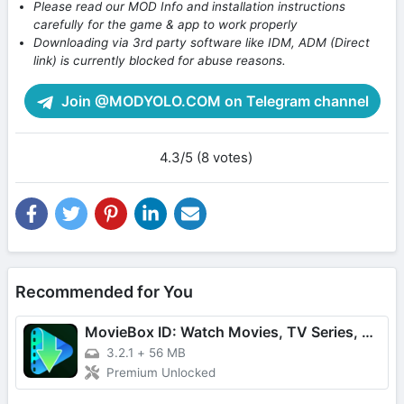
Please read our MOD Info and installation instructions
carefully for the game & app to work properly
Downloading via 3rd party software like IDM, ADM (Direct
link) is currently blocked for abuse reasons.
Join @MODYOLO.COM on Telegram channel
4.3/5 (8 votes)
Recommended for You
MovieBox ID: Watch Movies, TV Series, K-Dramas & Anime for Free
3.2.1
+
56 MB
Premium Unlocked