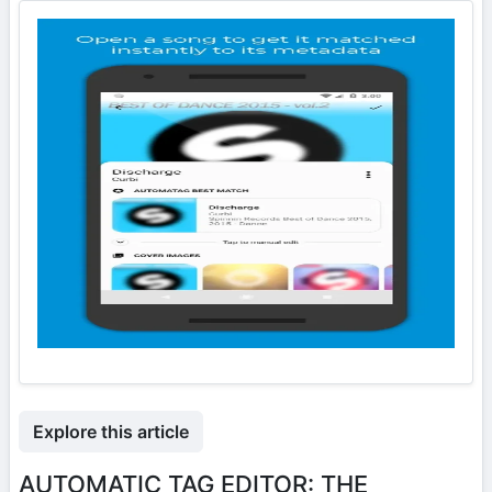
Explore this article
AUTOMATIC TAG EDITOR: THE