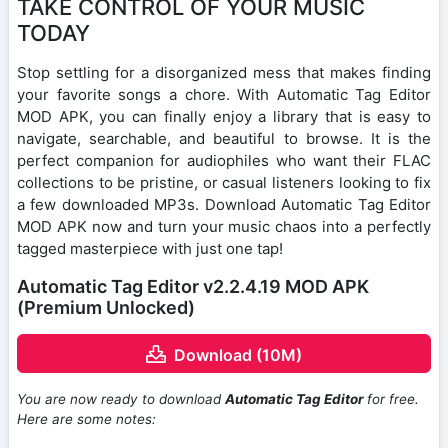
TAKE CONTROL OF YOUR MUSIC
TODAY
Stop settling for a disorganized mess that makes finding
your favorite songs a chore. With Automatic Tag Editor
MOD APK, you can finally enjoy a library that is easy to
navigate, searchable, and beautiful to browse. It is the
perfect companion for audiophiles who want their FLAC
collections to be pristine, or casual listeners looking to fix
a few downloaded MP3s. Download Automatic Tag Editor
MOD APK now and turn your music chaos into a perfectly
tagged masterpiece with just one tap!
Automatic Tag Editor v2.2.4.19 MOD APK
(Premium Unlocked)
Download (10M)
You are now ready to download
Automatic Tag Editor
for free.
Here are some notes: