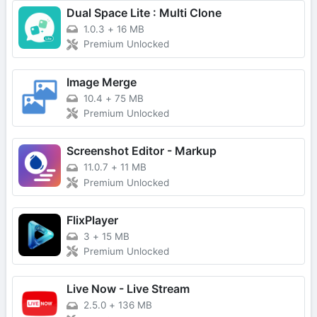
Dual Space Lite : Multi Clone
1.0.3
+
16 MB
Premium Unlocked
Image Merge
10.4
+
75 MB
Premium Unlocked
Screenshot Editor - Markup
11.0.7
+
11 MB
Premium Unlocked
FlixPlayer
3
+
15 MB
Premium Unlocked
Live Now - Live Stream
2.5.0
+
136 MB