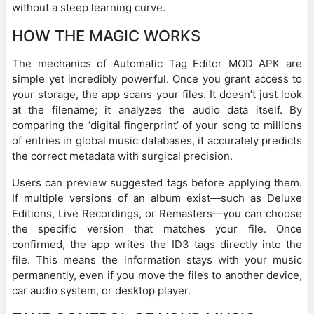
without a steep learning curve.
HOW THE MAGIC WORKS
The mechanics of Automatic Tag Editor MOD APK are
simple yet incredibly powerful. Once you grant access to
your storage, the app scans your files. It doesn’t just look
at the filename; it analyzes the audio data itself. By
comparing the ‘digital fingerprint’ of your song to millions
of entries in global music databases, it accurately predicts
the correct metadata with surgical precision.
Users can preview suggested tags before applying them.
If multiple versions of an album exist—such as Deluxe
Editions, Live Recordings, or Remasters—you can choose
the specific version that matches your file. Once
confirmed, the app writes the ID3 tags directly into the
file. This means the information stays with your music
permanently, even if you move the files to another device,
car audio system, or desktop player.