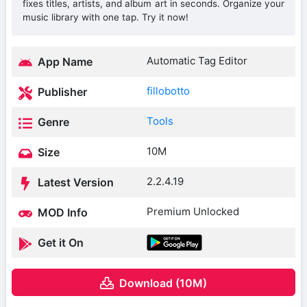
fixes titles, artists, and album art in seconds. Organize your
music library with one tap. Try it now!
Automatic Tag Editor
App Name
fillobotto
Publisher
Tools
Genre
10M
Size
2.2.4.19
Latest Version
Premium Unlocked
MOD Info
Get it On
Download (10M)