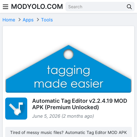
MODYOLO.COM
Skip to content
Home
Apps
Tools
Automatic Tag Editor v2.2.4.19 MOD
APK (Premium Unlocked)
June 5, 2026 (2 months ago)
Tired of messy music files? Automatic Tag Editor MOD APK