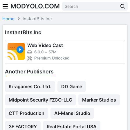
MODYOLO.COM
Skip to content
Home
InstantBits Inc
InstantBits Inc
Web Video Cast
6.0.0
+
57M
Premium Unlocked
Another Publishers
Kiragames Co. Ltd.
DD Game
Midpoint Security FZCO-LLC
Marker Studios
CTT Production
Al-Mansi Studio
3F FACTORY
Real Estate Portal USA