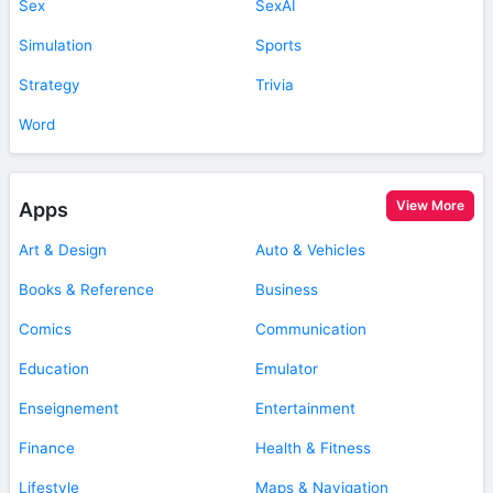
Sex
SexAI
Simulation
Sports
Strategy
Trivia
Word
View More
Apps
Art & Design
Auto & Vehicles
Books & Reference
Business
Comics
Communication
Education
Emulator
Enseignement
Entertainment
Finance
Health & Fitness
Lifestyle
Maps & Navigation