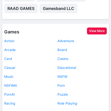
RAAD GAMES
Gamesband LLC
View More
Games
Action
Adventure
Arcade
Board
Card
Casino
Casual
Educational
Music
NSFW
NSFWAI
Porn
PornAI
Puzzle
Racing
Role Playing