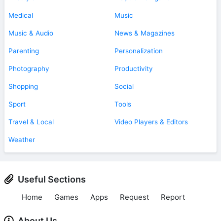
Medical
Music
Music & Audio
News & Magazines
Parenting
Personalization
Photography
Productivity
Shopping
Social
Sport
Tools
Travel & Local
Video Players & Editors
Weather
Useful Sections
Home
Games
Apps
Request
Report
About Us