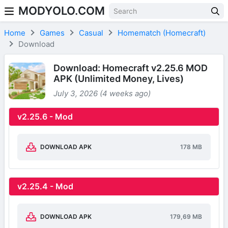
MODYOLO.COM
Skip to content
Home
Games
Casual
Homematch (Homecraft)
Download
Download: Homecraft v2.25.6 MOD
APK (Unlimited Money, Lives)
July 3, 2026 (4 weeks ago)
v2.25.6 - Mod
DOWNLOAD APK
178 MB
v2.25.4 - Mod
DOWNLOAD APK
179,69 MB