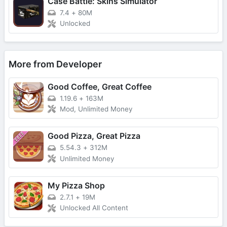
Case Battle: Skins Simulator
7.4
+
80M
Unlocked
More from Developer
Good Coffee, Great Coffee
1.19.6
+
163M
Mod, Unlimited Money
Good Pizza, Great Pizza
5.54.3
+
312M
Unlimited Money
My Pizza Shop
2.7.1
+
19M
Unlocked All Content