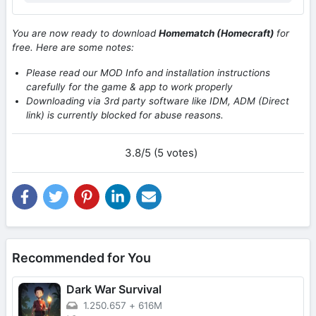
You are now ready to download
Homematch (Homecraft)
for
free. Here are some notes:
Please read our MOD Info and installation instructions
carefully for the game & app to work properly
Downloading via 3rd party software like IDM, ADM (Direct
link) is currently blocked for abuse reasons.
3.8/5 (5 votes)
Recommended for You
Dark War Survival
1.250.657
+
616M