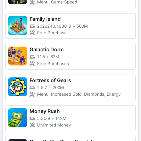
Menu, Game Speed
Family Island
2026240.1.93019
+
500M
Free Purchase
Galactic Dorm
1.1.5
+
62M
Free Purchases
Fortress of Gears
2.5.7
+
200M
Menu, Increased Gold, Diamonds, Energy
Money Rush
5.30.9
+
142M
Unlimited Money