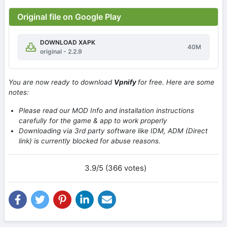
Original file on Google Play
DOWNLOAD XAPK
40M
original - 2.2.9
You are now ready to download
Vpnify
for free. Here are some
notes:
Please read our MOD Info and installation instructions
carefully for the game & app to work properly
Downloading via 3rd party software like IDM, ADM (Direct
link) is currently blocked for abuse reasons.
3.9/5 (366 votes)