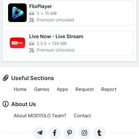
FlixPlayer
3
+
15 MB
Premium Unlocked
Live Now - Live Stream
2.5.0
+
136 MB
Premium Unlocked
Useful Sections
Home
Games
Apps
Request
Report
About Us
About MODYOLO Team?
Contact