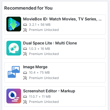
Recommended for You
MovieBox ID: Watch Movies, TV Series, K-Dramas & Anime for Free
3.2.1
+
56 MB
Premium Unlocked
Dual Space Lite : Multi Clone
1.0.3
+
16 MB
Premium Unlocked
Image Merge
10.4
+
75 MB
Premium Unlocked
Screenshot Editor - Markup
11.0.7
+
11 MB
Premium Unlocked