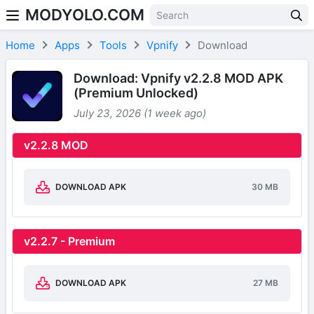
MODYOLO.COM
Skip to content
Home
Apps
Tools
Vpnify
Download
Download: Vpnify v2.2.8 MOD APK
(Premium Unlocked)
July 23, 2026 (1 week ago)
v2.2.8 MOD
DOWNLOAD APK
30 MB
v2.2.7 - Premium
DOWNLOAD APK
27 MB