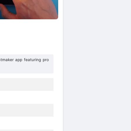
tmaker app featuring pro