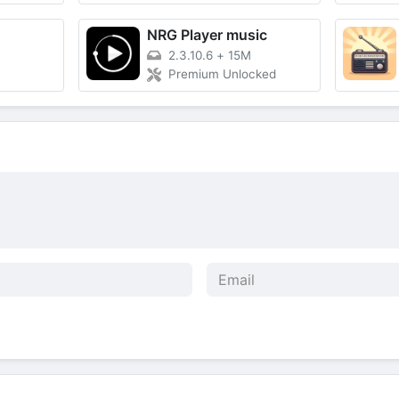
NRG Player music
2.3.10.6
+
15M
Premium Unlocked