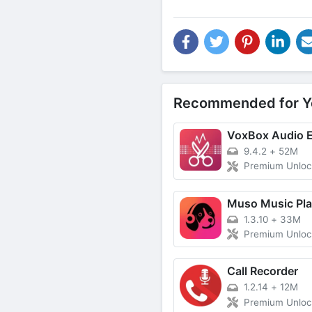
Recommended for Y
VoxBox Audio E
9.4.2
+
52M
Premium Unlo
Muso Music Pla
1.3.10
+
33M
Premium Unlo
Call Recorder
1.2.14
+
12M
Premium Unlo