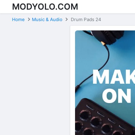
MODYOLO.COM
Skip to content
Home
Music & Audio
Drum Pads 24