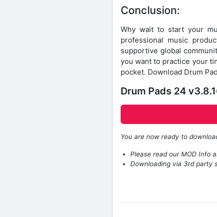
Conclusion:
Why wait to start your 
professional music product
supportive global community
you want to practice your tim
pocket. Download Drum Pads 
Drum Pads 24 v3.8.
You are now ready to downlo
Please read our MOD Info an
Downloading via 3rd party s