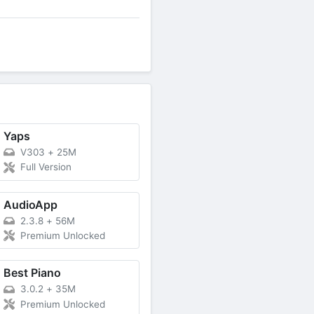
Yaps
V303
+
25M
Full Version
AudioApp
2.3.8
+
56M
Premium Unlocked
Best Piano
3.0.2
+
35M
Premium Unlocked