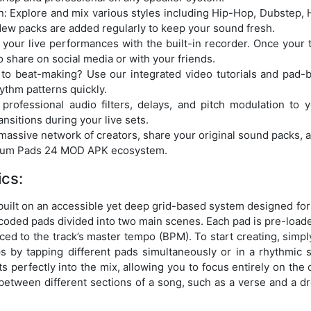
: Explore and mix various styles including Hip-Hop, Dubstep,
ew packs are added regularly to keep your sound fresh.
your live performances with the built-in recorder. Once your tra
o share on social media or with your friends.
 to beat-making? Use our integrated video tutorials and pad-
ythm patterns quickly.
 professional audio filters, delays, and pitch modulation to 
sitions during your live sets.
massive network of creators, share your original sound packs, an
 Drum Pads 24 MOD APK ecosystem.
cs:
lt on an accessible yet deep grid-based system designed for i
-coded pads divided into two main scenes. Each pad is pre-loaded
ced to the track’s master tempo (BPM). To start creating, simply
ps by tapping different pads simultaneously or in a rhythmic
s perfectly into the mix, allowing you to focus entirely on the c
 between different sections of a song, such as a verse and a dr