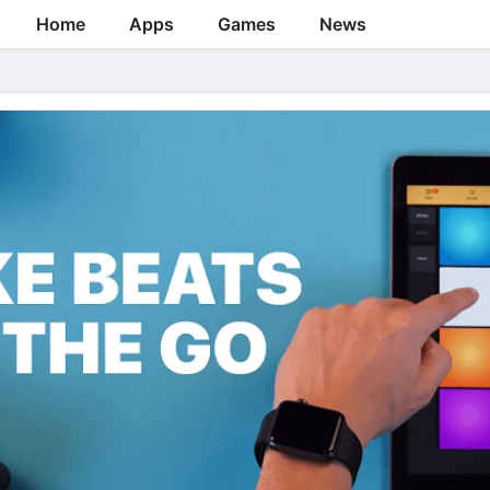
Home
Apps
Games
News