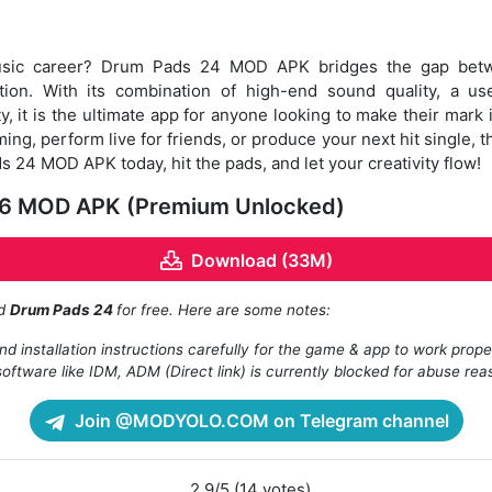
music career? Drum Pads 24 MOD APK bridges the gap bet
ion. With its combination of high-end sound quality, a use
, it is the ultimate app for anyone looking to make their mark
ing, perform live for friends, or produce your next hit single, t
24 MOD APK today, hit the pads, and let your creativity flow!
16 MOD APK (Premium Unlocked)
Download (33M)
ad
Drum Pads 24
for free. Here are some notes:
d installation instructions carefully for the game & app to work prope
oftware like IDM, ADM (Direct link) is currently blocked for abuse rea
Join @MODYOLO.COM on Telegram channel
2.9/5 (14 votes)