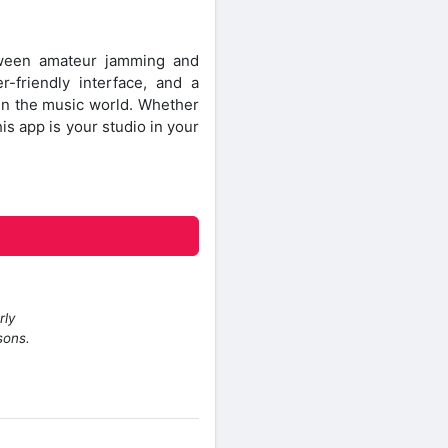
ween amateur jamming and
r-friendly interface, and a
 in the music world. Whether
his app is your studio in your
rly
sons.