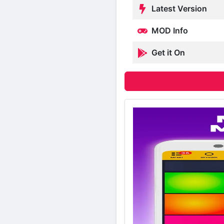
Latest Version
MOD Info
Get it On