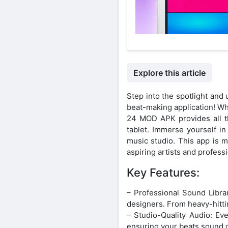
Explore this article
Step into the spotlight an
beat-making application! W
24 MOD APK provides all th
tablet. Immerse yourself in
music studio. This app is m
aspiring artists and profes
Key Features:
– Professional Sound Libra
designers. From heavy-hittin
– Studio-Quality Audio: Ev
ensuring your beats sound c