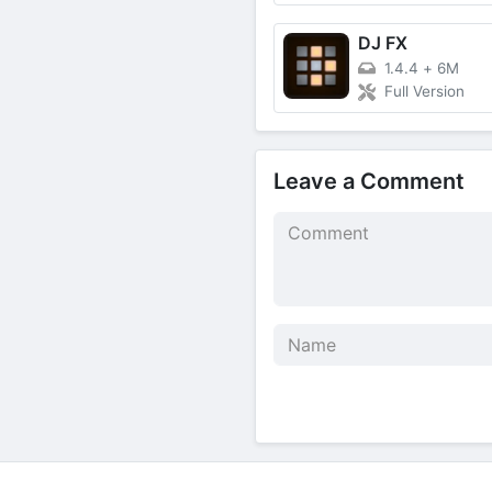
DJ FX
1.4.4
+
6M
Full Version
Leave a Comment