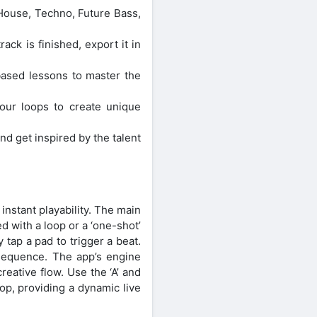
 House, Techno, Future Bass,
ck is finished, export it in
based lessons to master the
your loops to create unique
d get inspired by the talent
nstant playability. The main
 with a loop or a ‘one-shot’
 tap a pad to trigger a beat.
 sequence. The app’s engine
reative flow. Use the ‘A’ and
op, providing a dynamic live