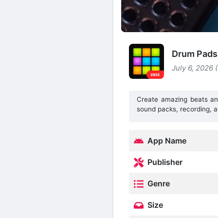
Drum Pads
July 6, 2026 
Create amazing beats an
sound packs, recording, a
App Name
Publisher
Genre
Size