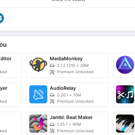
ou
ditor
MediaMonkey
2.1.2.1316
+
29M
cked
Premium Unlocked
yer
AudioRelay
0.26.1
+
10M
cked
Premium Unlocked
Jambl: Beat Maker
1.35.1
+
60M
cked
Premium Unlocked