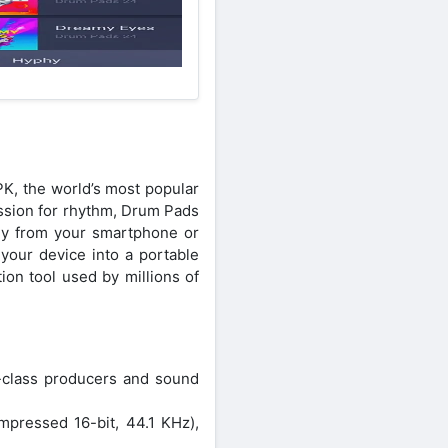
K, the world’s most popular
ssion for rhythm, Drum Pads
tly from your smartphone or
 your device into a portable
ion tool used by millions of
d-class producers and sound
mpressed 16-bit, 44.1 KHz),