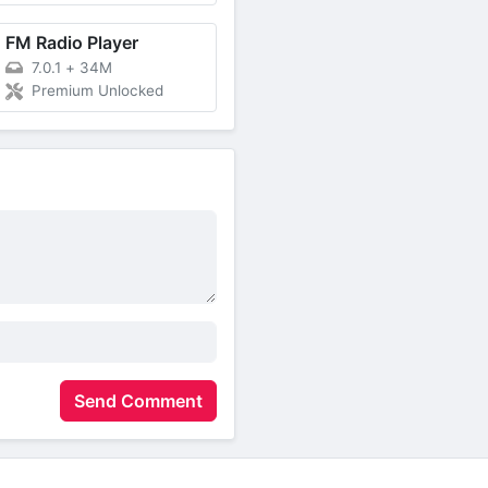
FM Radio Player
7.0.1
+
34M
Premium Unlocked
Send Comment