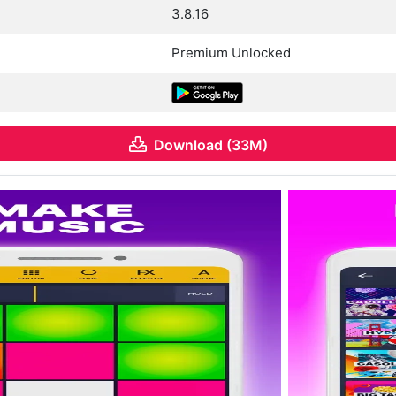
3.8.16
Premium Unlocked
Download (33M)