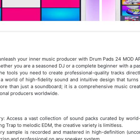
d unleash your inner music producer with Drum Pads 24 MOD AP
hether you are a seasoned DJ or a complete beginner with a pa
e tools you need to create professional-quality tracks direc
 a world of high-fidelity sound and intuitive design that turns
ore than just a soundboard; it is a comprehensive music creat
sional producers worldwide.
ry: Access a vast collection of sound packs curated by worl
g Trap to melodic EDM, the creative variety is limitless.
ery sample is recorded and mastered in high-definition (unco
risp and professional on any speaker system.