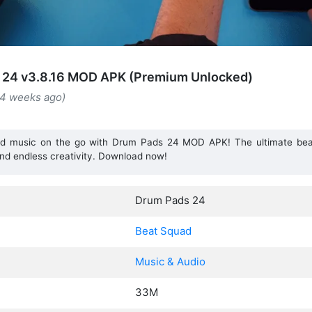
 24 v3.8.16 MOD APK (Premium Unlocked)
(4 weeks ago)
d music on the go with Drum Pads 24 MOD APK! The ultimate bea
nd endless creativity. Download now!
Drum Pads 24
Beat Squad
Music & Audio
33M