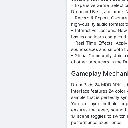
– Expansive Genre Selection
Drum and Bass, and more. N
– Record & Export: Capture 
high-quality audio formats t
– Interactive Lessons: New
basics and learn complex rh
– Real-Time Effects: Apply
soundscapes and smooth tran
– Global Community: Join a 
of other producers in the
Gameplay Mechani
Drum Pads 24 MOD APK is bui
interface features 24 color
sample that is perfectly syn
You can layer multiple loo
ensures that every sound fit
‘B’ scene toggles to switch
performance experience.