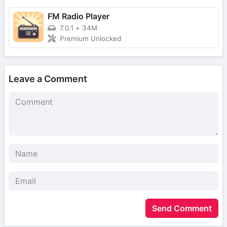
FM Radio Player
7.0.1
+
34M
Premium Unlocked
Leave a Comment
Send Comment