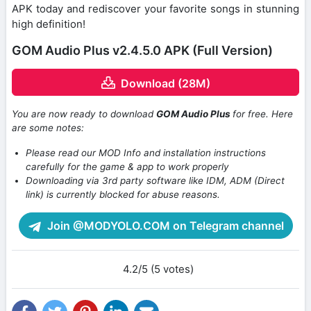
APK today and rediscover your favorite songs in stunning
high definition!
GOM Audio Plus v2.4.5.0 APK (Full Version)
Download (28M)
You are now ready to download
GOM Audio Plus
for free. Here
are some notes:
Please read our MOD Info and installation instructions
carefully for the game & app to work properly
Downloading via 3rd party software like IDM, ADM (Direct
link) is currently blocked for abuse reasons.
Join @MODYOLO.COM on Telegram channel
4.2/5 (5 votes)