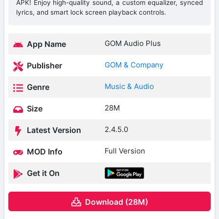
APK! Enjoy high-quality sound, a custom equalizer, synced
lyrics, and smart lock screen playback controls.
GOM Audio Plus
App Name
GOM & Company
Publisher
Music & Audio
Genre
28M
Size
2.4.5.0
Latest Version
Full Version
MOD Info
Get it On
Download (28M)