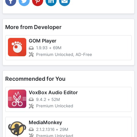
More from Developer
GOM Player
1.9.93
+
69M
Premium Unlocked, AD-Free
Recommended for You
VoxBox Audio Editor
9.4.2
+
52M
Premium Unlocked
MediaMonkey
2.1.2.1316
+
29M
Premium Unlocked