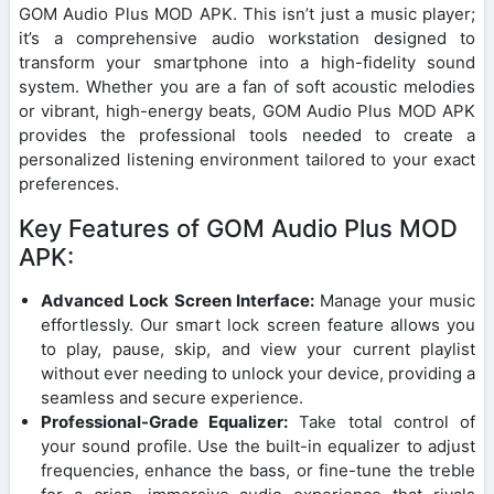
GOM Audio Plus MOD APK. This isn’t just a music player;
it’s a comprehensive audio workstation designed to
transform your smartphone into a high-fidelity sound
system. Whether you are a fan of soft acoustic melodies
or vibrant, high-energy beats, GOM Audio Plus MOD APK
provides the professional tools needed to create a
personalized listening environment tailored to your exact
preferences.
Key Features of GOM Audio Plus MOD
APK:
Advanced Lock Screen Interface:
Manage your music
effortlessly. Our smart lock screen feature allows you
to play, pause, skip, and view your current playlist
without ever needing to unlock your device, providing a
seamless and secure experience.
Professional-Grade Equalizer:
Take total control of
your sound profile. Use the built-in equalizer to adjust
frequencies, enhance the bass, or fine-tune the treble