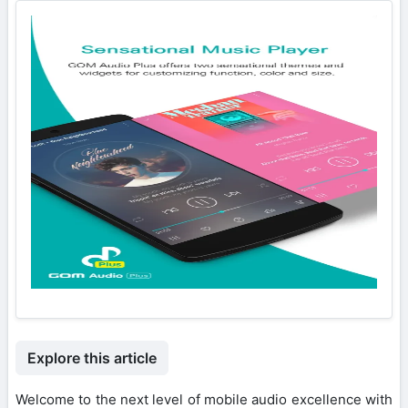
Explore this article
Welcome to the next level of mobile audio excellence with