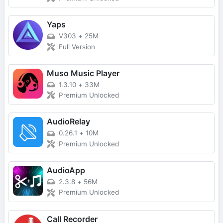
Yaps
V303
+
25M
Full Version
Muso Music Player
1.3.10
+
33M
Premium Unlocked
AudioRelay
0.26.1
+
10M
Premium Unlocked
AudioApp
2.3.8
+
56M
Premium Unlocked
Call Recorder