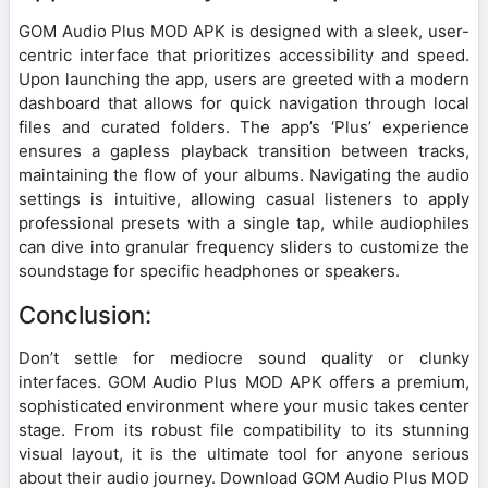
GOM Audio Plus MOD APK is designed with a sleek, user-
centric interface that prioritizes accessibility and speed.
Upon launching the app, users are greeted with a modern
dashboard that allows for quick navigation through local
files and curated folders. The app’s ‘Plus’ experience
ensures a gapless playback transition between tracks,
maintaining the flow of your albums. Navigating the audio
settings is intuitive, allowing casual listeners to apply
professional presets with a single tap, while audiophiles
can dive into granular frequency sliders to customize the
soundstage for specific headphones or speakers.
Conclusion:
Don’t settle for mediocre sound quality or clunky
interfaces. GOM Audio Plus MOD APK offers a premium,
sophisticated environment where your music takes center
stage. From its robust file compatibility to its stunning
visual layout, it is the ultimate tool for anyone serious
about their audio journey. Download GOM Audio Plus MOD