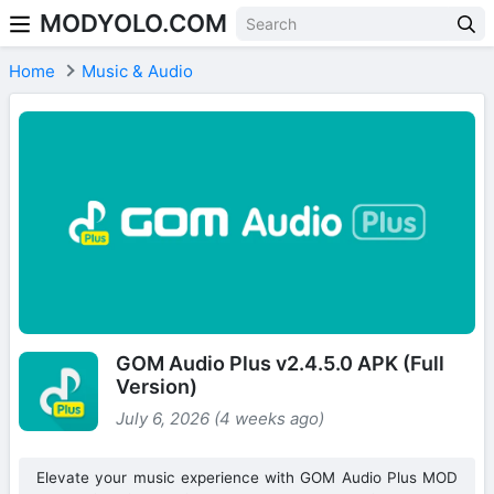
MODYOLO.COM
Skip to content
Home
Music & Audio
GOM Audio Plus v2.4.5.0 APK (Full
Version)
July 6, 2026 (4 weeks ago)
Elevate your music experience with GOM Audio Plus MOD