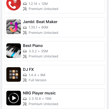
1.2.14
+
12M
Premium Unlocked
Jambl: Beat Maker
1.35.1
+
60M
Premium Unlocked
Best Piano
3.0.2
+
35M
Premium Unlocked
DJ FX
1.4.4
+
6M
Full Version
NRG Player music
2.3.10.6
+
15M
Premium Unlocked