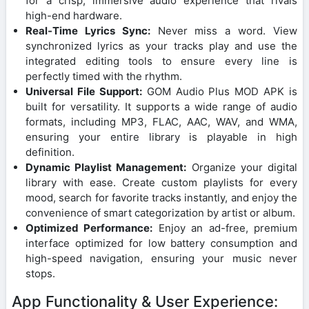
for a crisp, immersive audio experience that rivals
high-end hardware.
Real-Time Lyrics Sync:
Never miss a word. View
synchronized lyrics as your tracks play and use the
integrated editing tools to ensure every line is
perfectly timed with the rhythm.
Universal File Support:
GOM Audio Plus MOD APK is
built for versatility. It supports a wide range of audio
formats, including MP3, FLAC, AAC, WAV, and WMA,
ensuring your entire library is playable in high
definition.
Dynamic Playlist Management:
Organize your digital
library with ease. Create custom playlists for every
mood, search for favorite tracks instantly, and enjoy the
convenience of smart categorization by artist or album.
Optimized Performance:
Enjoy an ad-free, premium
interface optimized for low battery consumption and
high-speed navigation, ensuring your music never
stops.
App Functionality & User Experience: