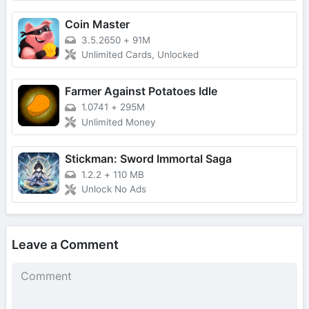
Coin Master
3.5.2650
+
91M
Unlimited Cards, Unlocked
Farmer Against Potatoes Idle
1.0741
+
295M
Unlimited Money
Stickman: Sword Immortal Saga
1.2.2
+
110 MB
Unlock No Ads
Leave a Comment