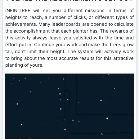
INFINITREE will set you different missions in terms of
heights to reach, a number of clicks, or different types of
achievements. Many leaderboards are opened to calculate
the accomplishment that each planter has. The rewards of
this activity always leave you satisfied with the time and
effort put in. Continue your work and make the trees grow
tall, don’t limit their height. The system will actively work
to bring about the most accurate results for this attractive
planting of yours.