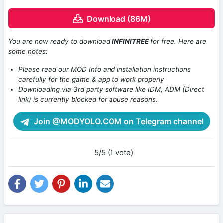
Download (86M)
You are now ready to download
INFINITREE
for free. Here are
some notes:
Please read our MOD Info and installation instructions
carefully for the game & app to work properly
Downloading via 3rd party software like IDM, ADM (Direct
link) is currently blocked for abuse reasons.
Join @MODYOLO.COM on Telegram channel
5/5 (1 vote)