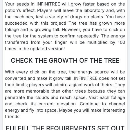
Your seeds in INFINITREE will grow faster based on the
potion’s effect. Players will leave the laboratory and, with
the machines, test a variety of drugs on plants. You have
succeeded with this project! The tree has grown more
foliage and is growing tall. However, you have to click on
the tree for the system to confirm repeatedly. The energy
transferred from your finger will be multiplied by 100
times in the updated version!
CHECK THE GROWTH OF THE TREE
With every click on the tree, the energy source will be
converted and make it grow tall. INFINITREE does not set
their limits; players will admire a giant work of theirs. They
are more memorable than other trees because they can
penetrate the clouds and reach space. Visit each foliage
and check its current elevation. Continue to channel
energy and fly into space. Maybe you will make interesting
friends.
FULFILL THE REQUIREMENTS SET OUT