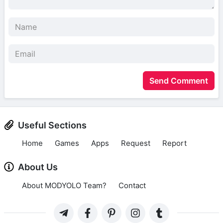
Send Comment
Useful Sections
Home
Games
Apps
Request
Report
About Us
About MODYOLO Team?
Contact