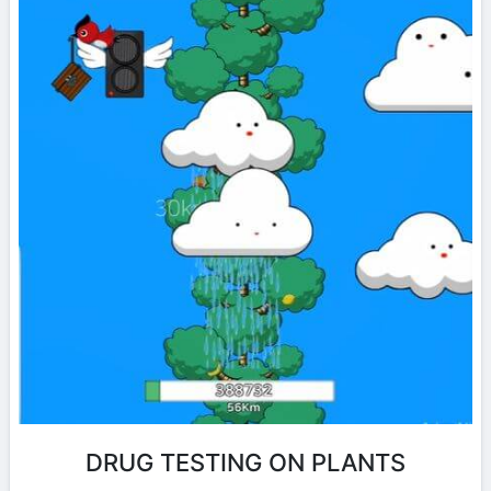
DRUG TESTING ON PLANTS