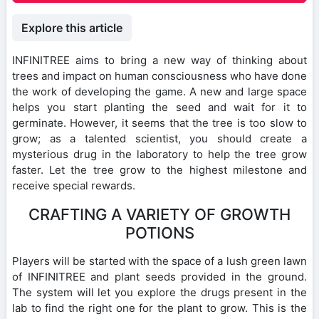
Explore this article
INFINITREE aims to bring a new way of thinking about
trees and impact on human consciousness who have done
the work of developing the game. A new and large space
helps you start planting the seed and wait for it to
germinate. However, it seems that the tree is too slow to
grow; as a talented scientist, you should create a
mysterious drug in the laboratory to help the tree grow
faster. Let the tree grow to the highest milestone and
receive special rewards.
CRAFTING A VARIETY OF GROWTH
POTIONS
Players will be started with the space of a lush green lawn
of INFINITREE and plant seeds provided in the ground.
The system will let you explore the drugs present in the
lab to find the right one for the plant to grow. This is the