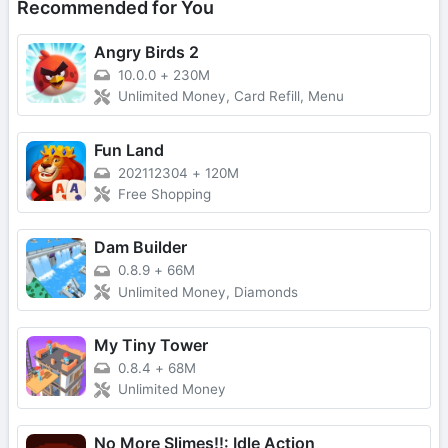
Recommended for You
Angry Birds 2
10.0.0
+
230M
Unlimited Money, Card Refill, Menu
Fun Land
202112304
+
120M
Free Shopping
Dam Builder
0.8.9
+
66M
Unlimited Money, Diamonds
My Tiny Tower
0.8.4
+
68M
Unlimited Money
No More Slimes!!: Idle Action