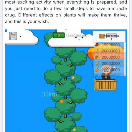
most exciting activity when everything is prepared, and
you just need to do a few small steps to have a miracle
drug. Different effects on plants will make them thrive,
and this is your wish.