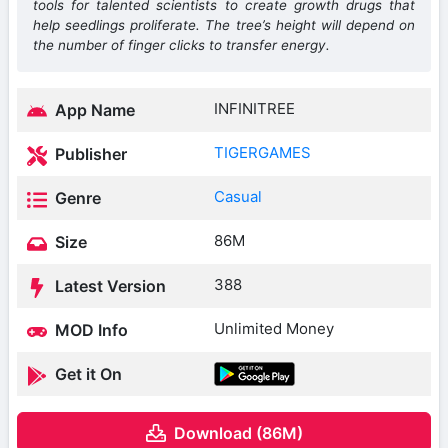
tools for talented scientists to create growth drugs that
help seedlings proliferate. The tree’s height will depend on
the number of finger clicks to transfer energy.
INFINITREE
App Name
TIGERGAMES
Publisher
Casual
Genre
86M
Size
388
Latest Version
Unlimited Money
MOD Info
Get it On
Download (86M)