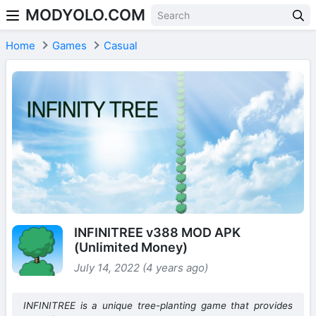
MODYOLO.COM
Skip to content
Home
Games
Casual
INFINITREE v388 MOD APK
(Unlimited Money)
July 14, 2022 (4 years ago)
INFINITREE is a unique tree-planting game that provides