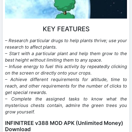
KEY FEATURES
– Research particular drugs to help plants thrive; use your
research to affect plants.
– Start with a particular plant and help them grow to the
best height without limiting them to any space.
– Infuse energy to fuel this activity by repeatedly clicking
on the screen or directly onto your crops.
– Achieve different requirements for altitude, time to
reach, and other requirements for the number of clicks to
get special rewards.
– Complete the assigned tasks to know what the
mysterious chests contain, admire the green trees you
grow yourself.
INFINITREE v388 MOD APK (Unlimited Money)
Download