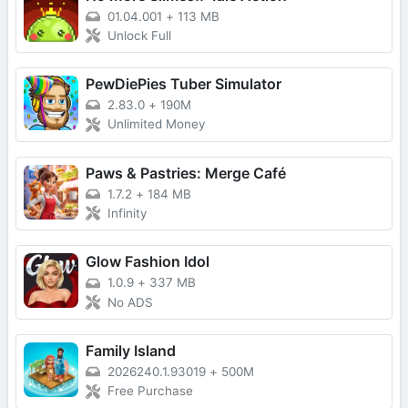
01.04.001
+
113 MB
Unlock Full
PewDiePies Tuber Simulator
2.83.0
+
190M
Unlimited Money
Paws & Pastries: Merge Café
1.7.2
+
184 MB
Infinity
Glow Fashion Idol
1.0.9
+
337 MB
No ADS
Family Island
2026240.1.93019
+
500M
Free Purchase