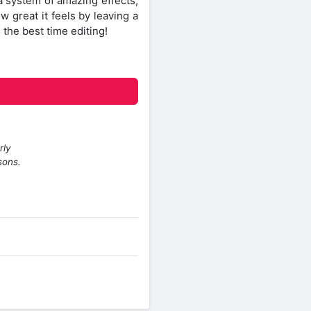
a system of amazing effects,
ow great it feels by leaving a
 the best time editing!
rly
sons.