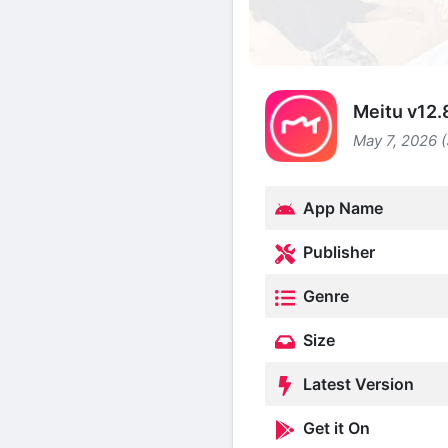
Meitu v12.
May 7, 2026 
App Name
Publisher
Genre
Size
Latest Version
Get it On