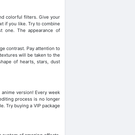
d colorful filters. Give your
t if you like. Try to combine
best one. The appearance of
ge contrast. Pay attention to
textures will be taken to the
shape of hearts, stars, dust
n anime version! Every week
editing process is no longer
le. Try buying a VIP package