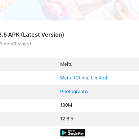
8.5 APK (Latest Version)
(3 months ago)
Meitu
Meitu (China) Limited
Photography
180M
12.8.5