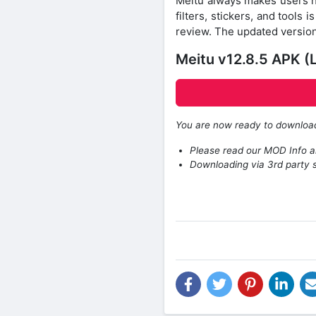
Meitu always makes users ha
filters, stickers, and tools 
review. The updated version 
Meitu v12.8.5 APK (
You are now ready to downlo
Please read our MOD Info an
Downloading via 3rd party s