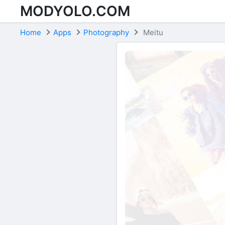
MODYOLO.COM
Skip to content
Home
Apps
Photography
Meitu