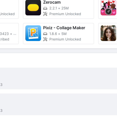
Zerocam
2.2.1
+
25M
Unlocked
Premium Unlocked
Pixiz - Collage Maker
23423
+
95M
1.8.6
+
5M
ribed
Premium Unlocked
23
23