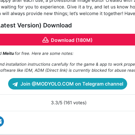
ppy after each use; a professional image editor created with 
is waiting for you to experience. Give it a try, and let us know h
will always provide new things; let’s welcome it together! Have
Latest Version) Download
Download (180M)
ad
Meitu
for free. Here are some notes:
d installation instructions carefully for the game & app to work prope
oftware like IDM, ADM (Direct link) is currently blocked for abuse rea
Join @MODYOLO.COM on Telegram channel
3.3/5 (161 votes)