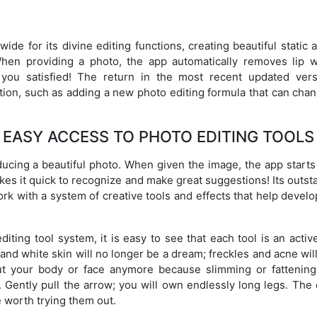
e for its divine editing functions, creating beautiful stati
When providing a photo, the app automatically removes lip w
e you satisfied! The return in the most recent updated ve
tion, such as adding a new photo editing formula that can cha
EASY ACCESS TO PHOTO EDITING TOOLS
ducing a beautiful photo. When given the image, the app starts t
akes it quick to recognize and make great suggestions! Its outst
ork with a system of creative tools and effects that help develo
editing tool system, it is easy to see that each tool is an act
 and white skin will no longer be a dream; freckles and acne wil
ut your body or face anymore because slimming or fattening
n. Gently pull the arrow; you will own endlessly long legs. The
 worth trying them out.