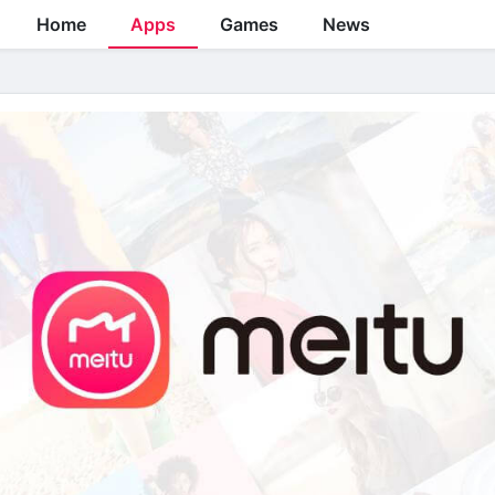
Home
Apps
Games
News