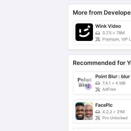
More from Develope
Wink Video
3.7.5
+
78M
Premium, VIP 
Recommended for Y
7.4.1
+
4 MB
AdFree
FacePic
4.2.2
+
21M
Pro Unlocked