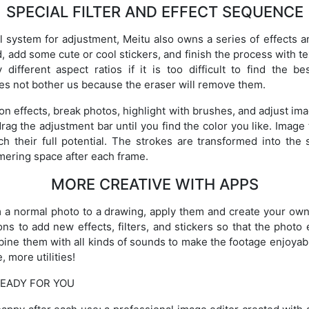
SPECIAL FILTER AND EFFECT SEQUENCE
ol system for adjustment, Meitu also owns a series of effects an
add some cute or cool stickers, and finish the process with tex
different aspect ratios if it is too difficult to find the 
es not bother us because the eraser will remove them.
n effects, break photos, highlight with brushes, and adjust ima
ag the adjustment bar until you find the color you like. Image 
ch their full potential. The strokes are transformed into the 
mmering space after each frame.
MORE CREATIVE WITH APPS
m a normal photo to a drawing, apply them and create your ow
ons to add new effects, filters, and stickers so that the photo 
ombine them with all kinds of sounds to make the footage enjoyab
 more utilities!
EADY FOR YOU