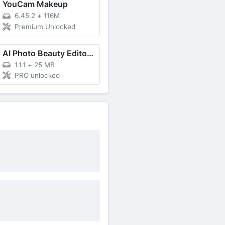
YouCam Makeup
6.45.2
+
116M
Premium Unlocked
AI Photo Beauty Editor Studio
1.1.1
+
25 MB
PRO unlocked