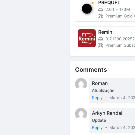
PREQUEL
2.0.1
+
173M
Premium Gold 
Remini
3.7.1390.2025
Premium Subsc
Comments
Roman
Atualização
Reply
-
March 4, 20
Arkyn Rendall
Update
Reply
-
March 4, 20