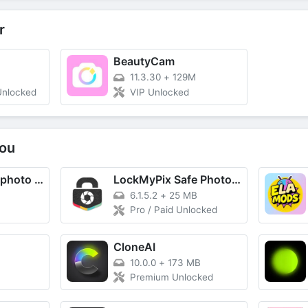
r
BeautyCam
11.3.30
+
129M
Unlocked
VIP Unlocked
ou
Point Blur : blur photo editor
LockMyPix Safe Photo Vault
6.1.5.2
+
25 MB
Pro / Paid Unlocked
CloneAI
10.0.0
+
173 MB
Premium Unlocked