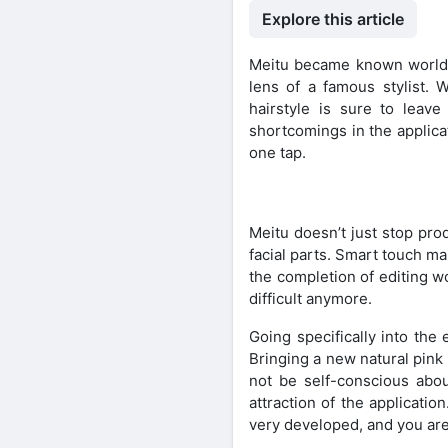
Explore this article
Meitu became known worldwid
lens of a famous stylist. 
hairstyle is sure to leav
shortcomings in the applica
one tap.
Meitu doesn’t just stop pro
facial parts. Smart touch m
the completion of editing w
difficult anymore.
Going specifically into the 
Bringing a new natural pink
not be self-conscious abo
attraction of the applicatio
very developed, and you are