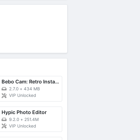
Bebo Cam: Retro Instant Camera
2.7.0
+
434 MB
VIP Unlocked
Hypic Photo Editor
9.2.0
+
251.4M
VIP Unlocked