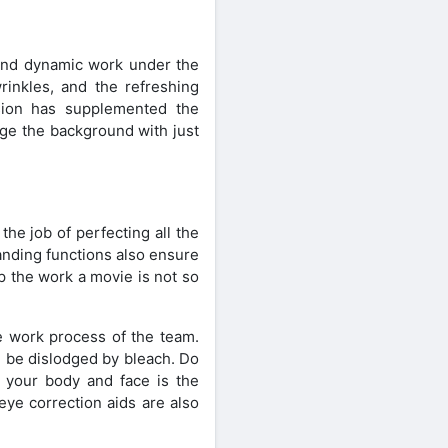
c and dynamic work under the
rinkles, and the refreshing
rsion has supplemented the
nge the background with just
he job of perfecting all the
anding functions also ensure
p the work a movie is not so
ive work process of the team.
l be dislodged by bleach. Do
 your body and face is the
 eye correction aids are also