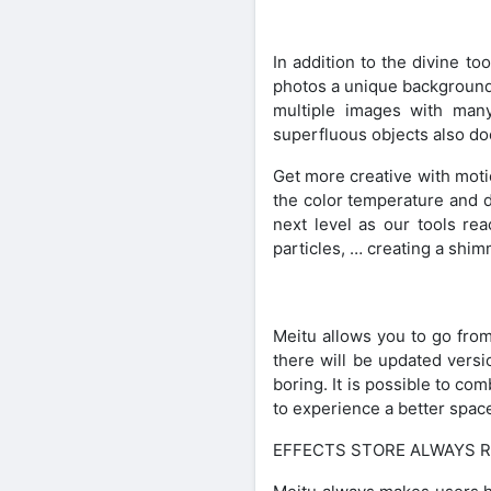
In addition to the divine to
photos a unique background, 
multiple images with many 
superfluous objects also do
Get more creative with motio
the color temperature and dr
next level as our tools rea
particles, … creating a shi
Meitu allows you to go fro
there will be updated versi
boring. It is possible to c
to experience a better space,
EFFECTS STORE ALWAYS R