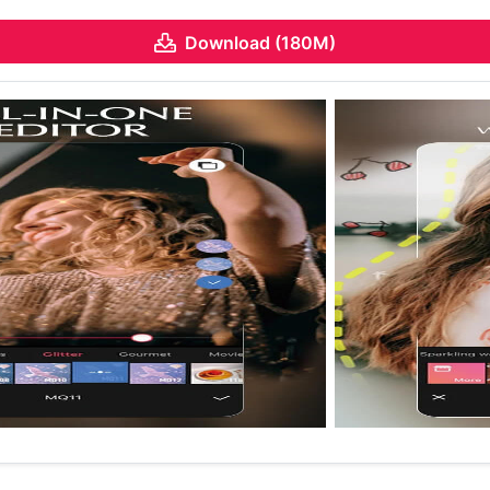
Download (180M)