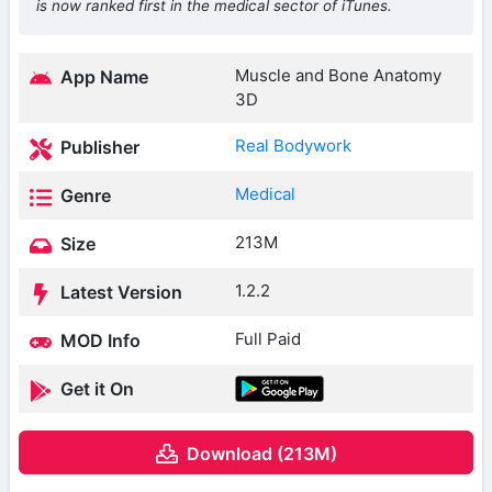
is now ranked first in the medical sector of iTunes.
Muscle and Bone Anatomy
App Name
3D
Real Bodywork
Publisher
Medical
Genre
213M
Size
1.2.2
Latest Version
Full Paid
MOD Info
Get it On
Download (213M)