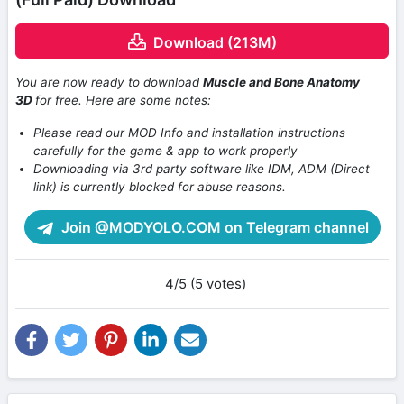
Download (213M)
You are now ready to download
Muscle and Bone Anatomy
3D
for free. Here are some notes:
Please read our MOD Info and installation instructions
carefully for the game & app to work properly
Downloading via 3rd party software like IDM, ADM (Direct
link) is currently blocked for abuse reasons.
Join @MODYOLO.COM on Telegram channel
4/5 (5 votes)