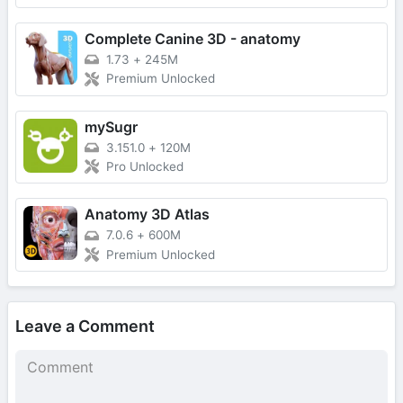
Complete Canine 3D - anatomy
1.73
+
245M
Premium Unlocked
mySugr
3.151.0
+
120M
Pro Unlocked
Anatomy 3D Atlas
7.0.6
+
600M
Premium Unlocked
Leave a Comment