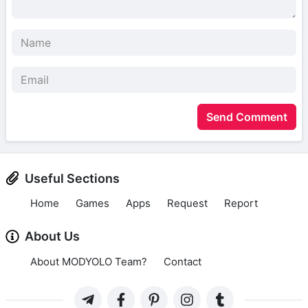
Send Comment
Useful Sections
Home
Games
Apps
Request
Report
About Us
About MODYOLO Team?
Contact