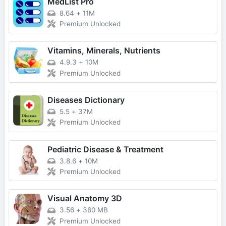
MedList Pro
8.64
+
11M
Premium Unlocked
Vitamins, Minerals, Nutrients
4.9.3
+
10M
Premium Unlocked
Diseases Dictionary
5.5
+
37M
Premium Unlocked
Pediatric Disease & Treatment
3.8.6
+
10M
Premium Unlocked
Visual Anatomy 3D
3.56
+
360 MB
Premium Unlocked