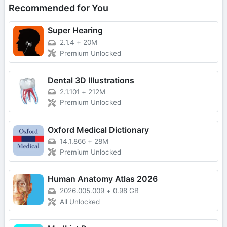
Recommended for You
Super Hearing
2.1.4
+
20M
Premium Unlocked
Dental 3D Illustrations
2.1.101
+
212M
Premium Unlocked
Oxford Medical Dictionary
14.1.866
+
28M
Premium Unlocked
Human Anatomy Atlas 2026
2026.005.009
+
0.98 GB
All Unlocked