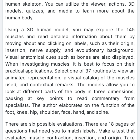
human skeleton. You can utilize the viewer, actions, 3D
models, quizzes, and media to learn more about the
human body.
Using a 3D human model, you may explore the 145
muscles and read detailed information about them by
moving about and clicking on labels, such as their origin,
insertion, nerve supply, and evolutionary background.
Visual anatomical cues such as bones are also displayed.
When investigating muscles, it is best to focus on their
practical applications. Select one of 37 routines to view an
animated representation, a visual catalog of the muscles
used, and contextual remarks. The models allow you to
look at different parts of the body in three dimensions,
pausing at key points to read commentary from
specialists. The author elaborates on the function of the
foot, knee, hip, shoulder, face, hand, and spine.
There are six possible evaluations. There are 18 pages of
questions that need you to match labels. Make a test that
evaluates muscle contraction, insertion, and origin. Take