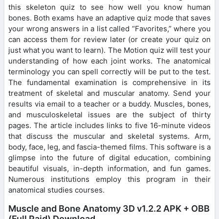
this skeleton quiz to see how well you know human
bones. Both exams have an adaptive quiz mode that saves
your wrong answers in a list called “Favorites,” where you
can access them for review later (or create your quiz on
just what you want to learn). The Motion quiz will test your
understanding of how each joint works. The anatomical
terminology you can spell correctly will be put to the test.
The fundamental examination is comprehensive in its
treatment of skeletal and muscular anatomy. Send your
results via email to a teacher or a buddy. Muscles, bones,
and musculoskeletal issues are the subject of thirty
pages. The article includes links to five 16-minute videos
that discuss the muscular and skeletal systems. Arm,
body, face, leg, and fascia-themed films. This software is a
glimpse into the future of digital education, combining
beautiful visuals, in-depth information, and fun games.
Numerous institutions employ this program in their
anatomical studies courses.
Muscle and Bone Anatomy 3D v1.2.2 APK + OBB
(Full Paid) Download