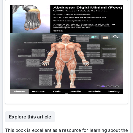
Explore this article
This book is excellent as a resource for learning about the