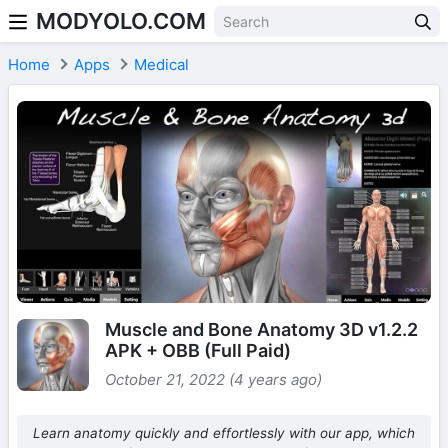
MODYOLO.COM
Skip to content
Home
Apps
Medical
Muscle and Bone Anatomy 3D v1.2.2
APK + OBB (Full Paid)
October 21, 2022 (4 years ago)
Learn anatomy quickly and effortlessly with our app, which