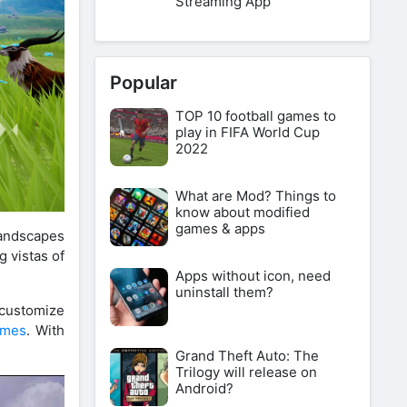
Streaming App
Popular
TOP 10 football games to
play in FIFA World Cup
2022
What are Mod? Things to
know about modified
games & apps
landscapes
g vistas of
Apps without icon, need
uninstall them?
 customize
ames
. With
Grand Theft Auto: The
Trilogy will release on
Android?