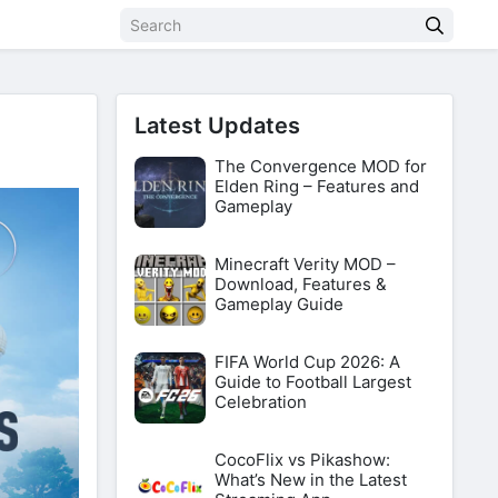
Latest Updates
The Convergence MOD for
Elden Ring – Features and
Gameplay
Minecraft Verity MOD –
Download, Features &
Gameplay Guide
FIFA World Cup 2026: A
Guide to Football Largest
Celebration
CocoFlix vs Pikashow:
What’s New in the Latest