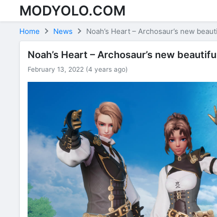
MODYOLO.COM
Skip to content
Home
News
Noah’s Heart – Archosaur’s new beaut
Noah’s Heart – Archosaur’s new beautifu
February 13, 2022 (4 years ago)