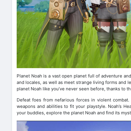
Planet Noah is a vast open planet full of adventure an
and locales, as well as meet strange living forms and lea
planet Noah like you’ve never seen before, thanks to t
Defeat foes from nefarious forces in violent combat
weapons and abilities to fit your playstyle. Noah’s
your buddies, explore the planet Noah and find its myst