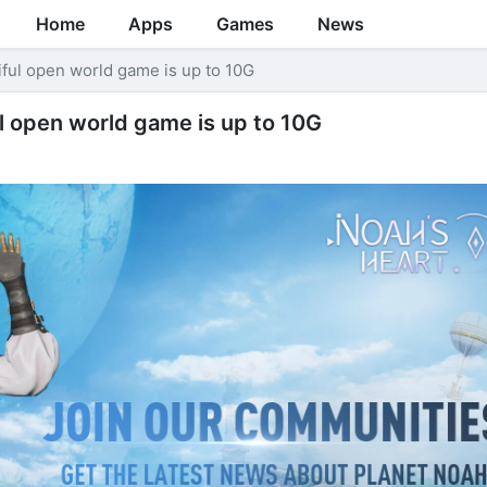
Home
Apps
Games
News
iful open world game is up to 10G
l open world game is up to 10G