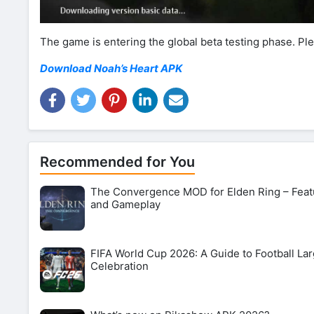
The game is entering the global beta testing phase. P
Download Noah’s Heart APK
Recommended for You
The Convergence MOD for Elden Ring – Feat
and Gameplay
FIFA World Cup 2026: A Guide to Football Lar
Celebration