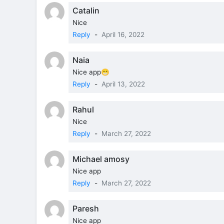
Catalin
Nice
Reply
-
April 16, 2022
Naia
Nice app😁
Reply
-
April 13, 2022
Rahul
Nice
Reply
-
March 27, 2022
Michael amosy
Nice app
Reply
-
March 27, 2022
Paresh
Nice app