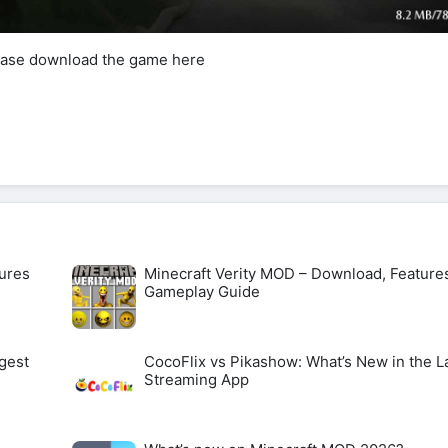
lease download the game here
ures
Minecraft Verity MOD – Download, Feature
Gameplay Guide
gest
CocoFlix vs Pikashow: What’s New in the L
Streaming App