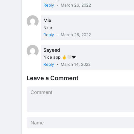
Reply
-
March 26, 2022
Mix
Nice
Reply
-
March 26, 2022
Sayeed
Nice app 🤞🤍❤️
Reply
-
March 14, 2022
Leave a Comment