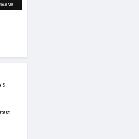
s &
atest