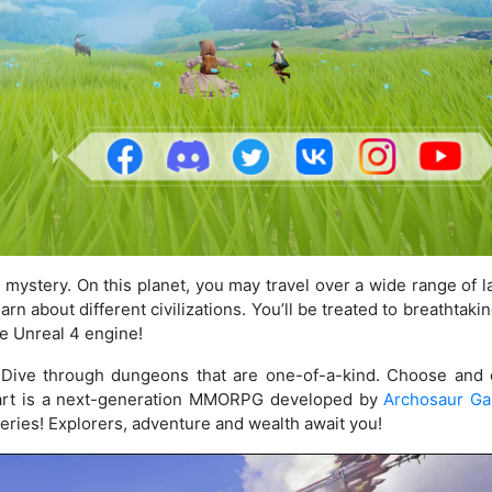
d mystery. On this planet, you may travel over a wide range of 
rn about different civilizations. You’ll be treated to breathtakin
he Unreal 4 engine!
. Dive through dungeons that are one-of-a-kind. Choose and
 Heart is a next-generation MMORPG developed by
Archosaur G
eries! Explorers, adventure and wealth await you!