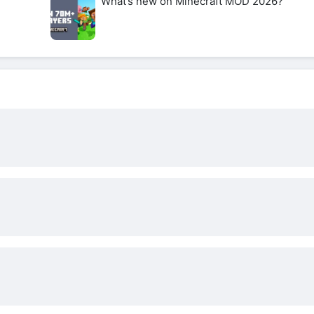
What’s new on Minecraft MOD 2026?