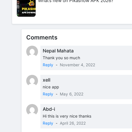
What’s new on Pikashow APK 2026?
Comments
Nepal Mahata
Thank you so much
Reply
-
November 4, 2022
xell
nice app
Reply
-
May 6, 2022
Abd-i
Hi this is very nice thanks
Reply
-
April 26, 2022