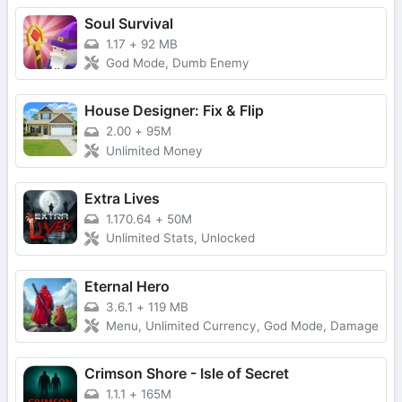
Soul Survival
1.17
+
92 MB
God Mode, Dumb Enemy
House Designer: Fix & Flip
2.00
+
95M
Unlimited Money
Extra Lives
1.170.64
+
50M
Unlimited Stats, Unlocked
Eternal Hero
3.6.1
+
119 MB
Menu, Unlimited Currency, God Mode, Damage
Crimson Shore - Isle of Secret
1.1.1
+
165M