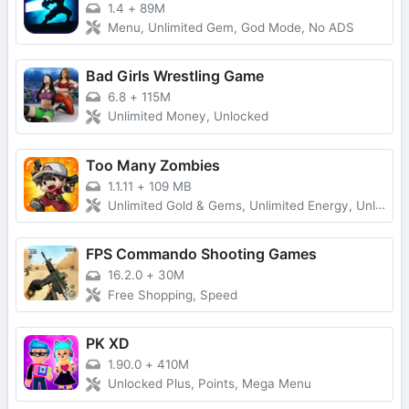
1.4
+
89M
Menu, Unlimited Gem, God Mode, No ADS
Bad Girls Wrestling Game
6.8
+
115M
Unlimited Money, Unlocked
Too Many Zombies
1.1.11
+
109 MB
Unlimited Gold & Gems, Unlimited Energy, Unlimited Keys and Character Fragments
FPS Commando Shooting Games
16.2.0
+
30M
Free Shopping, Speed
PK XD
1.90.0
+
410M
Unlocked Plus, Points, Mega Menu