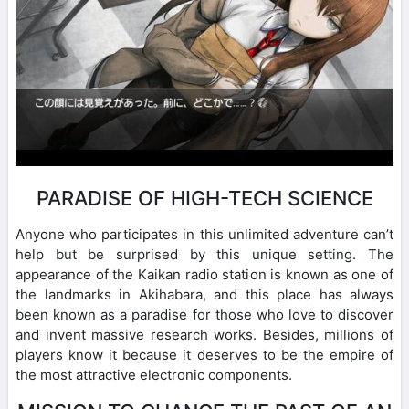
PARADISE OF HIGH-TECH SCIENCE
Anyone who participates in this unlimited adventure can’t
help but be surprised by this unique setting. The
appearance of the Kaikan radio station is known as one of
the landmarks in Akihabara, and this place has always
been known as a paradise for those who love to discover
and invent massive research works. Besides, millions of
players know it because it deserves to be the empire of
the most attractive electronic components.