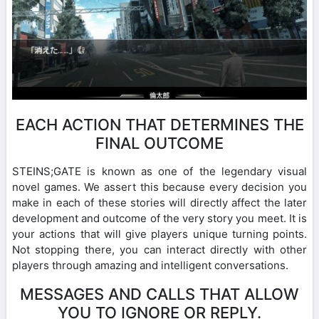
EACH ACTION THAT DETERMINES THE
FINAL OUTCOME
STEINS;GATE is known as one of the legendary visual
novel games. We assert this because every decision you
make in each of these stories will directly affect the later
development and outcome of the very story you meet. It is
your actions that will give players unique turning points.
Not stopping there, you can interact directly with other
players through amazing and intelligent conversations.
MESSAGES AND CALLS THAT ALLOW
YOU TO IGNORE OR REPLY.