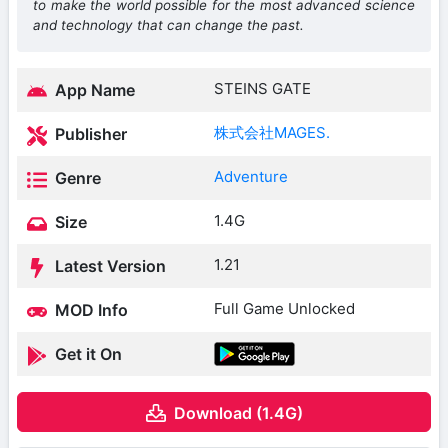
to make the world possible for the most advanced science
and technology that can change the past.
STEINS GATE
App Name
株式会社MAGES.
Publisher
Adventure
Genre
1.4G
Size
1.21
Latest Version
Full Game Unlocked
MOD Info
Get it On
Download (1.4G)