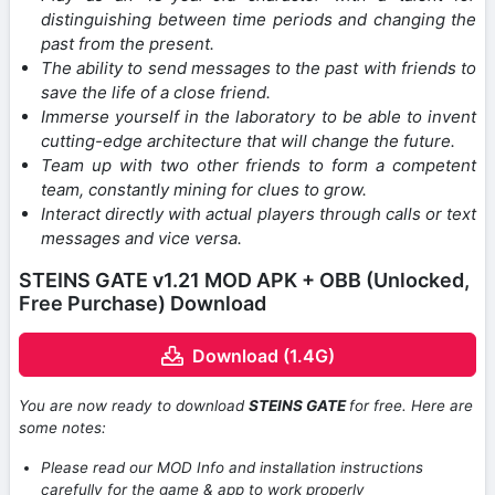
distinguishing between time periods and changing the
past from the present.
The ability to send messages to the past with friends to
save the life of a close friend.
Immerse yourself in the laboratory to be able to invent
cutting-edge architecture that will change the future.
Team up with two other friends to form a competent
team, constantly mining for clues to grow.
Interact directly with actual players through calls or text
messages and vice versa.
STEINS GATE v1.21 MOD APK + OBB (Unlocked,
Free Purchase) Download
Download (1.4G)
You are now ready to download
STEINS GATE
for free. Here are
some notes:
Please read our MOD Info and installation instructions
carefully for the game & app to work properly