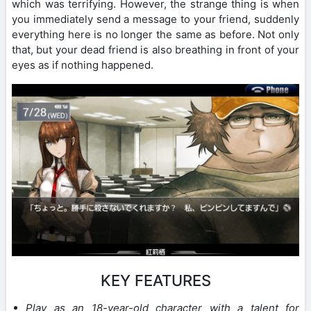
which was terrifying. However, the strange thing is when
you immediately send a message to your friend, suddenly
everything here is no longer the same as before. Not only
that, but your dead friend is also breathing in front of your
eyes as if nothing happened.
KEY FEATURES
Play as an 18-year-old character with a talent for