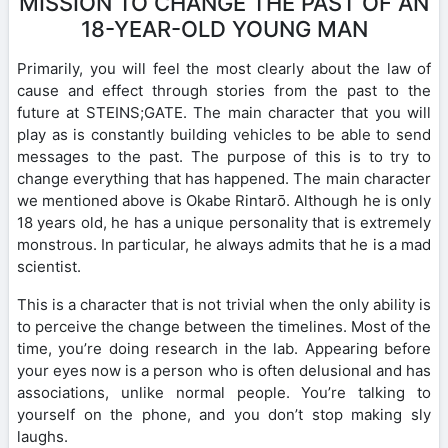
MISSION TO CHANGE THE PAST OF AN
18-YEAR-OLD YOUNG MAN
Primarily, you will feel the most clearly about the law of
cause and effect through stories from the past to the
future at STEINS;GATE. The main character that you will
play as is constantly building vehicles to be able to send
messages to the past. The purpose of this is to try to
change everything that has happened. The main character
we mentioned above is Okabe Rintarō. Although he is only
18 years old, he has a unique personality that is extremely
monstrous. In particular, he always admits that he is a mad
scientist.
This is a character that is not trivial when the only ability is
to perceive the change between the timelines. Most of the
time, you’re doing research in the lab. Appearing before
your eyes now is a person who is often delusional and has
associations, unlike normal people. You’re talking to
yourself on the phone, and you don’t stop making sly
laughs.