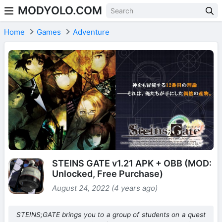
MODYOLO.COM
Skip to content
Home
Games
Adventure
STEINS GATE v1.21 APK + OBB (MOD:
Unlocked, Free Purchase)
August 24, 2022 (4 years ago)
STEINS;GATE brings you to a group of students on a quest