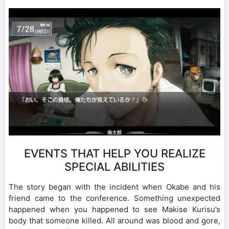
EVENTS THAT HELP YOU REALIZE
SPECIAL ABILITIES
The story began with the incident when Okabe and his
friend came to the conference. Something unexpected
happened when you happened to see Makise Kurisu’s
body that someone killed. All around was blood and gore,