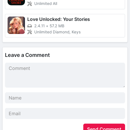
Unlimited All
Love Unlocked: Your Stories
2.4.11
+
57.2 MB
Unlimited Diamond, Keys
Leave a Comment
Send Comment