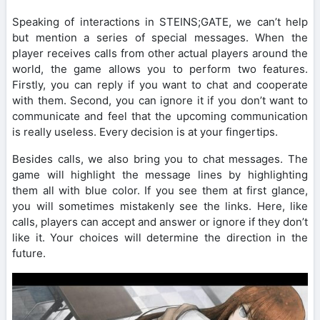
Speaking of interactions in STEINS;GATE, we can’t help
but mention a series of special messages. When the
player receives calls from other actual players around the
world, the game allows you to perform two features.
Firstly, you can reply if you want to chat and cooperate
with them. Second, you can ignore it if you don’t want to
communicate and feel that the upcoming communication
is really useless. Every decision is at your fingertips.
Besides calls, we also bring you to chat messages. The
game will highlight the message lines by highlighting
them all with blue color. If you see them at first glance,
you will sometimes mistakenly see the links. Here, like
calls, players can accept and answer or ignore if they don’t
like it. Your choices will determine the direction in the
future.