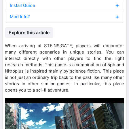
Install Guide
Mod Info?
Explore this article
When arriving at STEINS;GATE, players will encounter
many different scenarios in unique stories. You can
interact directly with other players to find the right
research methods. This game is a combination of 5pb and
Nitroplus is inspired mainly by science fiction. This place
is not just an ordinary trip back to the past like many other
stories in other similar games. In particular, this place
opens you to a sci-fi adventure.