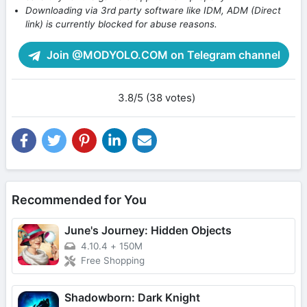
Downloading via 3rd party software like IDM, ADM (Direct
link) is currently blocked for abuse reasons.
Join @MODYOLO.COM on Telegram channel
3.8/5 (38 votes)
Recommended for You
June's Journey: Hidden Objects
4.10.4
+
150M
Free Shopping
Shadowborn: Dark Knight