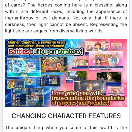
of cards? The heroes coming here is a blessing; along
with it are different races, including the appearance of
therianthropy or evil demons. Not only that, if there is
darkness, then light cannot be absent. Representing the
light side are angels from diverse living worlds.
CHANGING CHARACTER FEATURES
The unique thing when you come to this world is the