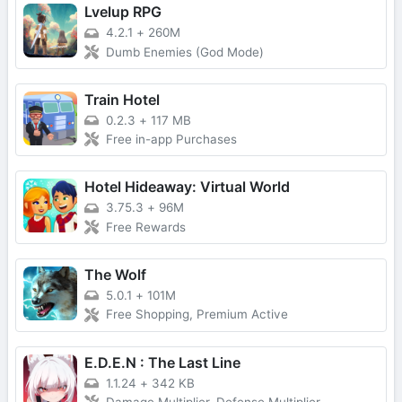
Lvelup RPG
4.2.1
+
260M
Dumb Enemies (God Mode)
Train Hotel
0.2.3
+
117 MB
Free in-app Purchases
Hotel Hideaway: Virtual World
3.75.3
+
96M
Free Rewards
The Wolf
5.0.1
+
101M
Free Shopping, Premium Active
E.D.E.N : The Last Line
1.1.24
+
342 KB