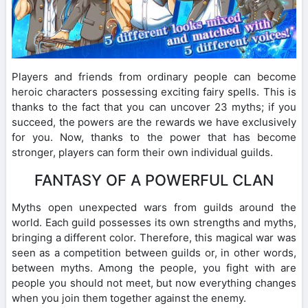
Players and friends from ordinary people can become
heroic characters possessing exciting fairy spells. This is
thanks to the fact that you can uncover 23 myths; if you
succeed, the powers are the rewards we have exclusively
for you. Now, thanks to the power that has become
stronger, players can form their own individual guilds.
FANTASY OF A POWERFUL CLAN
Myths open unexpected wars from guilds around the
world. Each guild possesses its own strengths and myths,
bringing a different color. Therefore, this magical war was
seen as a competition between guilds or, in other words,
between myths. Among the people, you fight with are
people you should not meet, but now everything changes
when you join them together against the enemy.