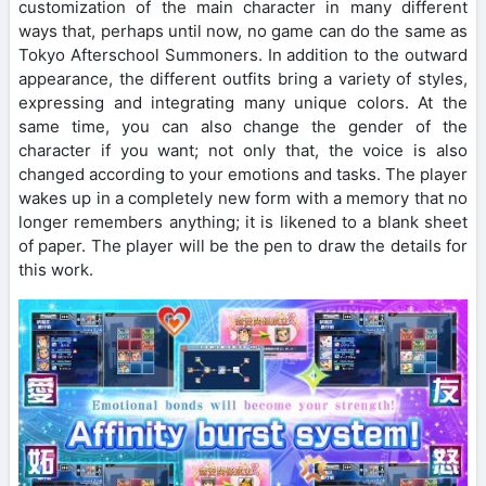
customization of the main character in many different
ways that, perhaps until now, no game can do the same as
Tokyo Afterschool Summoners. In addition to the outward
appearance, the different outfits bring a variety of styles,
expressing and integrating many unique colors. At the
same time, you can also change the gender of the
character if you want; not only that, the voice is also
changed according to your emotions and tasks. The player
wakes up in a completely new form with a memory that no
longer remembers anything; it is likened to a blank sheet
of paper. The player will be the pen to draw the details for
this work.