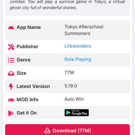
combat. You will play a survival game in Tokyo, a virtual
ghost city full of wonderful stories.
Tokyo Afterschool
App Name
Summoners
Lifewonders
Publisher
Role Playing
Genre
77M
Size
5.19.0
Latest Version
Auto Win
MOD Info
Get it On
Download (77M)