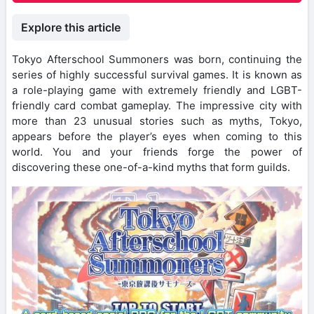
Explore this article
Tokyo Afterschool Summoners was born, continuing the
series of highly successful survival games. It is known as
a role-playing game with extremely friendly and LGBT-
friendly card combat gameplay. The impressive city with
more than 23 unusual stories such as myths, Tokyo,
appears before the player’s eyes when coming to this
world. You and your friends forge the power of
discovering these one-of-a-kind myths that form guilds.