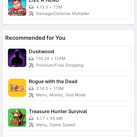
4.13.0
+
73M
Damage/Defense Multiplier
Recommended for You
Duskwood
1.10.24
+
134M
Premium/Free Shopping
Rogue with the Dead
3.14.0
+
170M
Menu, Money, God Mode
Treasure Hunter Survival
4.1.7
+
55 MB
Menu, Game Speed