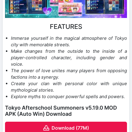
FEATURES
Immerse yourself in the magical atmosphere of Tokyo
city with memorable streets.
Make changes from the outside to the inside of a
player-controlled character, including gender and
voice.
The power of love unites many players from opposing
factions into a synergy.
Create your clan with personal color with unique
mythological stories.
Explore myths to conquer powerful spells and powers.
Tokyo Afterschool Summoners v5.19.0 MOD
APK (Auto Win) Download
Download (77M)