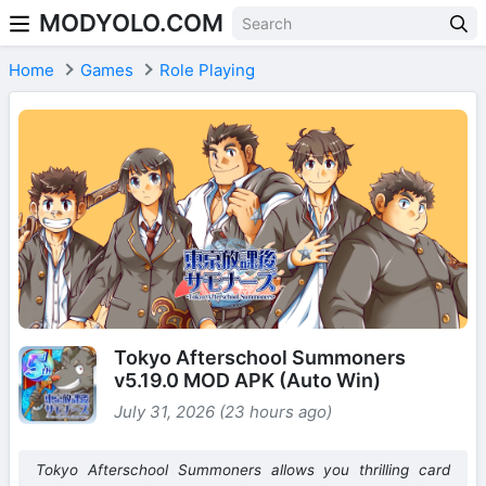
MODYOLO.COM
Skip to content
Home
Games
Role Playing
Tokyo Afterschool Summoners
v5.19.0 MOD APK (Auto Win)
July 31, 2026 (23 hours ago)
Tokyo Afterschool Summoners allows you thrilling card