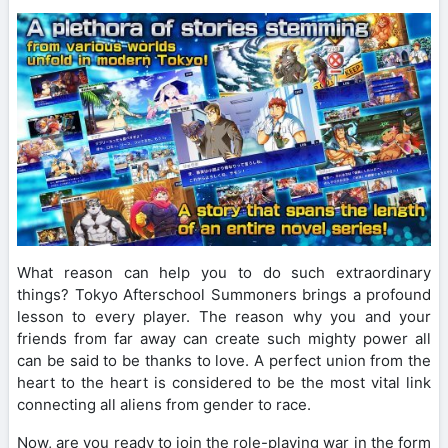
What reason can help you to do such extraordinary
things? Tokyo Afterschool Summoners brings a profound
lesson to every player. The reason why you and your
friends from far away can create such mighty power all
can be said to be thanks to love. A perfect union from the
heart to the heart is considered to be the most vital link
connecting all aliens from gender to race.
Now, are you ready to join the role-playing war in the form