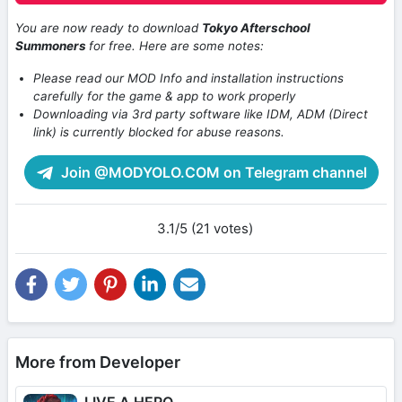
You are now ready to download
Tokyo Afterschool
Summoners
for free. Here are some notes:
Please read our MOD Info and installation instructions
carefully for the game & app to work properly
Downloading via 3rd party software like IDM, ADM (Direct
link) is currently blocked for abuse reasons.
Join @MODYOLO.COM on Telegram channel
3.1/5 (21 votes)
More from Developer
LIVE A HERO