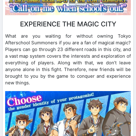
EXPERIENCE THE MAGIC CITY
What are you waiting for without owning Tokyo
Afterschool Summoners if you are a fan of magical magic?
Players can go through 23 different roads in this city, and
a vast map system covers the interests and exploration of
everything of players. Along with that, we don’t leave
anyone alone in this fight. Therefore, new friends will be
brought to you by the game to conquer and experience
new things.