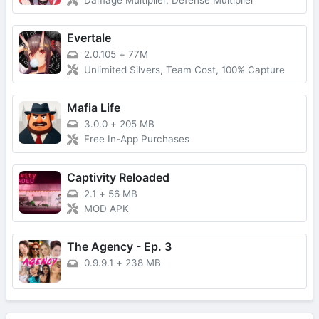
Damage Multiplier, Defense Multiplier
Evertale
2.0.105
+
77M
Unlimited Silvers, Team Cost, 100% Capture
Mafia Life
3.0.0
+
205 MB
Free In-App Purchases
Captivity Reloaded
2.1
+
56 MB
MOD APK
The Agency - Ep. 3
0.9.9.1
+
238 MB