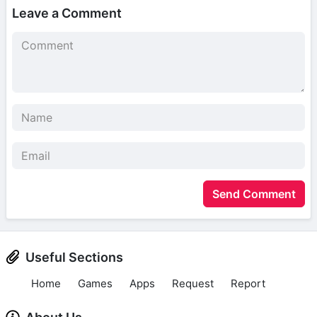
Leave a Comment
Send Comment
Useful Sections
Home
Games
Apps
Request
Report
About Us