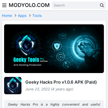
MODYOLO.COM
Skip to content
Home
Apps
Tools
Geeky Hacks Pro v1.0.6 APK (Paid)
June 23, 2022 (4 years ago)
Geeky Hacks Pro is a highly convenient and useful