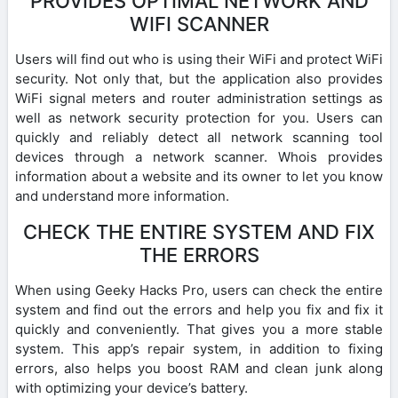
PROVIDES OPTIMAL NETWORK AND
WIFI SCANNER
Users will find out who is using their WiFi and protect WiFi
security. Not only that, but the application also provides
WiFi signal meters and router administration settings as
well as network security protection for you. Users can
quickly and reliably detect all network scanning tool
devices through a network scanner. Whois provides
information about a website and its owner to let you know
and understand more information.
CHECK THE ENTIRE SYSTEM AND FIX
THE ERRORS
When using Geeky Hacks Pro, users can check the entire
system and find out the errors and help you fix and fix it
quickly and conveniently. That gives you a more stable
system. This app’s repair system, in addition to fixing
errors, also helps you boost RAM and clean junk along
with optimizing your device’s battery.