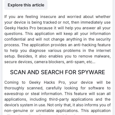
Explore this article
If you are feeling insecure and worried about whether
your device is being tracked or not, then immediately use
Geeky Hacks Pro because it will help you answer all your
questions. This application will keep all your information
confidential and will not change anything in the security
process. The application provides an anti-hacking feature
to help you diagnose various problems in the internet
setup. Besides, it also enables you to remove malware,
secure devices, camera blockers, anti-spam, etc…
SCAN AND SEARCH FOR SPYWARE
Coming to Geeky Hacks Pro, your device will be
thoroughly scanned, carefully looking for software to
eavesdrop or steal information. This feature will scan all
applications, including third-party applications and the
device’s system in use. Not only that, it also informs you of
non-genuine or unreliable applications. This application