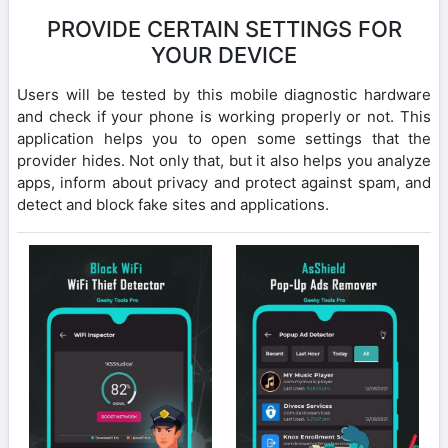
PROVIDE CERTAIN SETTINGS FOR
YOUR DEVICE
Users will be tested by this mobile diagnostic hardware
and check if your phone is working properly or not. This
application helps you to open some settings that the
provider hides. Not only that, but it also helps you analyze
apps, inform about privacy and protect against spam, and
detect and block fake sites and applications.