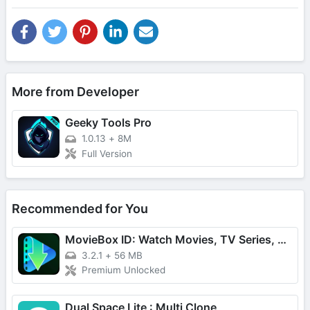
More from Developer
Geeky Tools Pro
1.0.13
+
8M
Full Version
Recommended for You
MovieBox ID: Watch Movies, TV Series, K-Dramas & Anime for Free
3.2.1
+
56 MB
Premium Unlocked
Dual Space Lite : Multi Clone