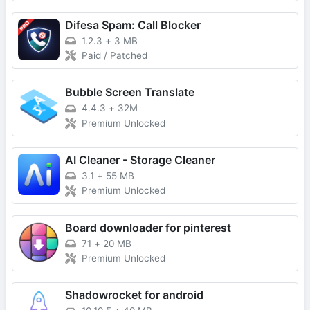
Difesa Spam: Call Blocker
1.2.3
+
3 MB
Paid / Patched
Bubble Screen Translate
4.4.3
+
32M
Premium Unlocked
AI Cleaner - Storage Cleaner
3.1
+
55 MB
Premium Unlocked
Board downloader for pinterest
71
+
20 MB
Premium Unlocked
Shadowrocket for android