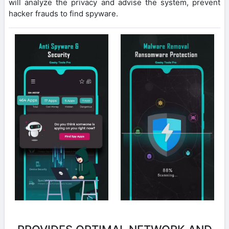
will analyze the privacy and advise the system, prevent
hacker frauds to find spyware.