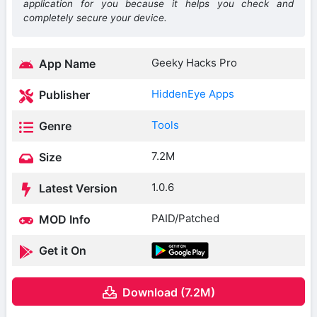
application for you because it helps you check and
completely secure your device.
Geeky Hacks Pro
App Name
HiddenEye Apps
Publisher
Tools
Genre
7.2M
Size
1.0.6
Latest Version
PAID/Patched
MOD Info
Get it On
Download (7.2M)