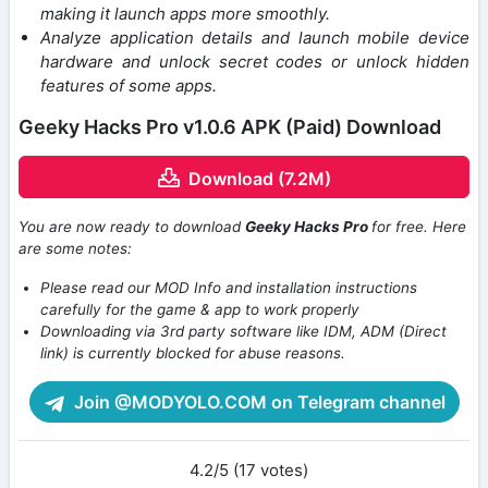
making it launch apps more smoothly.
Analyze application details and launch mobile device
hardware and unlock secret codes or unlock hidden
features of some apps.
Geeky Hacks Pro v1.0.6 APK (Paid) Download
Download (7.2M)
You are now ready to download
Geeky Hacks Pro
for free. Here
are some notes:
Please read our MOD Info and installation instructions
carefully for the game & app to work properly
Downloading via 3rd party software like IDM, ADM (Direct
link) is currently blocked for abuse reasons.
Join @MODYOLO.COM on Telegram channel
4.2/5 (17 votes)