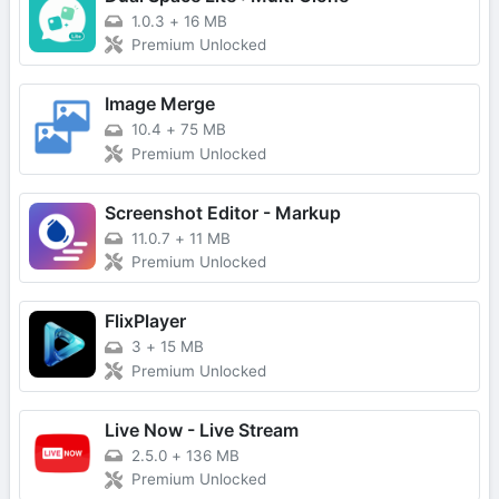
1.0.3
+
16 MB
Premium Unlocked
Image Merge
10.4
+
75 MB
Premium Unlocked
Screenshot Editor - Markup
11.0.7
+
11 MB
Premium Unlocked
FlixPlayer
3
+
15 MB
Premium Unlocked
Live Now - Live Stream
2.5.0
+
136 MB
Premium Unlocked