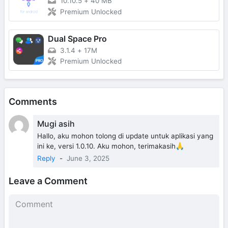
10.10.5
+
40 MB
Premium Unlocked
Dual Space Pro
3.1.4
+
17M
Premium Unlocked
Comments
Mugi asih
Hallo, aku mohon tolong di update untuk aplikasi yang
ini ke, versi 1.0.10. Aku mohon, terimakasih🙏
Reply
-
June 3, 2025
Leave a Comment