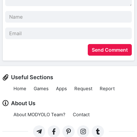
Send Comment
Useful Sections
Home
Games
Apps
Request
Report
About Us
About MODYOLO Team?
Contact