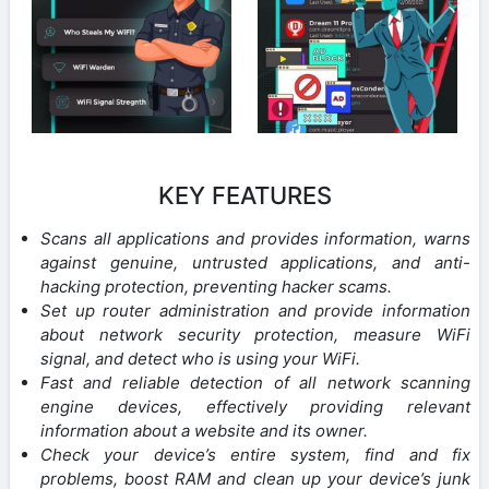
KEY FEATURES
Scans all applications and provides information, warns
against genuine, untrusted applications, and anti-
hacking protection, preventing hacker scams.
Set up router administration and provide information
about network security protection, measure WiFi
signal, and detect who is using your WiFi.
Fast and reliable detection of all network scanning
engine devices, effectively providing relevant
information about a website and its owner.
Check your device’s entire system, find and fix
problems, boost RAM and clean up your device’s junk