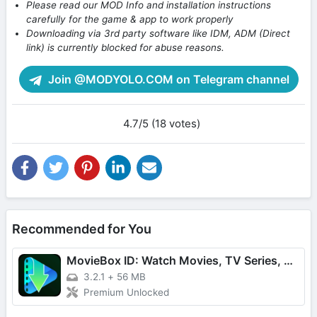
Please read our MOD Info and installation instructions
carefully for the game & app to work properly
Downloading via 3rd party software like IDM, ADM (Direct
link) is currently blocked for abuse reasons.
Join @MODYOLO.COM on Telegram channel
4.7/5 (18 votes)
Recommended for You
MovieBox ID: Watch Movies, TV Series, K-Dramas & Anime for Free
3.2.1
+
56 MB
Premium Unlocked