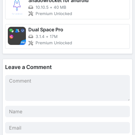
Shadowrocket for android
10.10.5
+
40 MB
Premium Unlocked
Dual Space Pro
3.1.4
+
17M
Premium Unlocked
Leave a Comment