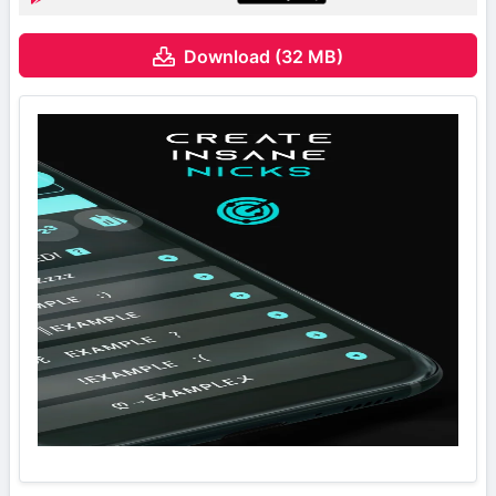
Download (32 MB)