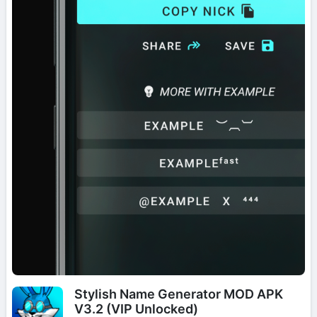
Stylish Name Generator MOD APK
V3.2 (VIP Unlocked)