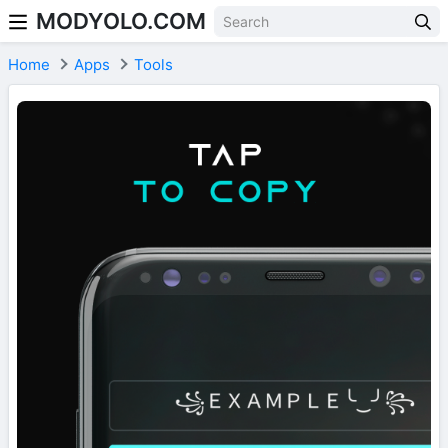
MODYOLO.COM
Skip to content
Home
Apps
Tools