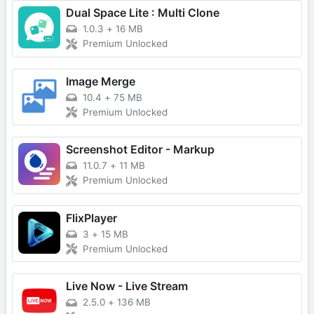
Dual Space Lite : Multi Clone
1.0.3
+
16 MB
Premium Unlocked
Image Merge
10.4
+
75 MB
Premium Unlocked
Screenshot Editor - Markup
11.0.7
+
11 MB
Premium Unlocked
FlixPlayer
3
+
15 MB
Premium Unlocked
Live Now - Live Stream
2.5.0
+
136 MB