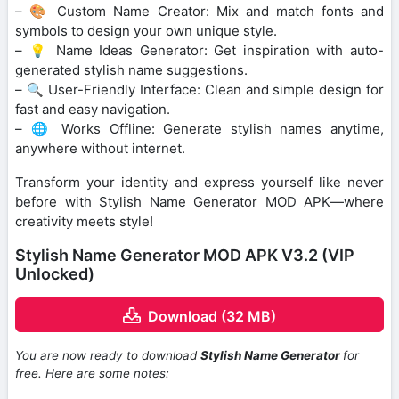
– 🎨 Custom Name Creator: Mix and match fonts and
symbols to design your own unique style.
– 💡 Name Ideas Generator: Get inspiration with auto-
generated stylish name suggestions.
– 🔍 User-Friendly Interface: Clean and simple design for
fast and easy navigation.
– 🌐 Works Offline: Generate stylish names anytime,
anywhere without internet.
Transform your identity and express yourself like never
before with Stylish Name Generator MOD APK—where
creativity meets style!
Stylish Name Generator MOD APK V3.2 (VIP
Unlocked)
Download (32 MB)
You are now ready to download
Stylish Name Generator
for
free. Here are some notes: