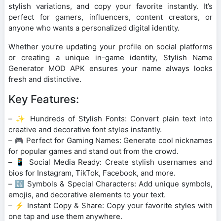
stylish variations, and copy your favorite instantly. It’s
perfect for gamers, influencers, content creators, or
anyone who wants a personalized digital identity.
Whether you’re updating your profile on social platforms
or creating a unique in-game identity, Stylish Name
Generator MOD APK ensures your name always looks
fresh and distinctive.
Key Features:
– ✨ Hundreds of Stylish Fonts: Convert plain text into
creative and decorative font styles instantly.
– 🎮 Perfect for Gaming Names: Generate cool nicknames
for popular games and stand out from the crowd.
– 📱 Social Media Ready: Create stylish usernames and
bios for Instagram, TikTok, Facebook, and more.
– 🔣 Symbols & Special Characters: Add unique symbols,
emojis, and decorative elements to your text.
– ⚡ Instant Copy & Share: Copy your favorite styles with
one tap and use them anywhere.