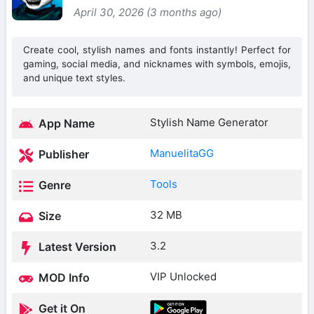
April 30, 2026 (3 months ago)
Create cool, stylish names and fonts instantly! Perfect for
gaming, social media, and nicknames with symbols, emojis,
and unique text styles.
Stylish Name Generator
App Name
ManuelitaGG
Publisher
Tools
Genre
32 MB
Size
3.2
Latest Version
VIP Unlocked
MOD Info
Get it On