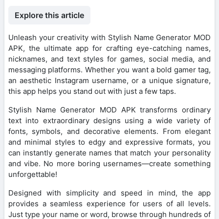
Explore this article
Unleash your creativity with Stylish Name Generator MOD
APK, the ultimate app for crafting eye-catching names,
nicknames, and text styles for games, social media, and
messaging platforms. Whether you want a bold gamer tag,
an aesthetic Instagram username, or a unique signature,
this app helps you stand out with just a few taps.
Stylish Name Generator MOD APK transforms ordinary
text into extraordinary designs using a wide variety of
fonts, symbols, and decorative elements. From elegant
and minimal styles to edgy and expressive formats, you
can instantly generate names that match your personality
and vibe. No more boring usernames—create something
unforgettable!
Designed with simplicity and speed in mind, the app
provides a seamless experience for users of all levels.
Just type your name or word, browse through hundreds of