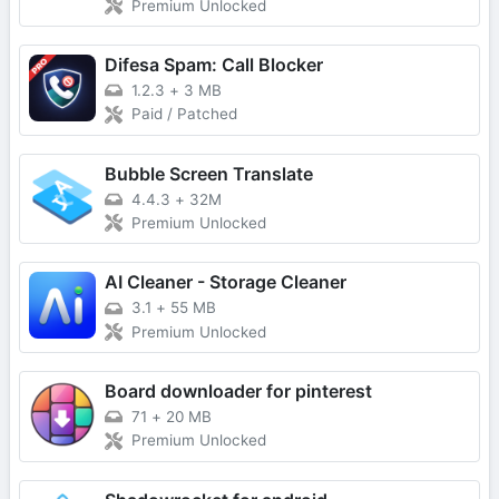
Premium Unlocked
Difesa Spam: Call Blocker
1.2.3
+
3 MB
Paid / Patched
Bubble Screen Translate
4.4.3
+
32M
Premium Unlocked
AI Cleaner - Storage Cleaner
3.1
+
55 MB
Premium Unlocked
Board downloader for pinterest
71
+
20 MB
Premium Unlocked